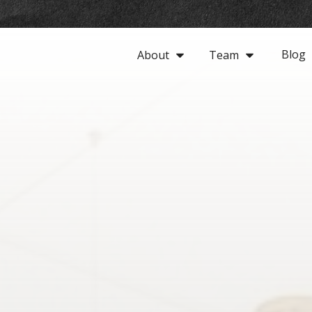
Blog
About
Team