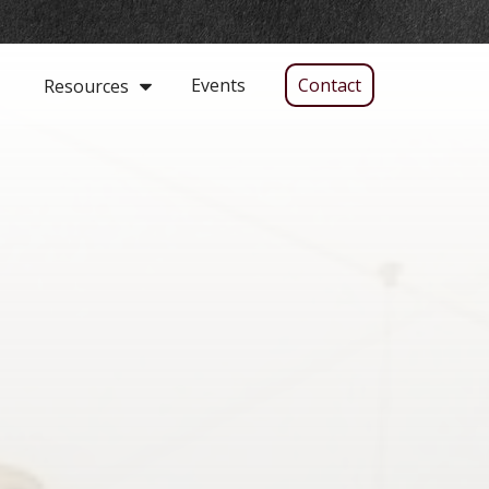
Events
Contact
Resources