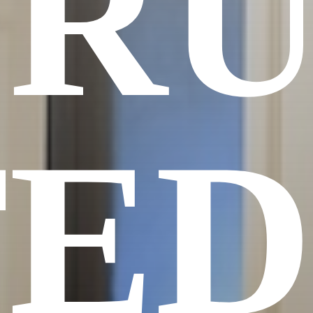
TRU
TED