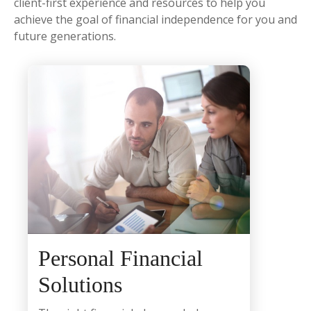
client-first experience and resources to help you
achieve the goal of financial independence for you and
future generations.
Personal Financial
Solutions