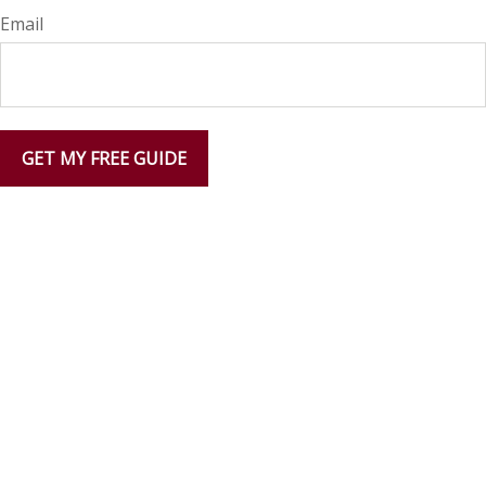
Email
GET MY FREE GUIDE