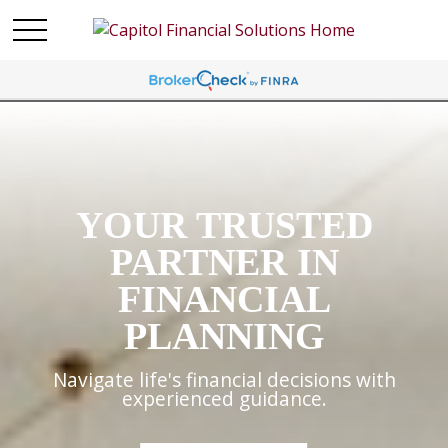
YOUR TRUSTED
PARTNER IN
FINANCIAL
PLANNING
Navigate life's financial decisions with
experienced guidance.