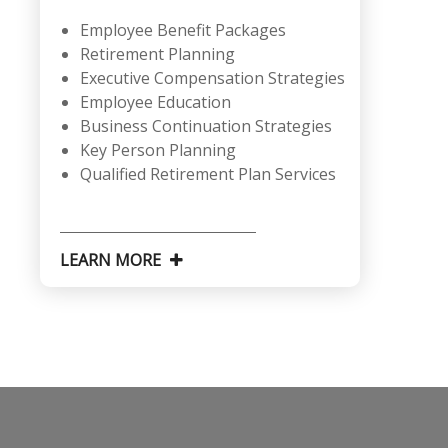
Employee Benefit Packages
Retirement Planning
Executive Compensation Strategies
Employee Education
Business Continuation Strategies
Key Person Planning
Qualified Retirement Plan Services
LEARN MORE