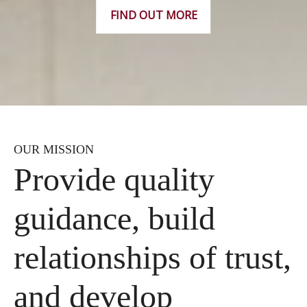
FIND OUT MORE
OUR MISSION
Provide quality
guidance, build
relationships of trust,
and develop