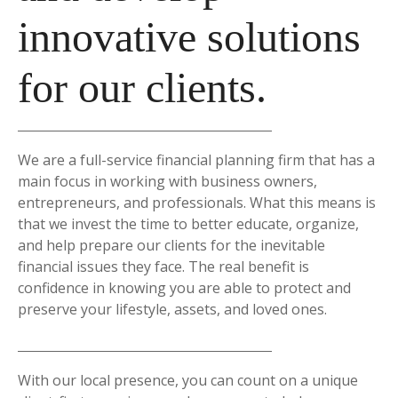
innovative solutions
for our clients.
We are a full-service financial planning firm that has a
main focus in working with business owners,
entrepreneurs, and professionals. What this means is
that we invest the time to better educate, organize,
and help prepare our clients for the inevitable
financial issues they face. The real benefit is
confidence in knowing you are able to protect and
preserve your lifestyle, assets, and loved ones.
With our local presence, you can count on a unique