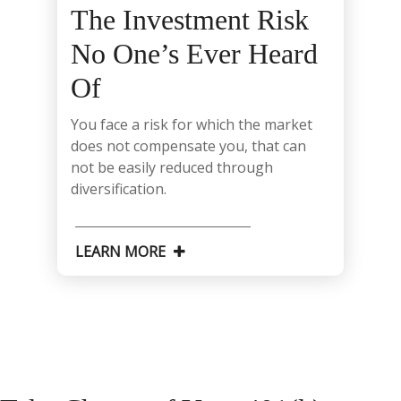
The Investment Risk
No One’s Ever Heard
Of
You face a risk for which the market
does not compensate you, that can
not be easily reduced through
diversification.
LEARN MORE