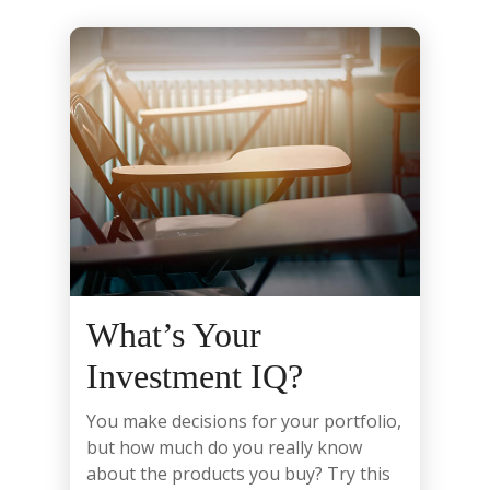
What’s Your
Investment IQ?
You make decisions for your portfolio,
but how much do you really know
about the products you buy? Try this