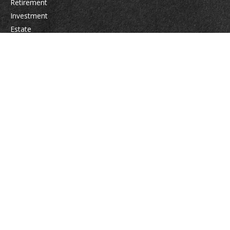
Retirement
Investment
Estate
Insurance
Tax
Money
Lifestyle
Latest Articles
All Videos
All Calculators
Osaic
Form CRS
Check the background of your financial professional on FINRA's
BrokerCheck
.
The content is developed from sources believed to be providing accurate
information. The information in this material is not intended as tax or legal
advice. Please consult legal or tax professionals for specific information
regarding your individual situation. Some of this material was developed
and produced by FMG Suite to provide information on a topic that may be