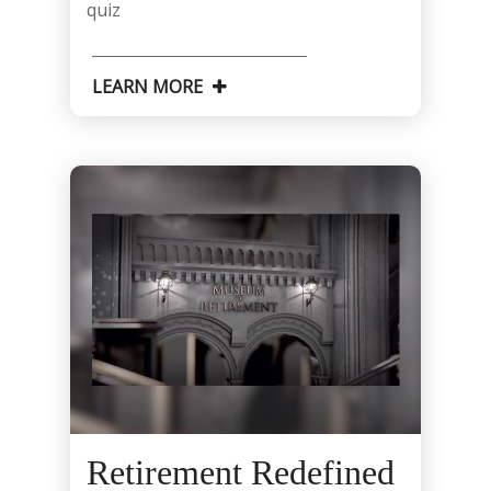
quiz
LEARN MORE
Retirement Redefined