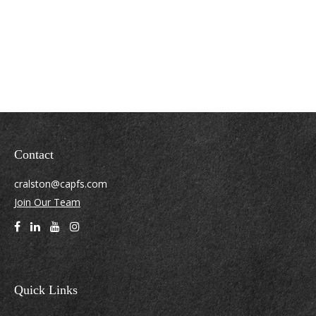
Contact
cralston@capfs.com
Join Our Team
Quick Links