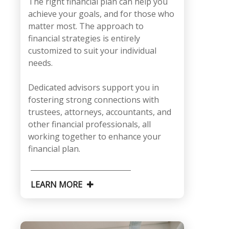
The right financial plan can help you
achieve your goals, and for those who
matter most. The approach to
financial strategies is entirely
customized to suit your individual
needs.
Dedicated advisors support you in
fostering strong connections with
trustees, attorneys, accountants, and
other financial professionals, all
working together to enhance your
financial plan.
LEARN MORE