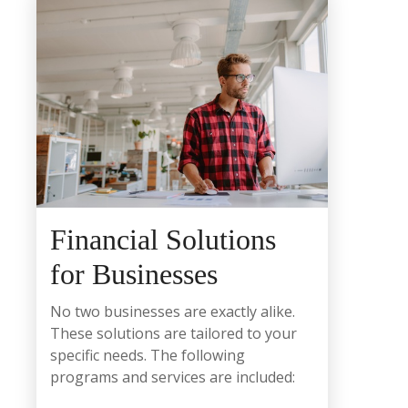
Financial Solutions
for Businesses
No two businesses are exactly alike.
These solutions are tailored to your
specific needs. The following
programs and services are included: