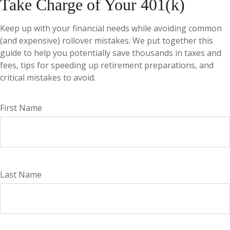
Take Charge of Your 401(k)
Keep up with your financial needs while avoiding common
(and expensive) rollover mistakes. We put together this
guide to help you potentially save thousands in taxes and
fees, tips for speeding up retirement preparations, and
critical mistakes to avoid.
First Name
Last Name