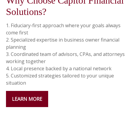
Why Choose Capitol Financial
Solutions?
1. Fiduciary-first approach where your goals always
come first
2. Specialized expertise in business owner financial
planning
3. Coordinated team of advisors, CPAs, and attorneys
working together
4. Local presence backed by a national network
5. Customized strategies tailored to your unique
situation
LEARN MORE