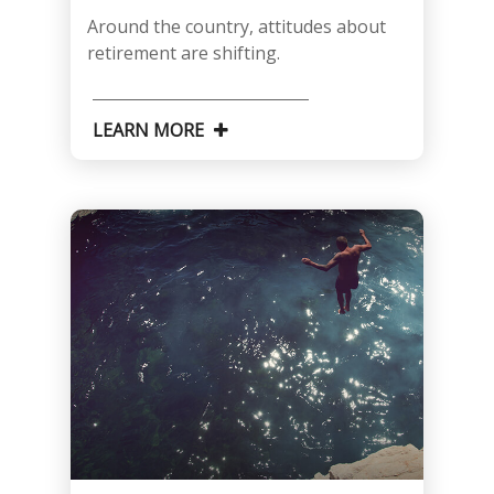
Around the country, attitudes about
retirement are shifting.
LEARN MORE