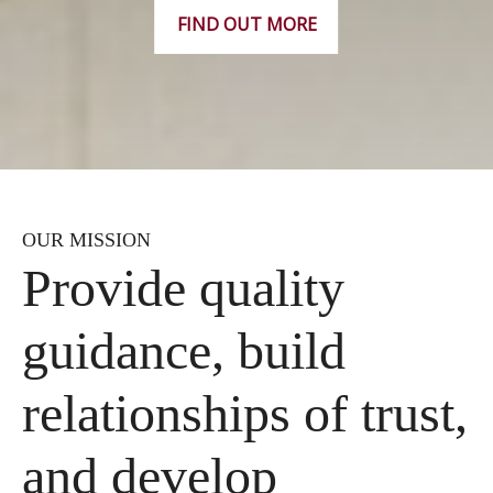
FIND OUT MORE
OUR MISSION
Provide quality
guidance, build
relationships of trust,
and develop