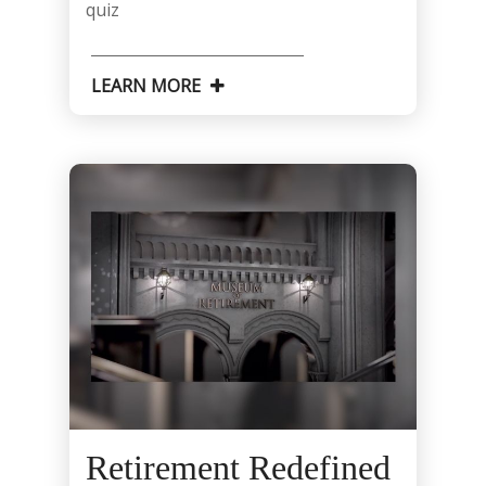
quiz
LEARN MORE
Retirement Redefined