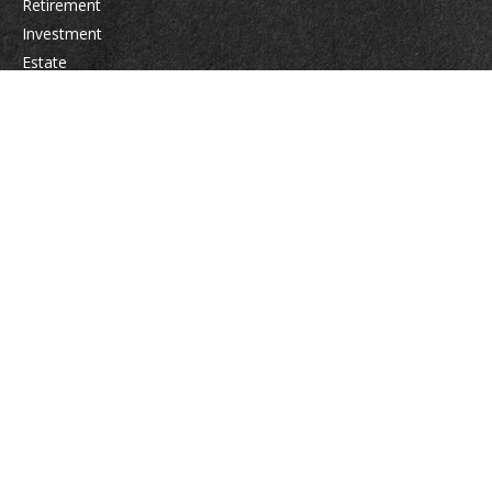
Retirement
Investment
Estate
Insurance
Tax
Money
Lifestyle
Latest Articles
All Videos
All Calculators
Osaic
Form CRS
Check the background of your financial professional on FINRA's
BrokerCheck
.
The content is developed from sources believed to be providing accurate
information. The information in this material is not intended as tax or legal
advice. Please consult legal or tax professionals for specific information
regarding your individual situation. Some of this material was developed
and produced by FMG Suite to provide information on a topic that may be