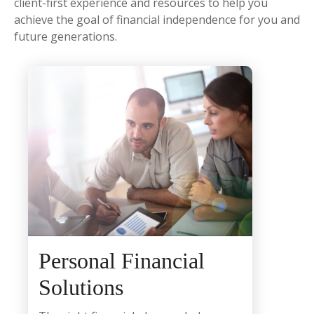
client-first experience and resources to help you
achieve the goal of financial independence for you and
future generations.
Personal Financial
Solutions