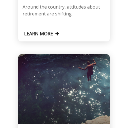
Around the country, attitudes about
retirement are shifting.
LEARN MORE