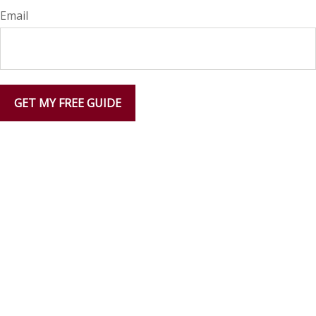
Email
GET MY FREE GUIDE