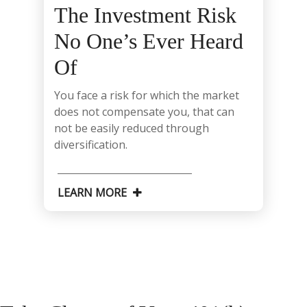
The Investment Risk
No One’s Ever Heard
Of
You face a risk for which the market
does not compensate you, that can
not be easily reduced through
diversification.
LEARN MORE