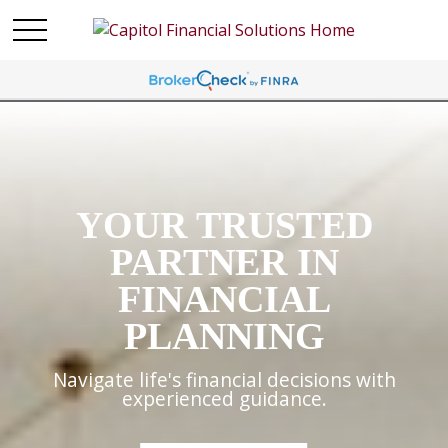
YOUR TRUSTED
PARTNER IN
FINANCIAL
PLANNING
Navigate life's financial decisions with
experienced guidance.