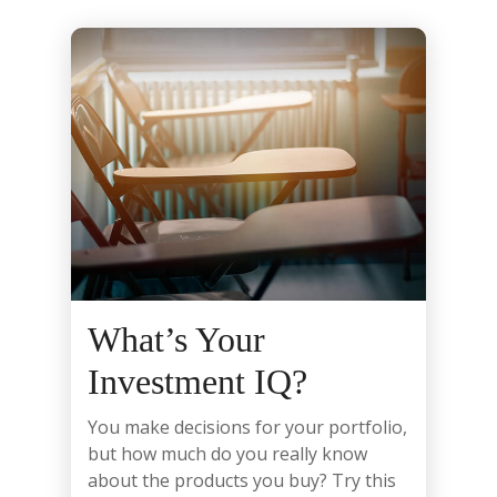
What’s Your
Investment IQ?
You make decisions for your portfolio,
but how much do you really know
about the products you buy? Try this