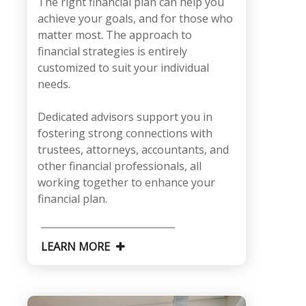
The right financial plan can help you
achieve your goals, and for those who
matter most. The approach to
financial strategies is entirely
customized to suit your individual
needs.
Dedicated advisors support you in
fostering strong connections with
trustees, attorneys, accountants, and
other financial professionals, all
working together to enhance your
financial plan.
LEARN MORE