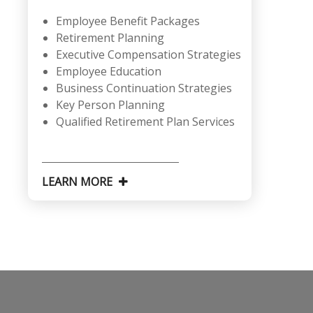
Employee Benefit Packages
Retirement Planning
Executive Compensation Strategies
Employee Education
Business Continuation Strategies
Key Person Planning
Qualified Retirement Plan Services
LEARN MORE