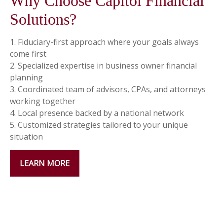
Why Choose Capitol Financial
Solutions?
1. Fiduciary-first approach where your goals always
come first
2. Specialized expertise in business owner financial
planning
3. Coordinated team of advisors, CPAs, and attorneys
working together
4. Local presence backed by a national network
5. Customized strategies tailored to your unique
situation
LEARN MORE