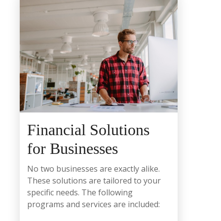
Financial Solutions
for Businesses
No two businesses are exactly alike.
These solutions are tailored to your
specific needs. The following
programs and services are included: