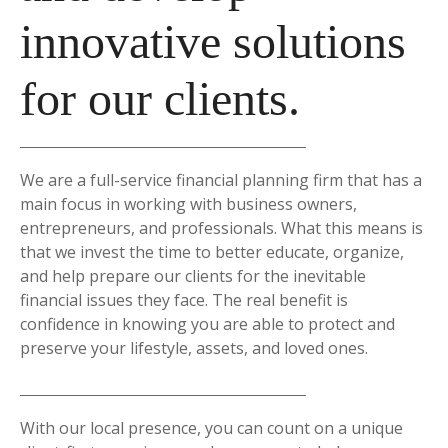
innovative solutions
for our clients.
We are a full-service financial planning firm that has a
main focus in working with business owners,
entrepreneurs, and professionals. What this means is
that we invest the time to better educate, organize,
and help prepare our clients for the inevitable
financial issues they face. The real benefit is
confidence in knowing you are able to protect and
preserve your lifestyle, assets, and loved ones.
With our local presence, you can count on a unique