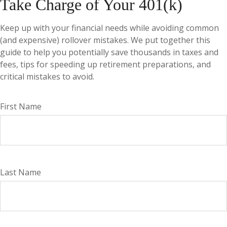
Take Charge of Your 401(k)
Keep up with your financial needs while avoiding common
(and expensive) rollover mistakes. We put together this
guide to help you potentially save thousands in taxes and
fees, tips for speeding up retirement preparations, and
critical mistakes to avoid.
First Name
Last Name