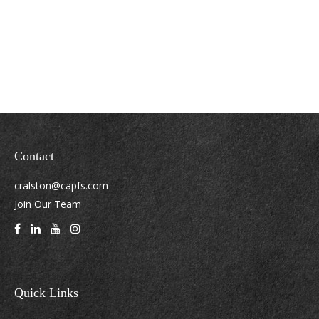
Contact
cralston@capfs.com
Join Our Team
Quick Links