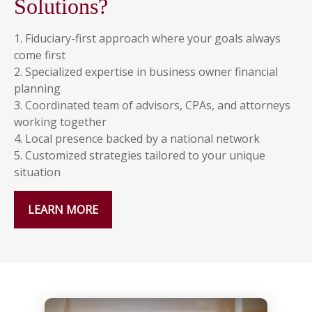
Solutions?
1. Fiduciary-first approach where your goals always
come first
2. Specialized expertise in business owner financial
planning
3. Coordinated team of advisors, CPAs, and attorneys
working together
4. Local presence backed by a national network
5. Customized strategies tailored to your unique
situation
LEARN MORE