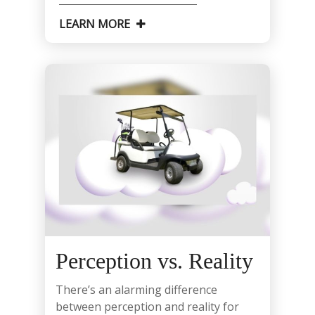
LEARN MORE
Perception vs. Reality
There’s an alarming difference
between perception and reality for