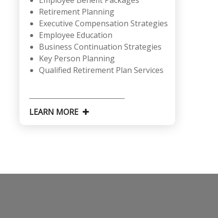
Employee Benefit Packages
Retirement Planning
Executive Compensation Strategies
Employee Education
Business Continuation Strategies
Key Person Planning
Qualified Retirement Plan Services
LEARN MORE