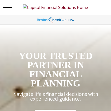
YOUR TRUSTED
PARTNER IN
FINANCIAL
PLANNING
Navigate life's financial decisions with
experienced guidance.