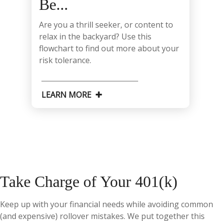
Be...
Are you a thrill seeker, or content to
relax in the backyard? Use this
flowchart to find out more about your
risk tolerance.
LEARN MORE
Take Charge of Your 401(k)
Keep up with your financial needs while avoiding common
(and expensive) rollover mistakes. We put together this