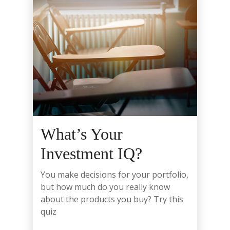
What’s Your
Investment IQ?
You make decisions for your portfolio,
but how much do you really know
about the products you buy? Try this
quiz