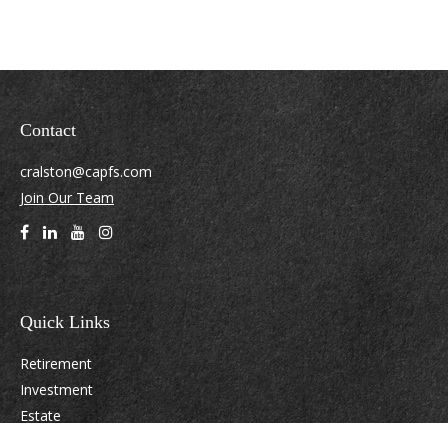
Contact
cralston@capfs.com
Join Our Team
Quick Links
Retirement
Investment
Estate
Insurance