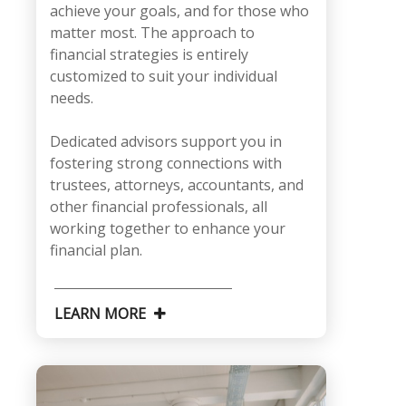
achieve your goals, and for those who
matter most. The approach to
financial strategies is entirely
customized to suit your individual
needs.
Dedicated advisors support you in
fostering strong connections with
trustees, attorneys, accountants, and
other financial professionals, all
working together to enhance your
financial plan.
LEARN MORE