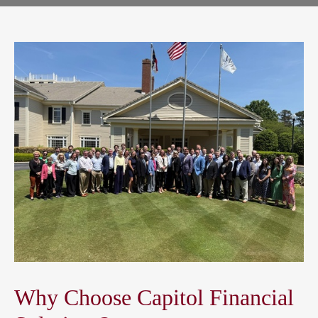
Why Choose Capitol Financial