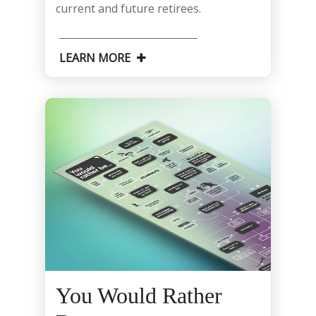
current and future retirees.
LEARN MORE
You Would Rather