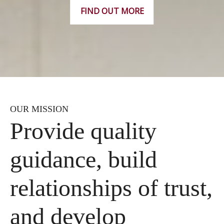
FIND OUT MORE
OUR MISSION
Provide quality
guidance, build
relationships of trust,
and develop