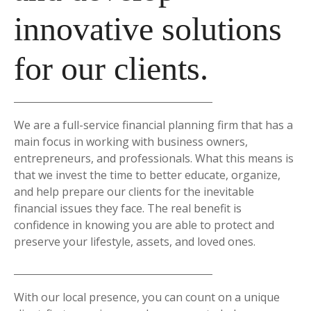
innovative solutions
for our clients.
We are a full-service financial planning firm that has a
main focus in working with business owners,
entrepreneurs, and professionals. What this means is
that we invest the time to better educate, organize,
and help prepare our clients for the inevitable
financial issues they face. The real benefit is
confidence in knowing you are able to protect and
preserve your lifestyle, assets, and loved ones.
With our local presence, you can count on a unique