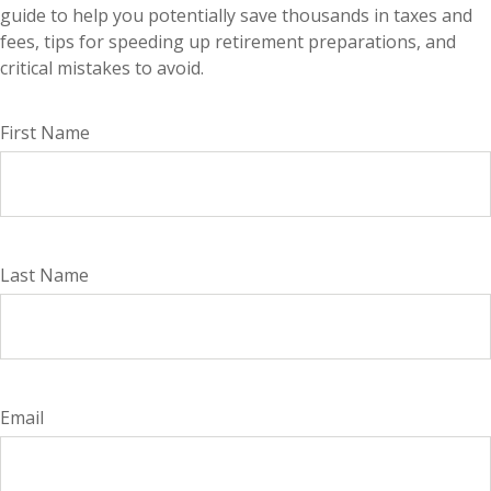
guide to help you potentially save thousands in taxes and
fees, tips for speeding up retirement preparations, and
critical mistakes to avoid.
First Name
Last Name
Email