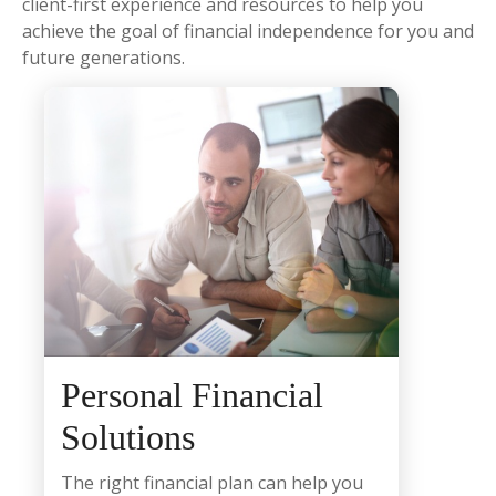
client-first experience and resources to help you
achieve the goal of financial independence for you and
future generations.
Personal Financial
Solutions
The right financial plan can help you