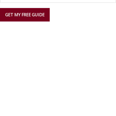
GET MY FREE GUIDE