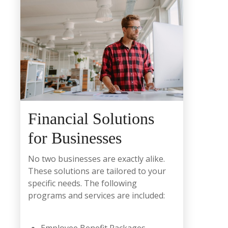
Financial Solutions
for Businesses
No two businesses are exactly alike.
These solutions are tailored to your
specific needs. The following
programs and services are included: