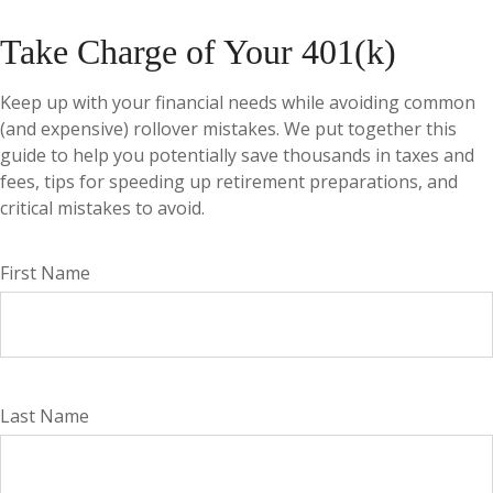
Take Charge of Your 401(k)
Keep up with your financial needs while avoiding common
(and expensive) rollover mistakes. We put together this
guide to help you potentially save thousands in taxes and
fees, tips for speeding up retirement preparations, and
critical mistakes to avoid.
First Name
Last Name