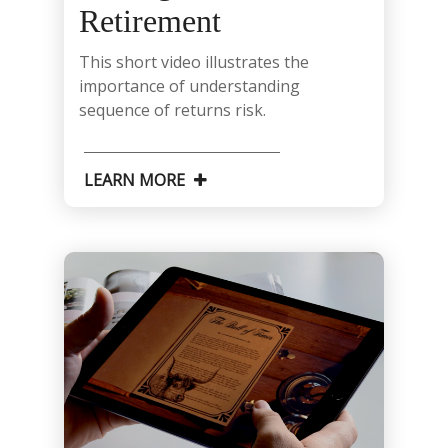
Retirement
This short video illustrates the
importance of understanding
sequence of returns risk.
LEARN MORE