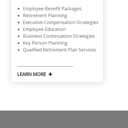
Employee Benefit Packages
Retirement Planning
Executive Compensation Strategies
Employee Education
Business Continuation Strategies
Key Person Planning
Qualified Retirement Plan Services
LEARN MORE