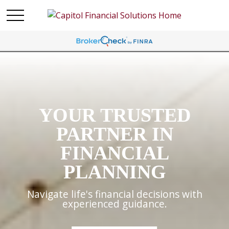
YOUR TRUSTED
PARTNER IN
FINANCIAL
PLANNING
Navigate life's financial decisions with
experienced guidance.