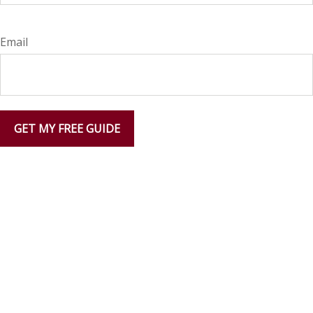
Email
GET MY FREE GUIDE