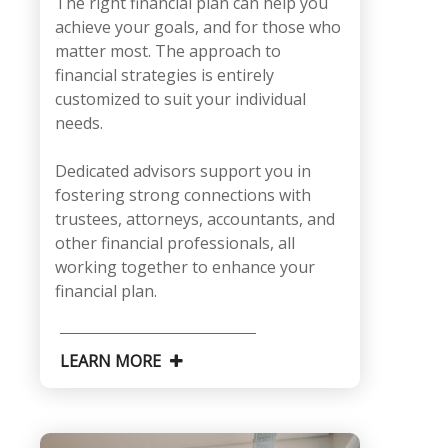
The right financial plan can help you
achieve your goals, and for those who
matter most. The approach to
financial strategies is entirely
customized to suit your individual
needs.
Dedicated advisors support you in
fostering strong connections with
trustees, attorneys, accountants, and
other financial professionals, all
working together to enhance your
financial plan.
LEARN MORE