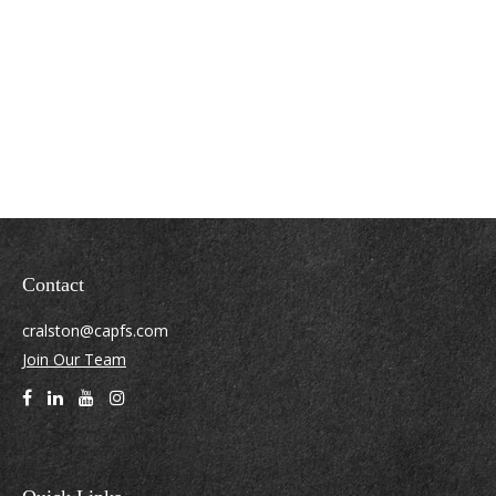
Contact
cralston@capfs.com
Join Our Team