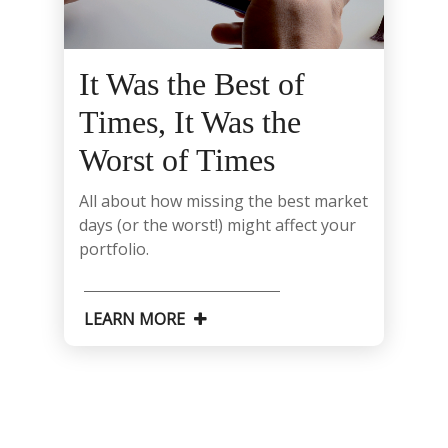
It Was the Best of
Times, It Was the
Worst of Times
All about how missing the best market
days (or the worst!) might affect your
portfolio.
LEARN MORE