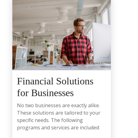
Financial Solutions
for Businesses
No two businesses are exactly alike.
These solutions are tailored to your
specific needs. The following
programs and services are included: