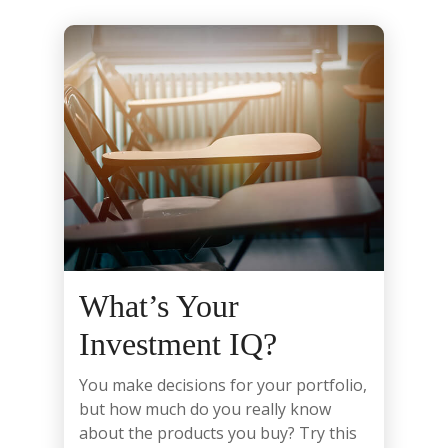
What’s Your
Investment IQ?
You make decisions for your portfolio,
but how much do you really know
about the products you buy? Try this