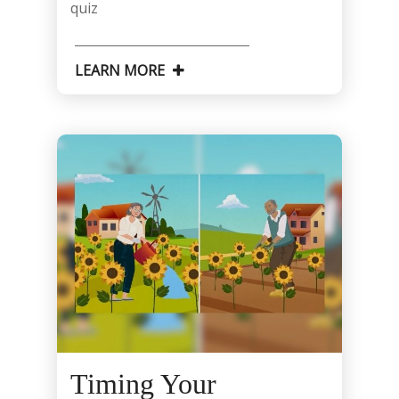
quiz
LEARN MORE
Timing Your