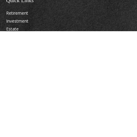
Quick Links
Retirement
Investment
Estate
Insurance
Tax
Money
Lifestyle
Latest Articles
All Videos
All Calculators
Osaic
Form CRS
Check the background of your financial professional on FINRA's
BrokerCheck
.
The content is developed from sources believed to be providing accurate
information. The information in this material is not intended as tax or legal