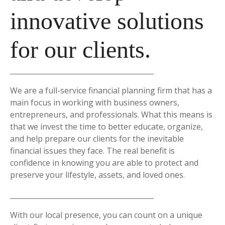
innovative solutions
for our clients.
We are a full-service financial planning firm that has a
main focus in working with business owners,
entrepreneurs, and professionals. What this means is
that we invest the time to better educate, organize,
and help prepare our clients for the inevitable
financial issues they face. The real benefit is
confidence in knowing you are able to protect and
preserve your lifestyle, assets, and loved ones.
With our local presence, you can count on a unique