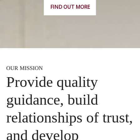
FIND OUT MORE
OUR MISSION
Provide quality
guidance, build
relationships of trust,
and develop