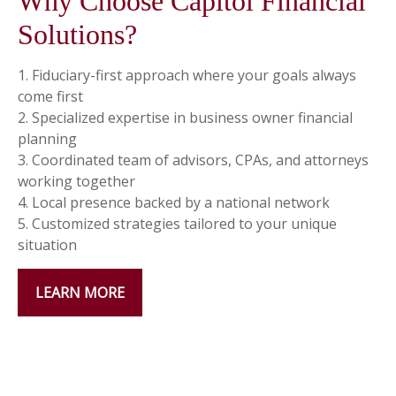
Why Choose Capitol Financial
Solutions?
1. Fiduciary-first approach where your goals always
come first
2. Specialized expertise in business owner financial
planning
3. Coordinated team of advisors, CPAs, and attorneys
working together
4. Local presence backed by a national network
5. Customized strategies tailored to your unique
situation
LEARN MORE