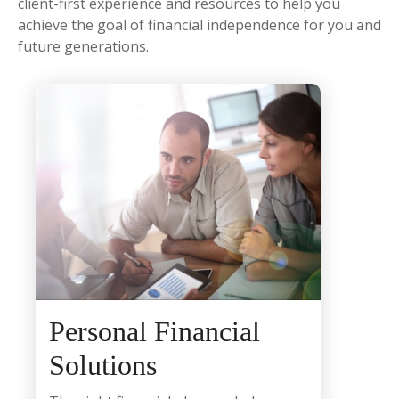
client-first experience and resources to help you
achieve the goal of financial independence for you and
future generations.
Personal Financial
Solutions