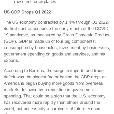
raw steel, or airplanes.
US GDP Drops Q1 2022
The US economy contracted by 1.4% through Q1 2022,
its first contraction since the early month of the COVID-
19 pandemic, as measured by Gross Domestic Product
(GDP). GDP is made up of four big components:
consumption by households, investment by businesses,
government spending on goods and services, and net
exports.
According to Barrons, the surge in imports and trade
deficit was the biggest factor behind the GDP drop, as
Americans began buying more goods from overseas
markets, followed by a reduction in government
spending. That could be a sign that the U.S. economy
has recovered more rapidly than others around the
world, not necessarily a harbinger of future economic