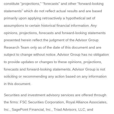
constitute “projections,” “forecasts” and other “forward-looking
statements” which do not reflect actual results and are based
primarily upon applying retroactively a hypothetical set of
assumptions to certain historical financial information. Any
opinions, projections, forecasts and forward-looking statements
presented herein reflect the judgment of the Advisor Group
Research Team only as of the date of this document and are
subject to change without notice. Advisor Group has no obligation
to provide updates or changes to these opinions, projections,
forecasts and forward-looking statements. Advisor Group is not
soliciting or recommending any action based on any information
in this document.
Securities and investment advisory services are offered through
the firms: FSC Securities Corporation, Royal Alliance Associates,
Inc., SagePoint Financial, Inc., Triad Advisors, LLC, and