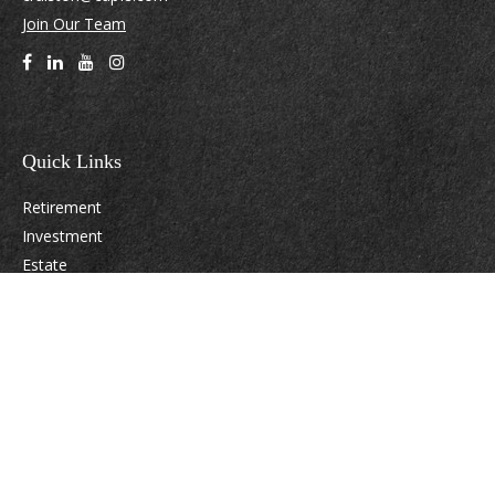
Join Our Team
Quick Links
Retirement
Investment
Estate
Insurance
Tax
Money
Lifestyle
Latest Articles
All Videos
All Calculators