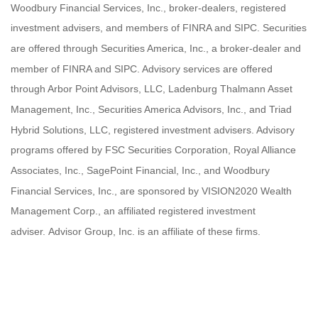
Woodbury Financial Services, Inc., broker-dealers, registered
investment advisers, and members of FINRA and SIPC. Securities
are offered through Securities America, Inc., a broker-dealer and
member of FINRA and SIPC. Advisory services are offered
through Arbor Point Advisors, LLC, Ladenburg Thalmann Asset
Management, Inc., Securities America Advisors, Inc., and Triad
Hybrid Solutions, LLC, registered investment advisers. Advisory
programs offered by FSC Securities Corporation, Royal Alliance
Associates, Inc., SagePoint Financial, Inc., and Woodbury
Financial Services, Inc., are sponsored by VISION2020 Wealth
Management Corp., an affiliated registered investment
adviser. Advisor Group, Inc. is an affiliate of these firms.