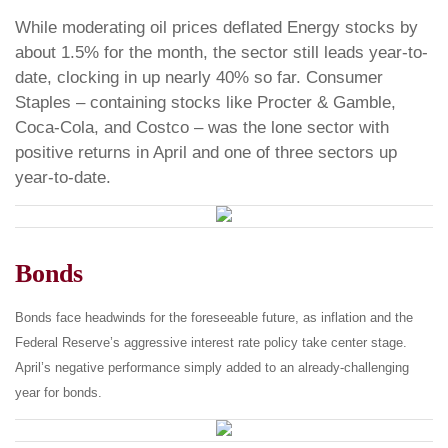
While moderating oil prices deflated Energy stocks by
about 1.5% for the month, the sector still leads year-to-
date, clocking in up nearly 40% so far. Consumer
Staples – containing stocks like Procter & Gamble,
Coca-Cola, and Costco – was the lone sector with
positive returns in April and one of three sectors up
year-to-date.
Bonds
Bonds face headwinds for the foreseeable future, as inflation and the
Federal Reserve’s aggressive interest rate policy take center stage.
April’s negative performance simply added to an already-challenging
year for bonds.