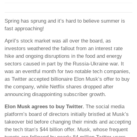
Spring has sprung and it’s hard to believe summer is
fast approaching!
April’s stock market was all over the board, as
investors weathered the fallout from an interest rate
hike and ongoing disruptions in the food and energy
sectors caused in part by the Russia-Ukraine war. It
was an eventful month for two notable tech companies,
as Twitter accepted billionaire Elon Musk’s offer to buy
the company, while Netflix shares dropped after
announcing disappointing subscriber growth.
Elon Musk agrees to buy Twitter.
The social media
platform’s board of directors initially bristled at Musk’s
takeover bid before changing their minds and accepting
the tech titan’s $44 billion offer. Musk, whose frequent