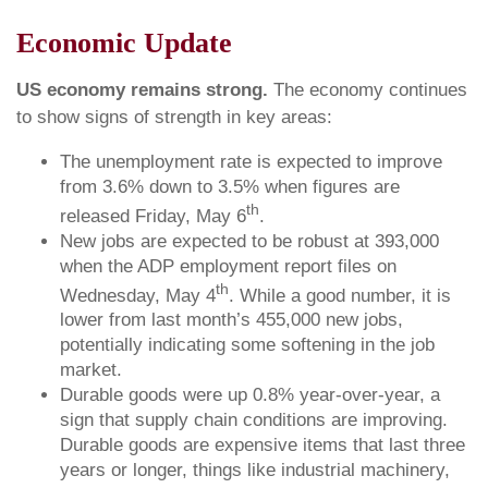
Economic Update
US economy remains strong.
The economy continues
to show signs of strength in key areas:
The unemployment rate is expected to improve
from 3.6% down to 3.5% when figures are
th
released Friday, May 6
.
New jobs are expected to be robust at 393,000
when the ADP employment report files on
th
Wednesday, May 4
. While a good number, it is
lower from last month’s 455,000 new jobs,
potentially indicating some softening in the job
market.
Durable goods were up 0.8% year-over-year, a
sign that supply chain conditions are improving.
Durable goods are expensive items that last three
years or longer, things like industrial machinery,