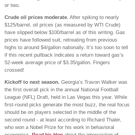
or two.
Crude oil prices moderate.
After spiking to nearly
$125/barrel, oil prices (as measured by WTI Crude)
have slipped below $100/barrel as of this writing. Gas
prices have followed suit, retreating from previous
highs to around $4/gallon nationally. It’s too soon to tell
if this recent pullback indicates a return toward gas’s
52-week average price of $3.35/gallon. Fingers
crossed!
Kickoff to next season.
Georgia’s Travon Walker was
the first overall pick in the annual National Football
League (NFL) Draft, held in Las Vegas this year. While
first-round picks generate the most buzz, the real focus
should be on players selected in the middle of the
second round - at least according to Richard Thaler,
who won a Nobel Prize for his work in behavioral
economics.
Read his blog
about the intersection of