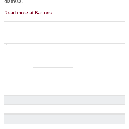
distress.
Read more at Barrons
.