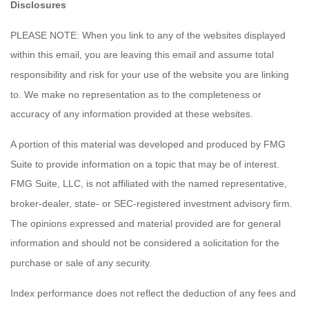
Disclosures
PLEASE NOTE: When you link to any of the websites displayed
within this email, you are leaving this email and assume total
responsibility and risk for your use of the website you are linking
to. We make no representation as to the completeness or
accuracy of any information provided at these websites.
A portion of this material was developed and produced by FMG
Suite to provide information on a topic that may be of interest.
FMG Suite, LLC, is not affiliated with the named representative,
broker-dealer, state- or SEC-registered investment advisory firm.
The opinions expressed and material provided are for general
information and should not be considered a solicitation for the
purchase or sale of any security.
Index performance does not reflect the deduction of any fees and