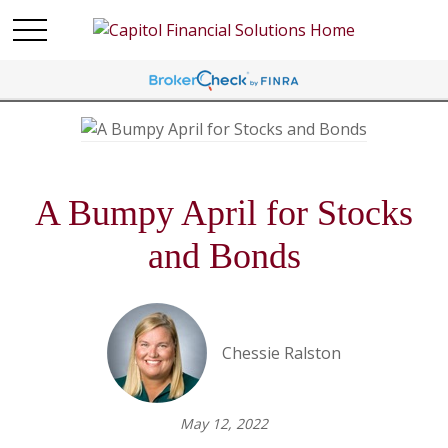
A Bumpy April for Stocks
and Bonds
Chessie Ralston
May 12, 2022