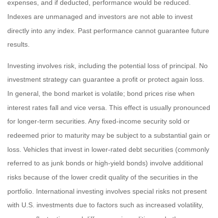
expenses, and if deducted, performance would be reduced.
Indexes are unmanaged and investors are not able to invest
directly into any index. Past performance cannot guarantee future
results.
Investing involves risk, including the potential loss of principal. No
investment strategy can guarantee a profit or protect again loss.
In general, the bond market is volatile; bond prices rise when
interest rates fall and vice versa. This effect is usually pronounced
for longer-term securities. Any fixed-income security sold or
redeemed prior to maturity may be subject to a substantial gain or
loss. Vehicles that invest in lower-rated debt securities (commonly
referred to as junk bonds or high-yield bonds) involve additional
risks because of the lower credit quality of the securities in the
portfolio. International investing involves special risks not present
with U.S. investments due to factors such as increased volatility,