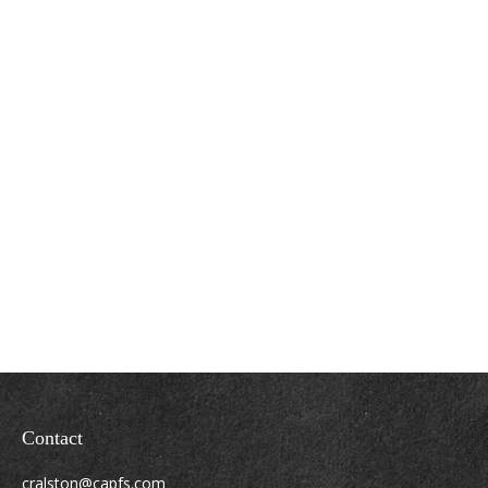
Contact
cralston@capfs.com