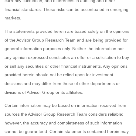
currency fluctuation, and differences in auditing and other
financial standards. These risks can be accentuated in emerging
markets.
The statements provided herein are based solely on the opinions
of the Advisor Group Research Team and are being provided for
general information purposes only. Neither the information nor
any opinion expressed constitutes an offer or a solicitation to buy
or sell any securities or other financial instruments. Any opinions
provided herein should not be relied upon for investment
decisions and may differ from those of other departments or
divisions of Advisor Group or its affiliates.
Certain information may be based on information received from
sources the Advisor Group Research Team considers reliable;
however, the accuracy and completeness of such information
cannot be guaranteed. Certain statements contained herein may