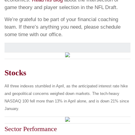
game theory and player selection in the NFL Draft.
We’re grateful to be part of your financial coaching
team. If there’s anything you need, please schedule
some time with our office.
Stocks
All three indexes stumbled in April, as the anticipated interest rate hike
and geopolitical concerns weighed down markets. The tech-heavy
NASDAQ 100 fell more than 13% in April alone, and is down 21% since
January.
Sector Performance