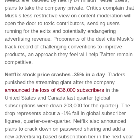
tweets are followed by nearly 84 million Twitter users,
plans to take the company private. Critics complain that
Musk’s less restrictive view on content moderation will
open the door to toxic contributors, sending users
running for the exits and potentially endangering
advertising revenue. Proponents of the deal cite Musk’s
track record of challenging conventions to improve
products, an approach they feel will help Twitter remain
competitive.
Netflix stock price crashes -35% in a day.
Traders
punished the streaming giant after the company
announced the loss of 636,000 subscribers
in the
United States and Canada last quarter (global
subscriptions were down 203,000 for the quarter). The
drop represents about a -1% fall in global subscriber
figures, quarter-over-quarter. Netflix also announced
plans to crack down on password sharing and add a
new advertising-based subscription tier in the next year