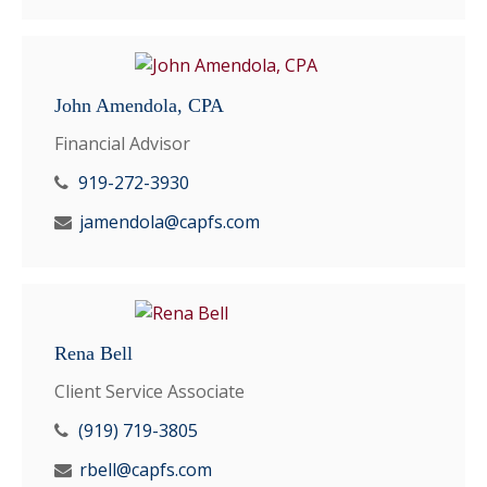
John Amendola, CPA
Financial Advisor
919-272-3930
jamendola@capfs.com
Rena Bell
Client Service Associate
(919) 719-3805
rbell@capfs.com