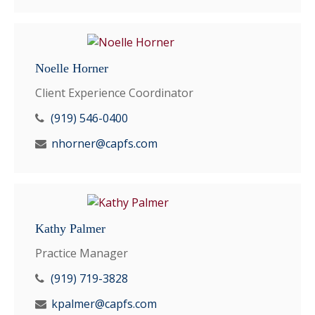
Noelle Horner
Client Experience Coordinator
(919) 546-0400
nhorner@capfs.com
Kathy Palmer
Practice Manager
(919) 719-3828
kpalmer@capfs.com