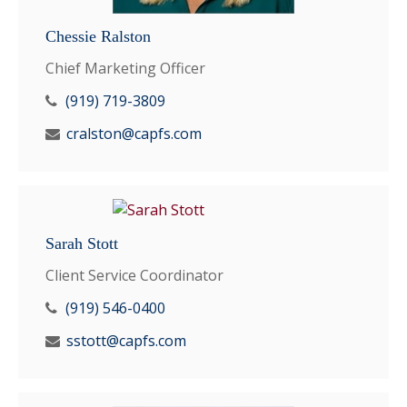
Chessie Ralston
Chief Marketing Officer
(919) 719-3809
cralston@capfs.com
Sarah Stott
Client Service Coordinator
(919) 546-0400
sstott@capfs.com