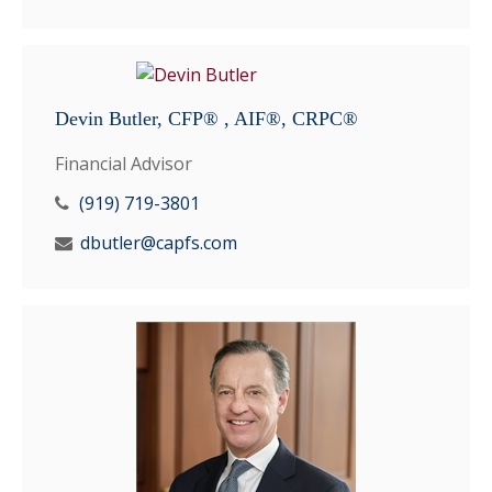
Devin Butler, CFP® , AIF®, CRPC®
Financial Advisor
(919) 719-3801
dbutler@capfs.com