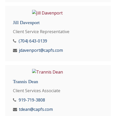
Jill Davenport
Client Service Representative
(704) 643-0139
jdavenport@capfs.com
Trannis Dean
Client Services Associate
919-719-3808
tdean@capfs.com