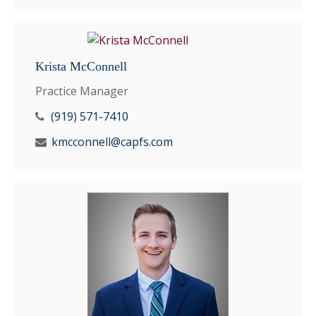
Krista McConnell
Practice Manager
(919) 571-7410
kmcconnell@capfs.com