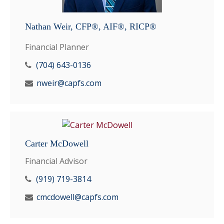
Nathan Weir, CFP®, AIF®, RICP®
Financial Planner
(704) 643-0136
nweir@capfs.com
Carter McDowell
Financial Advisor
(919) 719-3814
cmcdowell@capfs.com