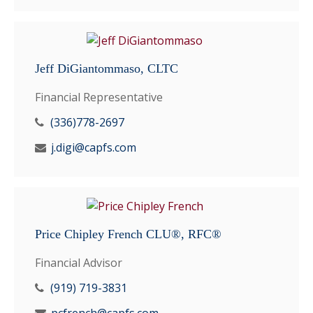
Jeff DiGiantommaso, CLTC
Financial Representative
(336)778-2697
j.digi@capfs.com
Price Chipley French CLU®, RFC®
Financial Advisor
(919) 719-3831