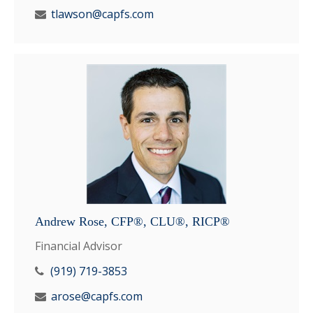
tlawson@capfs.com
Andrew Rose, CFP®, CLU®, RICP®
Financial Advisor
(919) 719-3853
arose@capfs.com