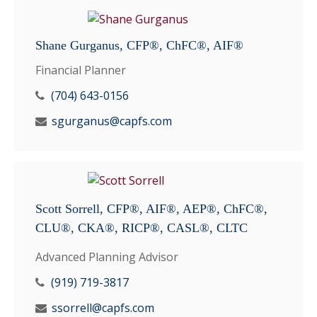
Shane Gurganus, CFP®, ChFC®, AIF®
Financial Planner
(704) 643-0156
sgurganus@capfs.com
Scott Sorrell, CFP®, AIF®, AEP®, ChFC®,
CLU®, CKA®, RICP®, CASL®, CLTC
Advanced Planning Advisor
(919) 719-3817
ssorrell@capfs.com