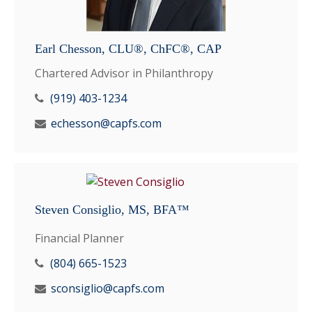
Earl Chesson, CLU®, ChFC®, CAP
Chartered Advisor in Philanthropy
(919) 403-1234
echesson@capfs.com
Steven Consiglio, MS, BFA™
Financial Planner
(804) 665-1523
sconsiglio@capfs.com