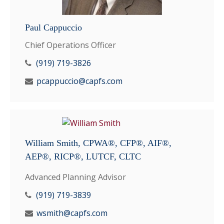
Paul Cappuccio
Chief Operations Officer
(919) 719-3826
pcappuccio@capfs.com
William Smith, CPWA®, CFP®, AIF®,
AEP®, RICP®, LUTCF, CLTC
Advanced Planning Advisor
(919) 719-3839
wsmith@capfs.com