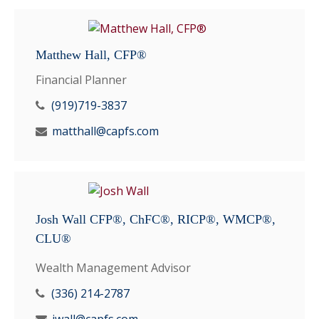
Matthew Hall, CFP®
Financial Planner
(919)719-3837
matthall@capfs.com
Josh Wall CFP®, ChFC®, RICP®, WMCP®,
CLU®
Wealth Management Advisor
(336) 214-2787