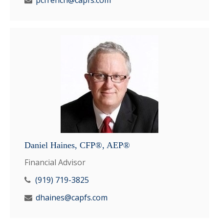
pcfrench@capfs.com
Daniel Haines, CFP®, AEP®
Financial Advisor
(919) 719-3825
dhaines@capfs.com