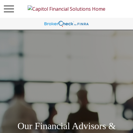
Our Financial Advisors &