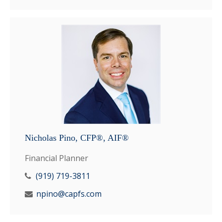
Nicholas Pino, CFP®, AIF®
Financial Planner
(919) 719-3811
npino@capfs.com