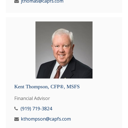
jthomas@capfs.com
Kent Thompson, CFP®, MSFS
Financial Advisor
(919) 719-3824
kthompson@capfs.com