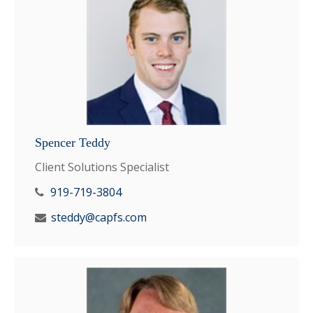
Spencer Teddy
Client Solutions Specialist
919-719-3804
steddy@capfs.com