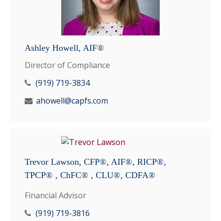
Ashley Howell, AIF®
Director of Compliance
(919) 719-3834
ahowell@capfs.com
Trevor Lawson, CFP®, AIF®, RICP®,
TPCP® , ChFC® , CLU®, CDFA®
Financial Advisor
(919) 719-3816