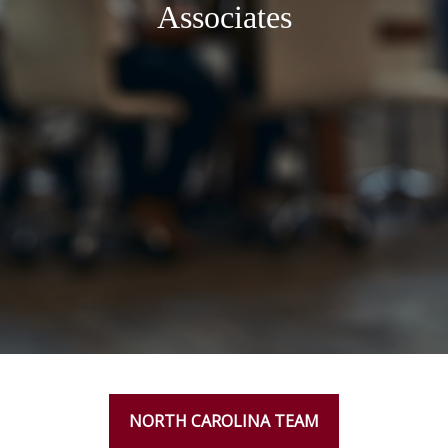
Associates
NORTH CAROLINA TEAM