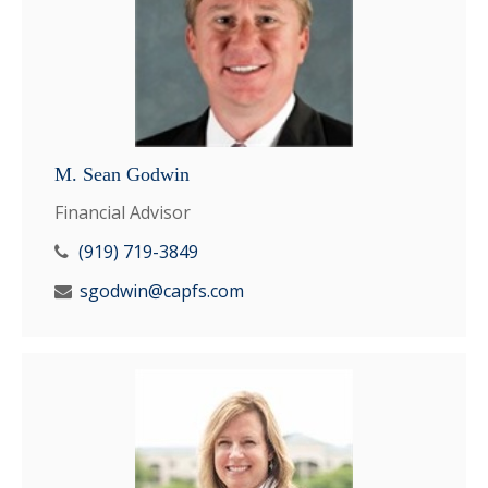
M. Sean Godwin
Financial Advisor
(919) 719-3849
sgodwin@capfs.com