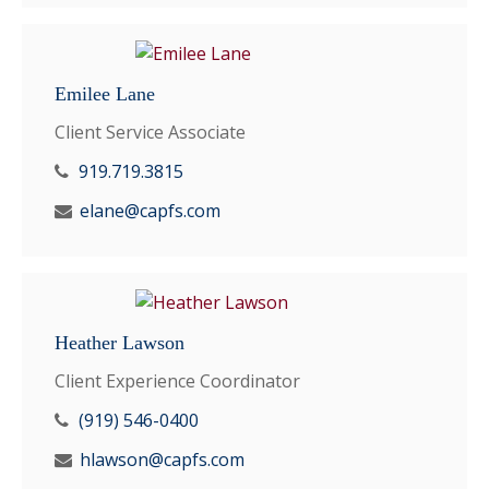
Emilee Lane
Client Service Associate
919.719.3815
elane@capfs.com
Heather Lawson
Client Experience Coordinator
(919) 546-0400
hlawson@capfs.com