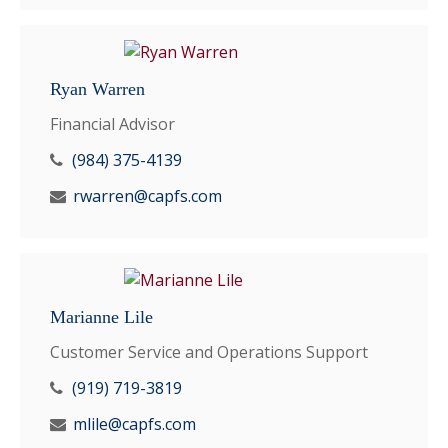
Ryan Warren
Financial Advisor
(984) 375-4139
rwarren@capfs.com
Marianne Lile
Customer Service and Operations Support
(919) 719-3819
mlile@capfs.com