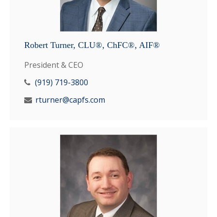
Robert Turner, CLU®, ChFC®, AIF®
President & CEO
(919) 719-3800
rturner@capfs.com