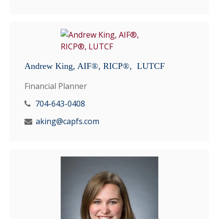
Andrew King, AIF®, RICP®, LUTCF
Financial Planner
704-643-0408
aking@capfs.com