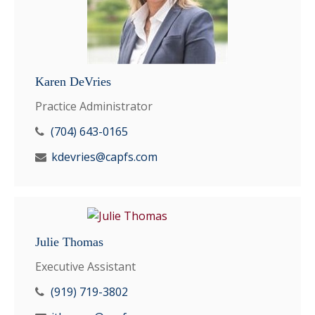
Karen DeVries
Practice Administrator
(704) 643-0165
kdevries@capfs.com
Julie Thomas
Executive Assistant
(919) 719-3802