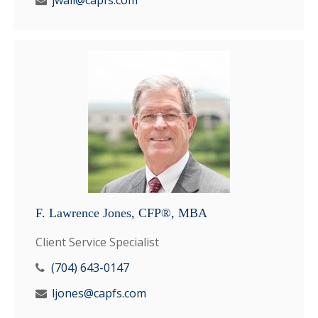
jwall@capfs.com
F. Lawrence Jones, CFP®, MBA
Client Service Specialist
(704) 643-0147
ljones@capfs.com