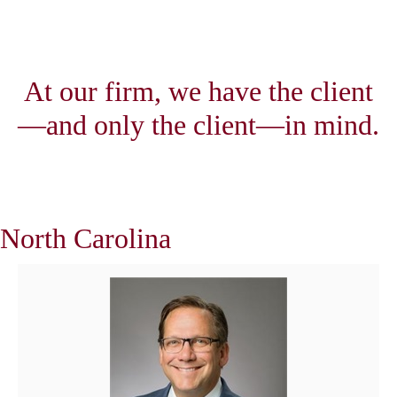
At our firm, we have the client
—and only the client—in mind.
North Carolina