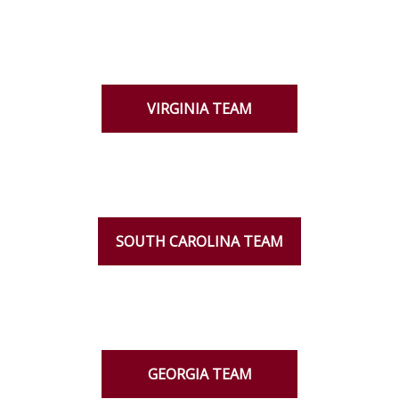
VIRGINIA TEAM
SOUTH CAROLINA TEAM
GEORGIA TEAM