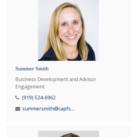
Summer Smith
Business Development and Advisor
Engagement
(919) 524-6962
summersmith@capfs.com