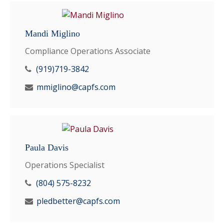
Mandi Miglino
Compliance Operations Associate
(919)719-3842
mmiglino@capfs.com
Paula Davis
Operations Specialist
(804) 575-8232
pledbetter@capfs.com