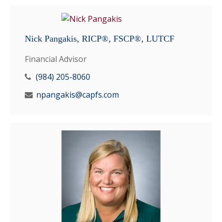
Nick Pangakis, RICP®, FSCP®, LUTCF
Financial Advisor
(984) 205-8060
npangakis@capfs.com