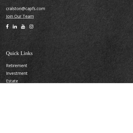
cralston@capfs.com
Join Our Team
Quick Links
Retirement
Investment
Estate
Insurance
Tax
Money
Lifestyle
Latest Articles
All Videos