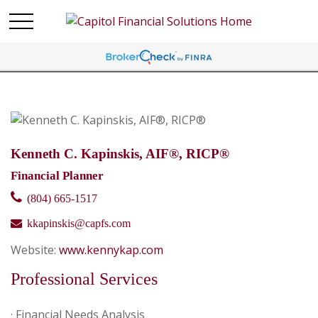
Kenneth C. Kapinskis, AIF®, RICP®
Financial Planner
(804) 665-1517
kkapinskis@capfs.com
Website:
www.kennykap.com
Professional Services
· Financial Needs Analysis