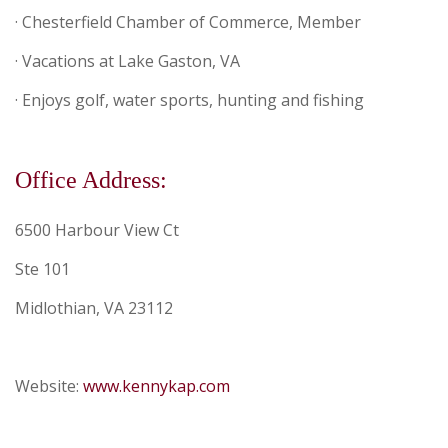
· Chesterfield Chamber of Commerce, Member
· Vacations at Lake Gaston, VA
· Enjoys golf, water sports, hunting and fishing
Office Address:
6500 Harbour View Ct
Ste 101
Midlothian,
VA
23112
Website:
www.kennykap.com