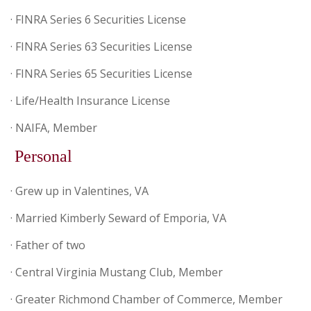
· FINRA Series 6 Securities License
· FINRA Series 63 Securities License
· FINRA Series 65 Securities License
· Life/Health Insurance License
· NAIFA, Member
Personal
· Grew up in Valentines, VA
· Married Kimberly Seward of Emporia, VA
· Father of two
· Central Virginia Mustang Club, Member
· Greater Richmond Chamber of Commerce, Member