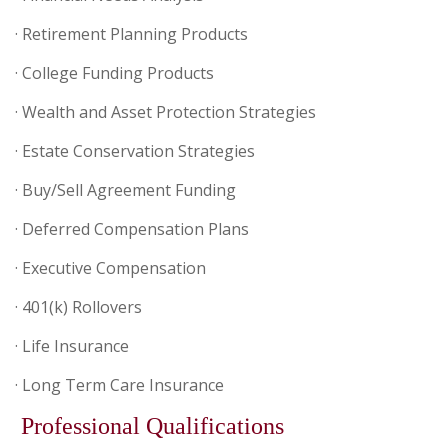
· Retirement Planning Products
· College Funding Products
· Wealth and Asset Protection Strategies
· Estate Conservation Strategies
· Buy/Sell Agreement Funding
· Deferred Compensation Plans
· Executive Compensation
· 401(k) Rollovers
· Life Insurance
· Long Term Care Insurance
Professional Qualifications