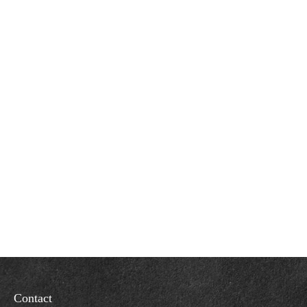
Contact