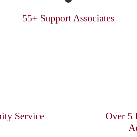
55+ Support Associates
ty Service
Over 5 
A