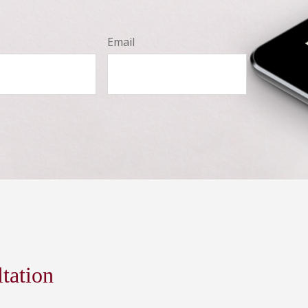
Email
ltation