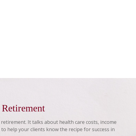
n Retirement
f retirement. It talks about health care costs, income
 to help your clients know the recipe for success in