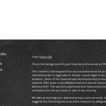
inks
Osaic
Form CRS
nt
Check the background of your financial professional on FI
nt
The content is developed from sources believed to be prov
intended as tax or legal advice. Please consult legal or tax
situation. Some of this material was developed and produ
interest. FMG Suite is not affiliated with the named repres
advisory firm. The opinions expressed and material provi
solicitation for the purchase or sale of any security.
We take protecting your data and privacy very seriously. A
suggests the following link as an extra measure to safegua