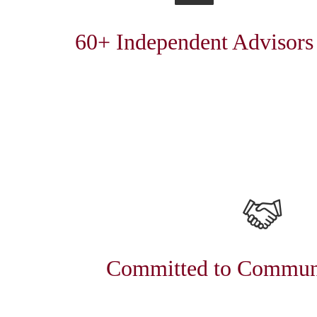
60+ Independent Advisors
Committed to Communi