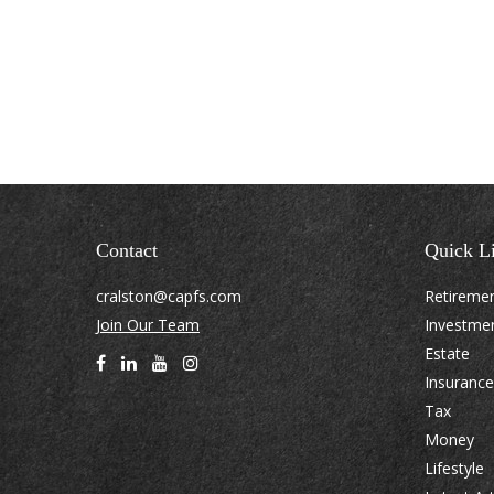
Contact
Quick L
cralston@capfs.com
Retireme
Join Our Team
Investme
Estate
Insurance
Tax
Money
Lifestyle