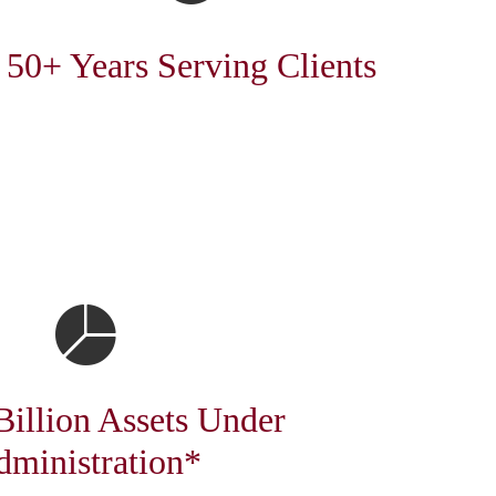
50+ Years Serving Clients
Billion Assets Under
dministration*