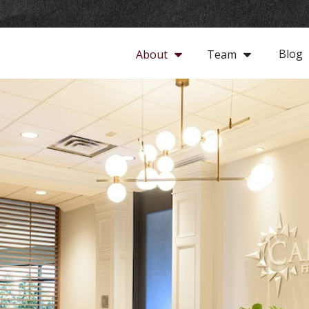
Blog
About
Team