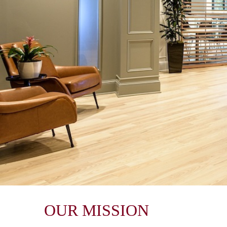
OUR MISSION