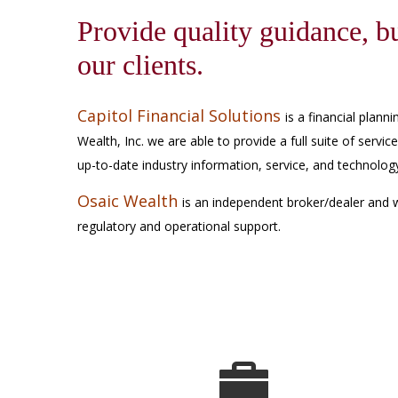
Provide quality guidance, bu
our clients.
Capitol Financial Solutions
is a financial plan
Wealth, Inc. we are able to provide a full suite of servic
up-to-date industry information, service, and technolo
Osaic Wealth
is an independent broker/dealer and 
regulatory and operational support.