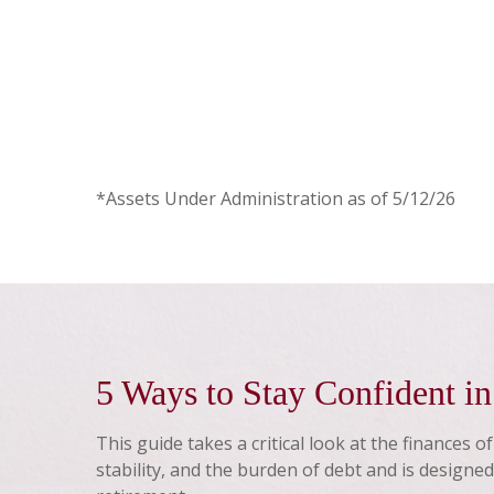
*Assets Under Administration as of 5/12/26
5 Ways to Stay Confident i
This guide takes a critical look at the finances o
stability, and the burden of debt and is designed