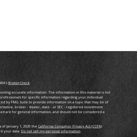
NRA's
BrokerCheck
.
iding accurate information. The information in this material is not
 professionals for specific information regarding your individual
ced by FMG Suite to provide information on a topic that may be of
entative, broker - dealer, state - or SEC - registered investment
ded are for general information, and should not be considered a
s of January 1, 2020 the
California Consumer Privacy Act (CCPA)
rd your data:
Do not sell my personal information
.