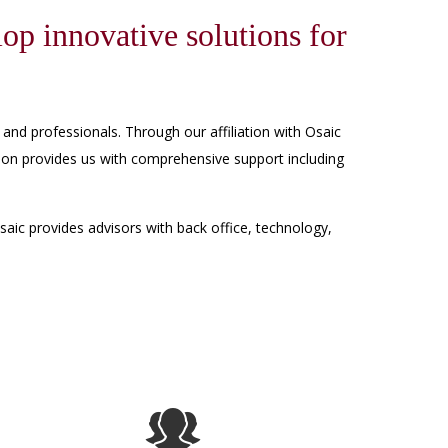
lop innovative solutions for
 and professionals. Through our affiliation with Osaic
liation provides us with comprehensive support including
aic provides advisors with back office, technology,