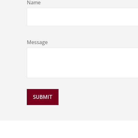
Name
Message
SUBMIT