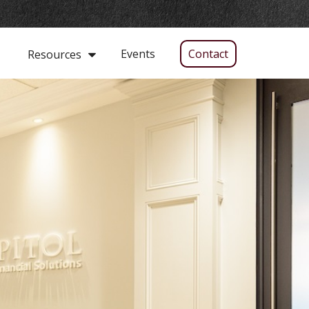
Events
Contact
Resources