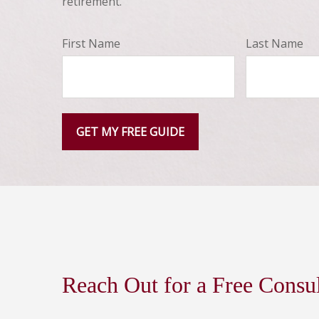
retirement.
First Name
Last Name
GET MY FREE GUIDE
Reach Out for a Free Consu