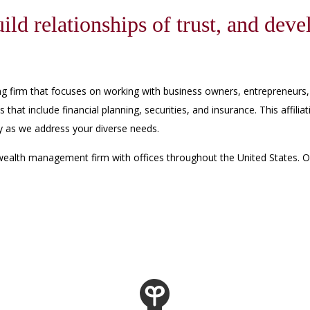
ild relationships of trust, and deve
ning firm that focuses on working with business owners, entrepreneurs,
es that include financial planning, securities, and insurance. This affi
gy as we address your diverse needs.
wealth management firm with offices throughout the United States. Os