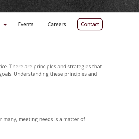
Events
Careers
Contact
s
ice. There are principles and strategies that
 goals. Understanding these principles and
r many, meeting needs is a matter of