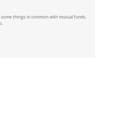
 some things in common with mutual funds,
o.