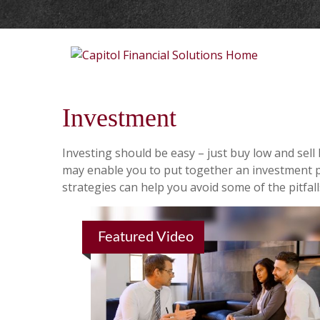
Investment
Investing should be easy – just buy low and sell
may enable you to put together an investment po
strategies can help you avoid some of the pitfal
Featured Video