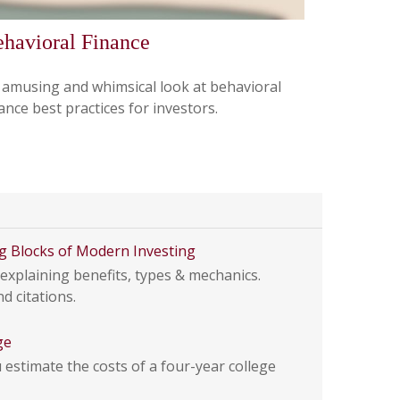
havioral Finance
 amusing and whimsical look at behavioral
ance best practices for investors.
g Blocks of Modern Investing
explaining benefits, types & mechanics.
d citations.
ge
estimate the costs of a four-year college