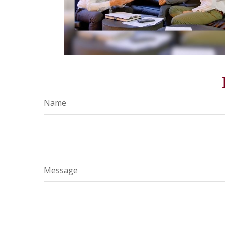
Name
Message