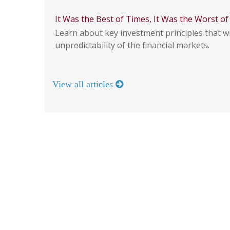
It Was the Best of Times, It Was the Worst o
Learn about key investment principles that wi
unpredictability of the financial markets.
View all articles