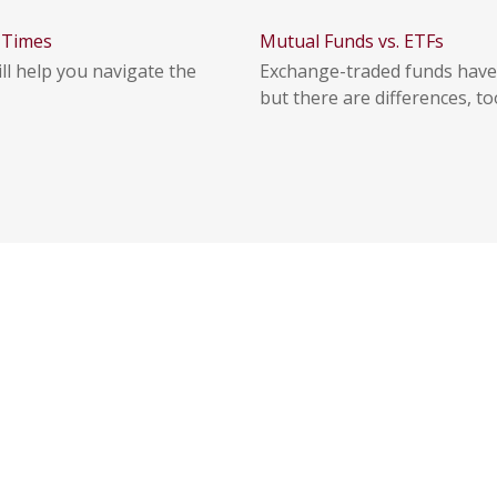
f Times
Mutual Funds vs. ETFs
ll help you navigate the
Exchange-traded funds have
but there are differences, to