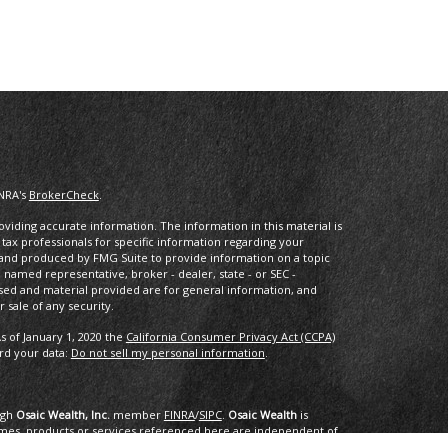
INRA's
BrokerCheck
.
iding accurate information. The information in this material is
r tax professionals for specific information regarding your
d and produced by FMG Suite to provide information on a topic
he named representative, broker - dealer, state - or SEC -
sed and material provided are for general information, and
 sale of any security.
s of January 1, 2020 the
California Consumer Privacy Act (CCPA)
ard your data:
Do not sell my personal information
.
ugh
Osaic Wealth, Inc.
member
FINRA
/
SIPC
.
Osaic Wealth
is
mes, products or services referenced here are independent of
dvice.