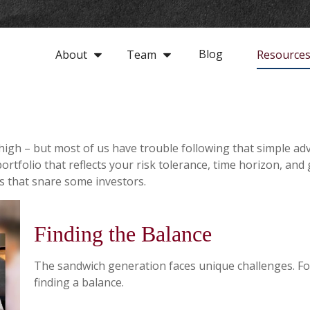
Blog
About
Team
Resource
 high – but most of us have trouble following that simple adv
rtfolio that reflects your risk tolerance, time horizon, and
ls that snare some investors.
Finding the Balance
The sandwich generation faces unique challenges. Fo
finding a balance.