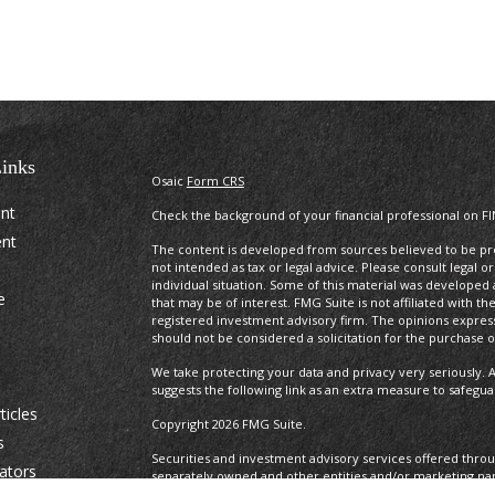
inks
Osaic
Form CRS
ent
Check the background of your financial professional on F
ent
The content is developed from sources believed to be prov
not intended as tax or legal advice. Please consult legal o
individual situation. Some of this material was develope
e
that may be of interest. FMG Suite is not affiliated with t
registered investment advisory firm. The opinions expres
should not be considered a solicitation for the purchase or
We take protecting your data and privacy very seriously. A
suggests the following link as an extra measure to safegu
ticles
Copyright 2026 FMG Suite.
s
Securities and investment advisory services offered thro
lators
separately owned and other entities and/or marketing na
Osaic Wealth. Osaic Wealth
does not provide tax or legal a