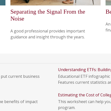
Separating the Signal From the
Be
Noise
An
fin
A good professional provides important
guidance and insight through the years.
Understanding ETFs: Buildin
 put current business
Educational ETF infographic 
Features current statistics an
Estimating the Cost of Colle
he benefits of impact
This worksheet can help you 
program.