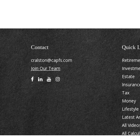
Contact
Quick L
cralston@capfs.com
Retirem
Join Our Team
Investm
Estate
Insuranc
Tax
Money
Lifestyle
Latest Ar
All Video
All Calcu