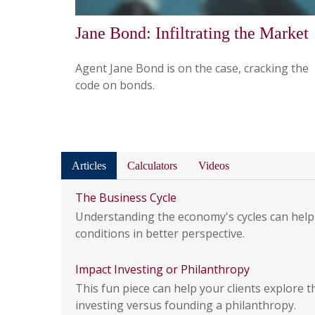
Jane Bond: Infiltrating the Market
Agent Jane Bond is on the case, cracking the
code on bonds.
Articles
Calculators
Videos
The Business Cycle
Understanding the economy's cycles can help
conditions in better perspective.
Impact Investing or Philanthropy
This fun piece can help your clients explore t
investing versus founding a philanthropy.