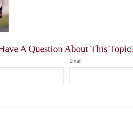
Have A Question About This Topic
Email