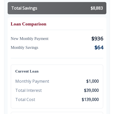
Total Savings
$8,883
Loan Comparison
$936
New Monthly Payment
$64
Monthly Savings
Current Loan
Monthly Payment
$1,000
Total Interest
$39,000
Total Cost
$139,000