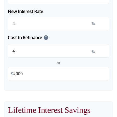
New Interest Rate
%
Cost to Refinance
?
%
or
$
Lifetime Interest Savings