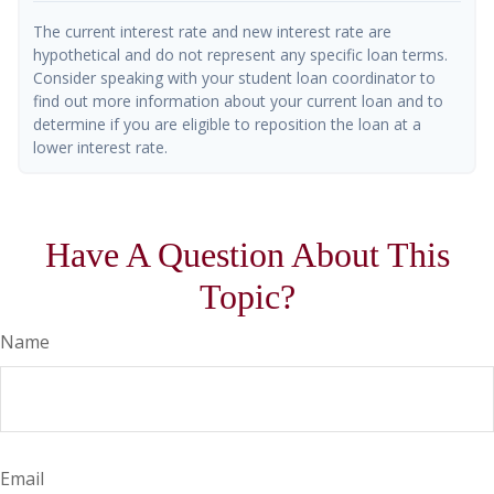
The current interest rate and new interest rate are
hypothetical and do not represent any specific loan terms.
Consider speaking with your student loan coordinator to
find out more information about your current loan and to
determine if you are eligible to reposition the loan at a
lower interest rate.
Have A Question About This
Topic?
Name
Email