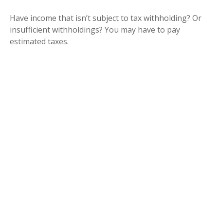
Have income that isn’t subject to tax withholding? Or
insufficient withholdings? You may have to pay
estimated taxes.