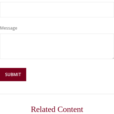
Message
Related Content