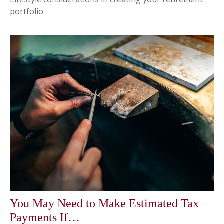
portfolio.
You May Need to Make Estimated Tax
Payments If…