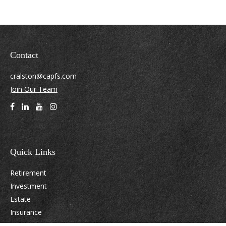
Contact
cralston@capfs.com
Join Our Team
Quick Links
Retirement
Investment
Estate
Insurance
Tax