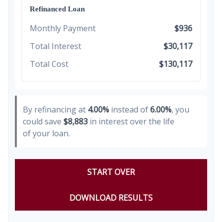
Refinanced Loan
Monthly Payment
$936
Total Interest
$30,117
Total Cost
$130,117
By refinancing at
4.00%
instead of
6.00%
, you
could save
$8,883
in interest over the life
of your loan.
START OVER
DOWNLOAD RESULTS