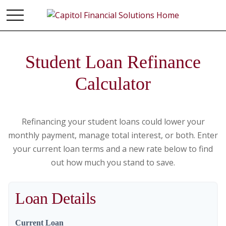
Student Loan Refinance
Calculator
Refinancing your student loans could lower your
monthly payment, manage total interest, or both. Enter
your current loan terms and a new rate below to find
out how much you stand to save.
Loan Details
Current Loan