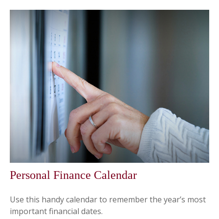
Personal Finance Calendar
Use this handy calendar to remember the year’s most
important financial dates.