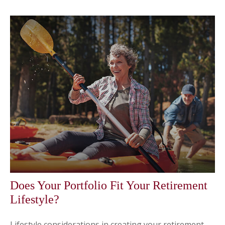
Does Your Portfolio Fit Your Retirement
Lifestyle?
Lifestyle considerations in creating your retirement