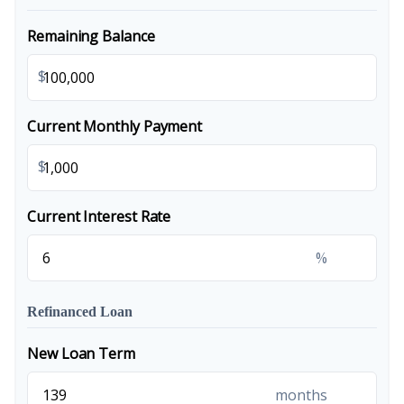
Remaining Balance
$
Current Monthly Payment
$
Current Interest Rate
%
Refinanced Loan
New Loan Term
months