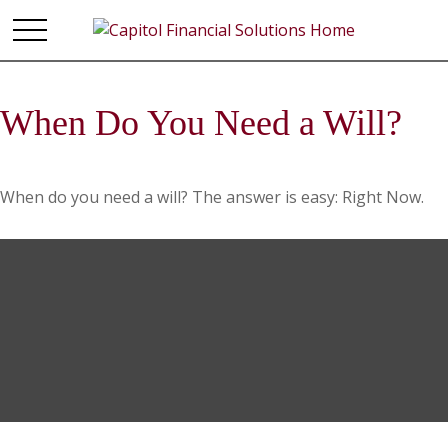
When Do You Need a Will?
When do you need a will? The answer is easy: Right Now.