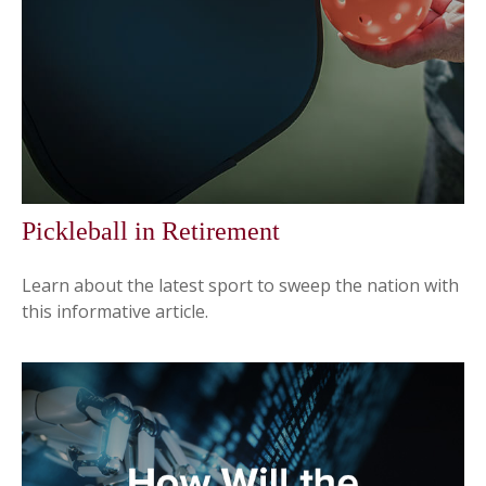
Pickleball in Retirement
Learn about the latest sport to sweep the nation with
this informative article.