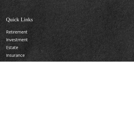
Quick Links
Retirement
Investment
Estate
Insurance
Tax
Money
Lifestyle
Latest Articles
All Videos
All Calculators
Osaic
Form CRS
Check the background of your financial professional on FINRA's