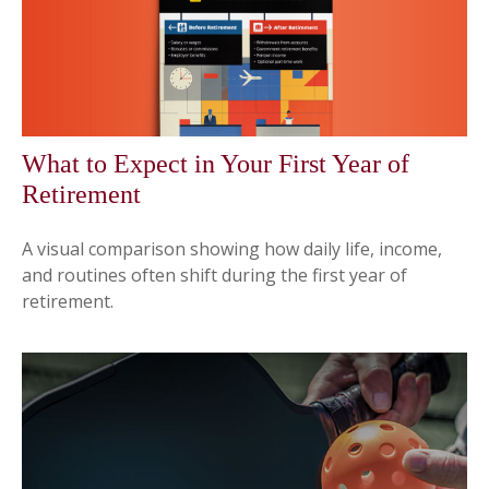
What to Expect in Your First Year of
Retirement
A visual comparison showing how daily life, income,
and routines often shift during the first year of
retirement.