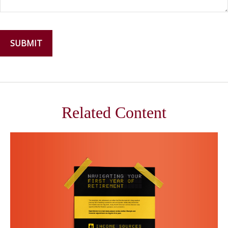
Related Content