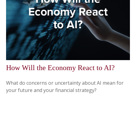
How Will the Economy React to AI?
What do concerns or uncertainty about AI mean for
your future and your financial strategy?