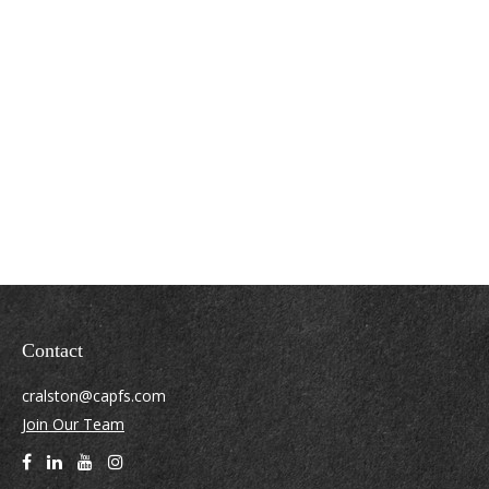
Contact
cralston@capfs.com
Join Our Team