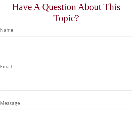
Have A Question About This
Topic?
Name
Email
Message