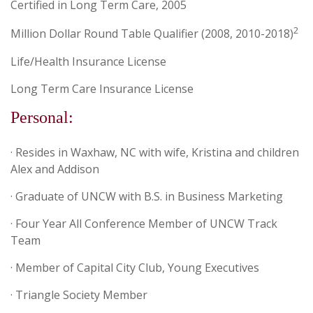
Certified in Long Term Care, 2005
2
Million Dollar Round Table Qualifier (2008, 2010-2018)
Life/Health Insurance License
Long Term Care Insurance License
Personal:
· Resides in Waxhaw, NC with wife, Kristina and children
Alex and Addison
· Graduate of UNCW with B.S. in Business Marketing
· Four Year All Conference Member of UNCW Track
Team
· Member of Capital City Club, Young Executives
· Triangle Society Member