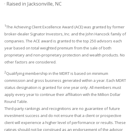
· Raised in Jacksonville, NC
1
The Achieving Client Excellence Award (ACE) was granted by former
broker-dealer Signator Investors, Inc. and the John Hancock family of
companies. The ACE award is granted to the top 250 advisors each
year based on total weighted premium from the sale of both
proprietary and non-proprietary protection and wealth products. No
other factors are considered.
2
Qualifying membership in the MDRT is based on minimum
commission and gross business generated within a year. Each MDRT
status designation is granted for one year only. All members must
apply every year to continue their affiliation with the Million Dollar
Round Table.
Third-party rankings and recognitions are no guarantee of future
investment success and do not ensure that a client or prospective
client will experience a higher level of performance or results. These
ratings should not be construed as an endorsement of the advisor