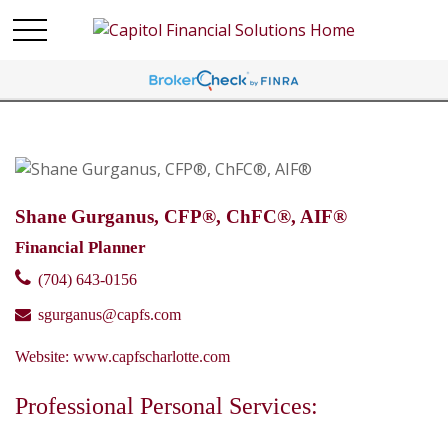
Shane Gurganus, CFP®, ChFC®, AIF®
Financial Planner
(704) 643-0156
sgurganus@capfs.com
Website:
www.capfscharlotte.com
Professional Personal Services: