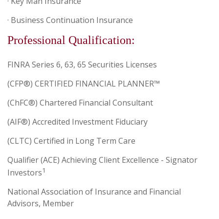
· Key Man Insurance
· Business Continuation Insurance
Professional Qualification:
FINRA Series 6, 63, 65 Securities Licenses
(CFP®) CERTIFIED FINANCIAL PLANNER™
(ChFC®) Chartered Financial Consultant
(AIF®) Accredited Investment Fiduciary
(CLTC) Certified in Long Term Care
Qualifier (ACE) Achieving Client Excellence - Signator
1
Investors
National Association of Insurance and Financial
Advisors, Member