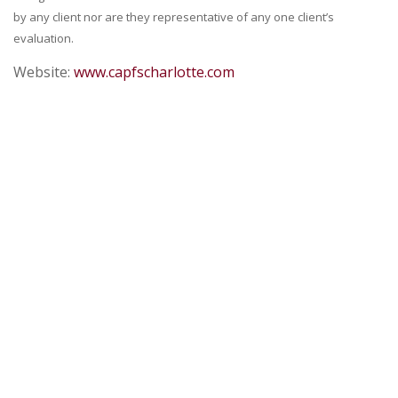
by any client nor are they representative of any one client’s
evaluation.
Website:
www.capfscharlotte.com