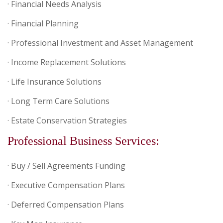
· Financial Needs Analysis
· Financial Planning
· Professional Investment and Asset Management
· Income Replacement Solutions
· Life Insurance Solutions
· Long Term Care Solutions
· Estate Conservation Strategies
Professional Business Services:
· Buy / Sell Agreements Funding
· Executive Compensation Plans
· Deferred Compensation Plans