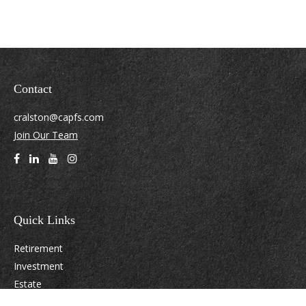
Contact
cralston@capfs.com
Join Our Team
Quick Links
Retirement
Investment
Estate
Insurance