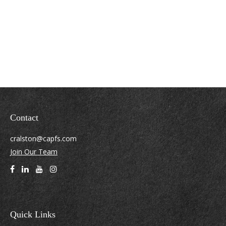
Contact
cralston@capfs.com
Join Our Team
Quick Links