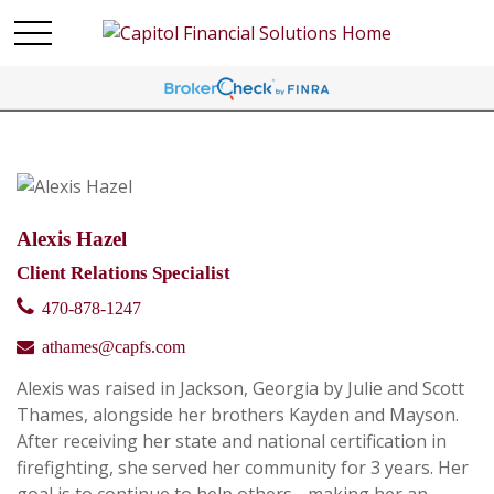
Alexis Hazel
Client Relations Specialist
470-878-1247
athames@capfs.com
Alexis was raised in Jackson, Georgia by Julie and Scott
Thames, alongside her brothers Kayden and Mayson.
After receiving her state and national certification in
firefighting, she served her community for 3 years. Her