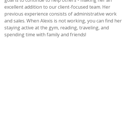
goal is to continue to help others - making her an
excellent addition to our client-focused team. Her
previous experience consists of administrative work
and sales. When Alexis is not working, you can find her
staying active at the gym, reading, traveling, and
spending time with family and friends!