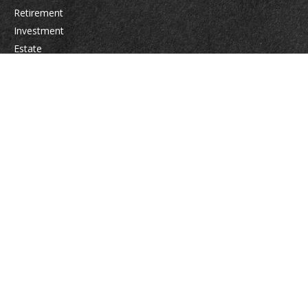
Retirement
Investment
Estate
Insurance
Tax
Money
Lifestyle
Latest Articles
All Videos
All Calculators
Osaic
Form CRS
Check the background of your financial professional on FINRA's
BrokerCheck
.
The content is developed from sources believed to be providing accurate
information. The information in this material is not intended as tax or legal
advice. Please consult legal or tax professionals for specific information
regarding your individual situation. Some of this material was developed