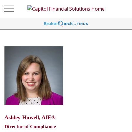
Ashley Howell, AIF®
Director of Compliance