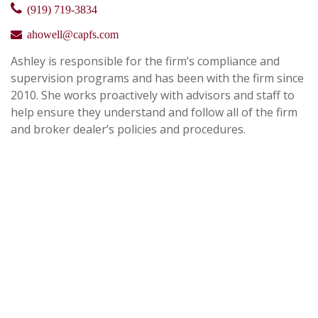
(919) 719-3834
ahowell@capfs.com
Ashley is responsible for the firm’s compliance and
supervision programs and has been with the firm since
2010. She works proactively with advisors and staff to
help ensure they understand and follow all of the firm
and broker dealer’s policies and procedures.