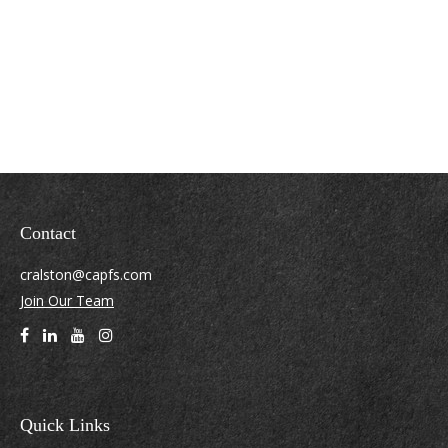
Contact
cralston@capfs.com
Join Our Team
Quick Links