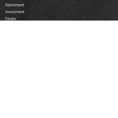
Retirement
Investment
Estate
Insurance
Tax
Money
Lifestyle
Latest Articles
All Videos
All Calculators
Osaic
Form CRS
Check the background of your financial professional on FINRA's
BrokerCheck
.
The content is developed from sources believed to be providing accurate
information. The information in this material is not intended as tax or legal
advice. Please consult legal or tax professionals for specific information
regarding your individual situation. Some of this material was developed