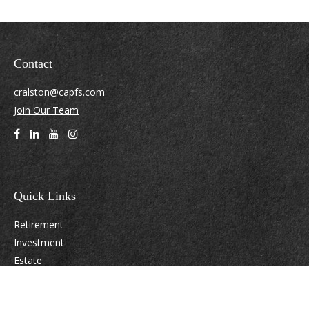
Contact
cralston@capfs.com
Join Our Team
Quick Links
Retirement
Investment
Estate
Insurance
Tax