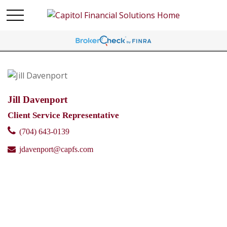
Jill Davenport
Client Service Representative
(704) 643-0139
jdavenport@capfs.com