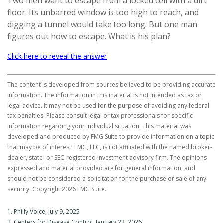
Two men want to escape from a locked cell with a dirt
floor. Its unbarred window is too high to reach, and
digging a tunnel would take too long. But one man
figures out how to escape. What is his plan?
Click here to reveal the answer
The content is developed from sources believed to be providing accurate
information. The information in this material is not intended as tax or
legal advice. It may not be used for the purpose of avoiding any federal
tax penalties. Please consult legal or tax professionals for specific
information regarding your individual situation. This material was
developed and produced by FMG Suite to provide information on a topic
that may be of interest. FMG, LLC, is not affiliated with the named broker-
dealer, state- or SEC-registered investment advisory firm. The opinions
expressed and material provided are for general information, and
should not be considered a solicitation for the purchase or sale of any
security. Copyright
2026 FMG Suite.
1. Philly Voice, July 9, 2025
2. Centers for Disease Control, January 22, 2026