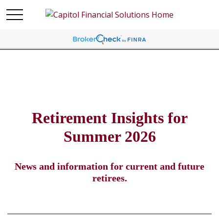
Retirement Insights for
Summer 2026
News and information for current and future
retirees.