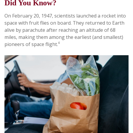
Did You Know?
On February 20, 1947, scientists launched a rocket into
space with fruit flies on board. They returned to Earth
alive by parachute after reaching an altitude of 68
miles, making them among the earliest (and smallest)
4
pioneers of space flight.