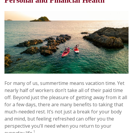
Personal and Financial Health
For many of us, summertime means vacation time. Yet
nearly half of workers don’t take all of their paid time
off. Beyond just the pleasure of getting away from it all
for a few days, there are many benefits to taking that
much-needed rest. It’s not just a break for your body
and mind, but feeling refreshed can offer you the
perspective you’ll need when you return to your
1