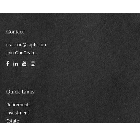
Contact
cralston@capfs.com
Join Our Team
Quick Links
Retirement
Investment
Estate
Insurance
Tax