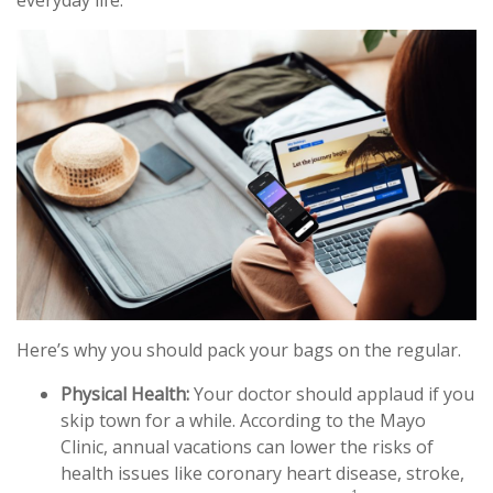
everyday life.
Here’s why you should pack your bags on the regular.
Physical Health:
Your doctor should applaud if you
skip town for a while. According to the Mayo
Clinic, annual vacations can lower the risks of
health issues like coronary heart disease, stroke,