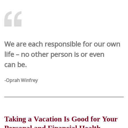
We are each responsible for our own
life – no other person is or even
can be.
-Oprah Winfrey
Taking a Vacation Is Good for Your