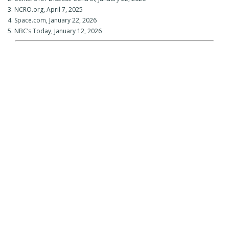
3. NCRO.org, April 7, 2025
4. Space.com, January 22, 2026
5. NBC’s Today, January 12, 2026