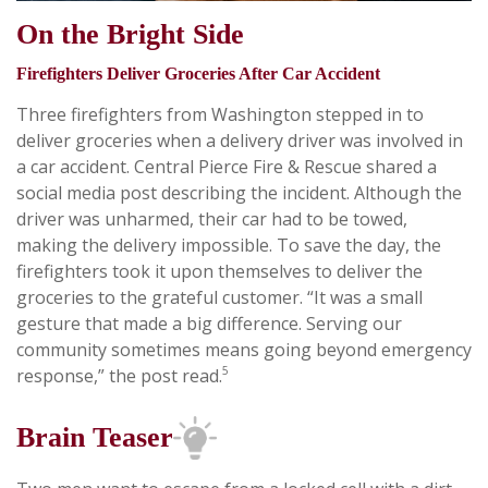
On the Bright Side
Firefighters Deliver Groceries After Car Accident
Three firefighters from Washington stepped in to
deliver groceries when a delivery driver was involved in
a car accident. Central Pierce Fire & Rescue shared a
social media post describing the incident. Although the
driver was unharmed, their car had to be towed,
making the delivery impossible. To save the day, the
firefighters took it upon themselves to deliver the
groceries to the grateful customer. “It was a small
gesture that made a big difference. Serving our
community sometimes means going beyond emergency
5
response,” the post read.
Brain Teaser