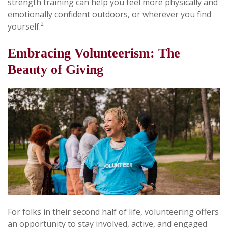
strength training can help you feel more physically and
emotionally confident outdoors, or wherever you find
2
yourself.
Embracing Volunteerism: The
Beauty of Giving
For folks in their second half of life, volunteering offers
an opportunity to stay involved, active, and engaged