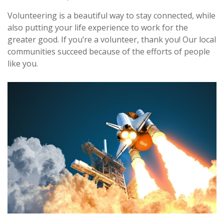
Volunteering is a beautiful way to stay connected, while
also putting your life experience to work for the
greater good. If you’re a volunteer, thank you! Our local
communities succeed because of the efforts of people
like you.