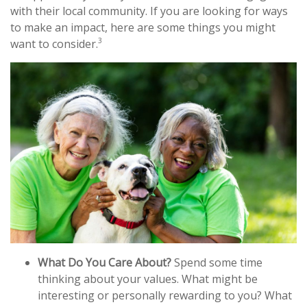
with their local community. If you are looking for ways
to make an impact, here are some things you might
3
want to consider.
What Do You Care About?
Spend some time
thinking about your values. What might be
interesting or personally rewarding to you? What