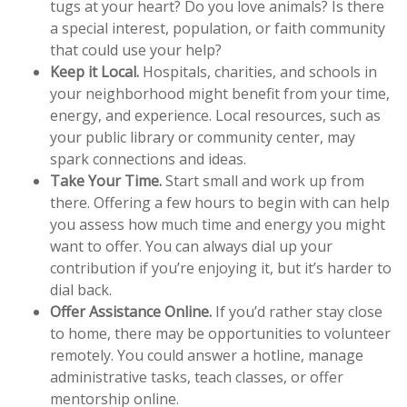
tugs at your heart? Do you love animals? Is there
a special interest, population, or faith community
that could use your help?
Keep it Local.
Hospitals, charities, and schools in
your neighborhood might benefit from your time,
energy, and experience. Local resources, such as
your public library or community center, may
spark connections and ideas.
Take Your Time.
Start small and work up from
there. Offering a few hours to begin with can help
you assess how much time and energy you might
want to offer. You can always dial up your
contribution if you’re enjoying it, but it’s harder to
dial back.
Offer Assistance Online.
If you’d rather stay close
to home, there may be opportunities to volunteer
remotely. You could answer a hotline, manage
administrative tasks, teach classes, or offer
mentorship online.