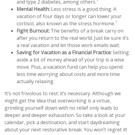
1
and type 2 diabetes, among others.
Mental Health:
Less stress is a good thing. A
vacation of four days or longer can lower your
1
cortisol, also known as the stress hormone.
Fight Burnout:
The benefits of a break carry on
after you return to the real world. Just be sure it’s
a real vacation and let those work emails wait.
Saving for Vacation as a Financial Practice:
Setting
aside a bit of money ahead of your trip is a wise
move. Plus, a vacation fund can help you spend
less time worrying about costs and more time
actually relaxing.
It’s not frivolous to rest: it’s necessary. Although we
might get the idea that overworking is a virtue,
grinding yourself down with no relief only leads to
deeper and deeper exhaustion. So take a look at your
calendar, pick a destination, and start daydreaming
about your next restorative break. You won’t regret it!