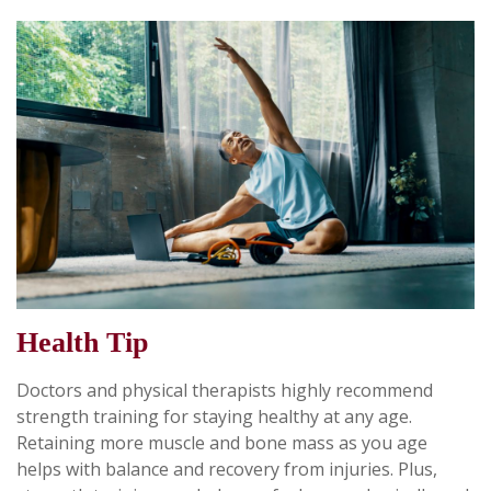
Health Tip
Doctors and physical therapists highly recommend
strength training for staying healthy at any age.
Retaining more muscle and bone mass as you age
helps with balance and recovery from injuries. Plus,