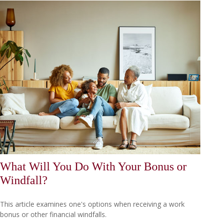
What Will You Do With Your Bonus or
Windfall?
This article examines one's options when receiving a work
bonus or other financial windfalls.