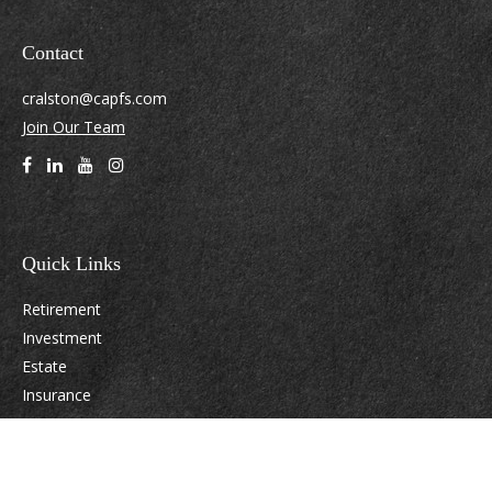
Contact
cralston@capfs.com
Join Our Team
Quick Links
Retirement
Investment
Estate
Insurance
Tax
Money
Lifestyle