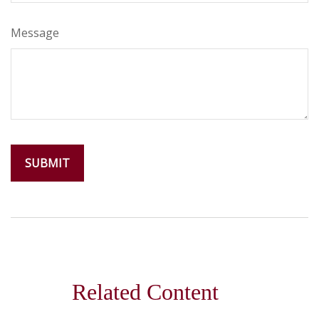
Message
Related Content