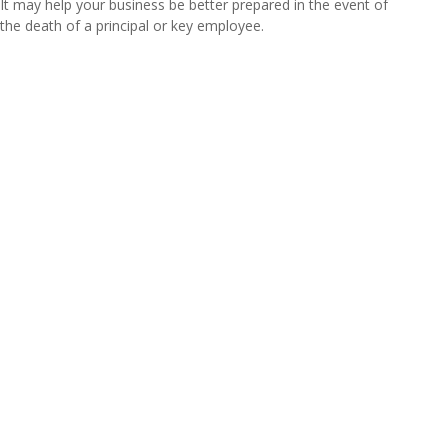
It may help your business be better prepared in the event of
the death of a principal or key employee.