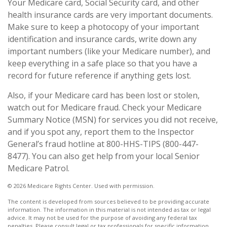
Your Medicare card, Social Security card, and other
health insurance cards are very important documents.
Make sure to keep a photocopy of your important
identification and insurance cards, write down any
important numbers (like your Medicare number), and
keep everything in a safe place so that you have a
record for future reference if anything gets lost.
Also, if your Medicare card has been lost or stolen,
watch out for Medicare fraud. Check your Medicare
Summary Notice (MSN) for services you did not receive,
and if you spot any, report them to the Inspector
General’s fraud hotline at 800-HHS-TIPS (800-447-
8477). You can also get help from your local Senior
Medicare Patrol.
©
2026 Medicare Rights Center. Used with permission.
The content is developed from sources believed to be providing accurate
information. The information in this material is not intended as tax or legal
advice. It may not be used for the purpose of avoiding any federal tax
penalties. Please consult legal or tax professionals for specific information