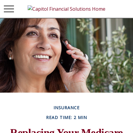
INSURANCE
READ TIME: 2 MIN
Replacing Your Medicare