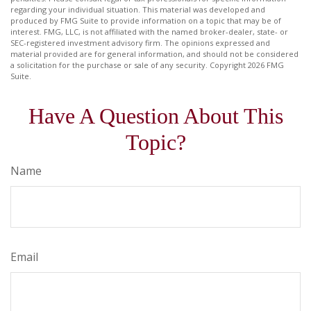
regarding your individual situation. This material was developed and
produced by FMG Suite to provide information on a topic that may be of
interest. FMG, LLC, is not affiliated with the named broker-dealer, state- or
SEC-registered investment advisory firm. The opinions expressed and
material provided are for general information, and should not be considered
a solicitation for the purchase or sale of any security. Copyright
2026 FMG
Suite.
Have A Question About This
Topic?
Name
Email