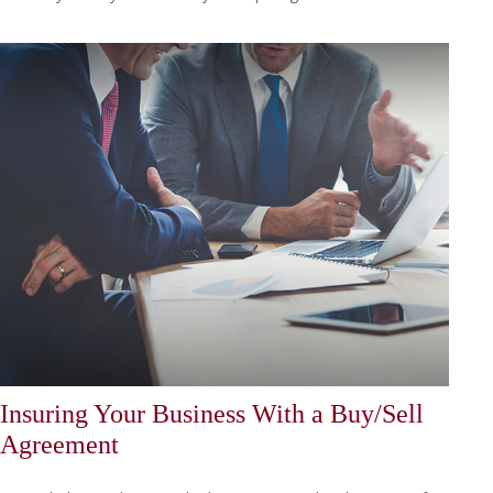
Insuring Your Business With a Buy/Sell
Agreement