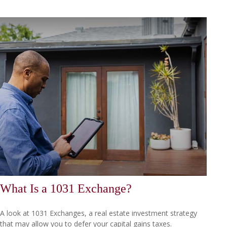
What Is a 1031 Exchange?
A look at 1031 Exchanges, a real estate investment strategy
that may allow you to defer your capital gains taxes.