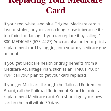
Card
If your red, white, and blue Original Medicare card is
lost or stolen, or you can no longer use it because it is
too faded or damaged, you can replace it by calling 1-
800-MEDICARE (633-4227). You can also order or print a
replacement card by logging into your mymedicare.gov
account.
If you get Medicare health or drug benefits from a
Medicare Advantage Plan, such as an HMO, PPO, or
PDP, call your plan to get your card replaced.
If you get Medicare through the Railroad Retirement
Board, call the Railroad Retirement Board to order a
replacement Medicare card. You should get your new
card in the mail within 30 days.