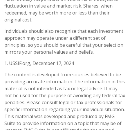
fluctuation in value and market risk. Shares, when
redeemed, may be worth more or less than their
original cost.
Individuals should also recognize that each investment
approach may operate under a different set of
principles, so you should be careful that your selection
mirrors your personal values and beliefs.
1. USSIF.org, December 17, 2024
The content is developed from sources believed to be
providing accurate information. The information in this
material is not intended as tax or legal advice. It may
not be used for the purpose of avoiding any federal tax
penalties. Please consult legal or tax professionals for
specific information regarding your individual situation.
This material was developed and produced by FMG
Suite to provide information on a topic that may be of