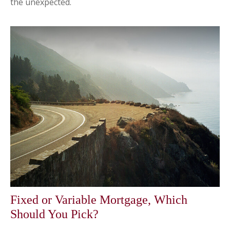
the unexpected.
Fixed or Variable Mortgage, Which
Should You Pick?