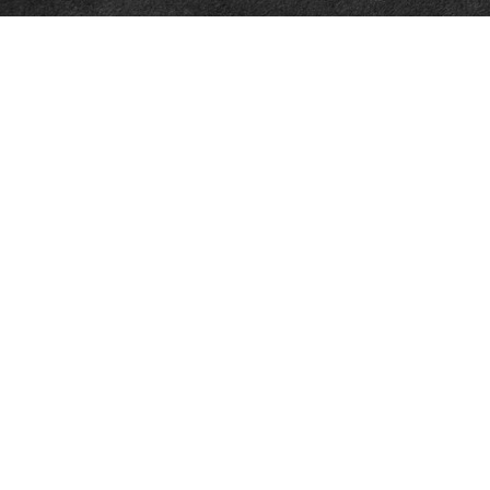
Tax
Money
Lifestyle
Latest Articles
All Videos
All Calculators
Osaic
Form CRS
Check the background of your financial professional on FINRA's
BrokerCheck
.
The content is developed from sources believed to be providing accurate
information. The information in this material is not intended as tax or legal
advice. Please consult legal or tax professionals for specific information
regarding your individual situation. Some of this material was developed
and produced by FMG Suite to provide information on a topic that may be
of interest. FMG Suite is not affiliated with the named representative,
broker - dealer, state - or SEC - registered investment advisory firm. The
opinions expressed and material provided are for general information, and
should not be considered a solicitation for the purchase or sale of any
security.