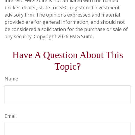
interest. FMG Suite is not affiliated with the named
broker-dealer, state- or SEC-registered investment
advisory firm. The opinions expressed and material
provided are for general information, and should not
be considered a solicitation for the purchase or sale of
any security. Copyright
2026 FMG Suite.
Have A Question About This
Topic?
Name
Email