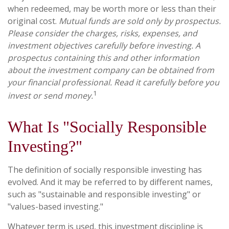
when redeemed, may be worth more or less than their
original cost.
Mutual funds are sold only by prospectus.
Please consider the charges, risks, expenses, and
investment objectives carefully before investing. A
prospectus containing this and other information
about the investment company can be obtained from
your financial professional. Read it carefully before you
1
invest or send money.
What Is "Socially Responsible
Investing?"
The definition of socially responsible investing has
evolved. And it may be referred to by different names,
such as "sustainable and responsible investing" or
"values-based investing."
Whatever term is used, this investment discipline is