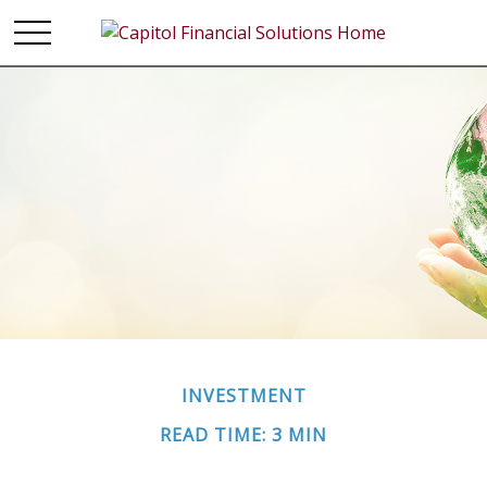
INVESTMENT
READ TIME: 3 MIN