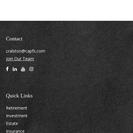
Contact
cralston@capfs.com
Join Our Team
Quick Links
Retirement
Investment
Estate
Insurance