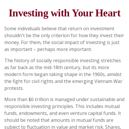
Investing with Your Heart
Some individuals believe that return on investment
shouldn't be the only criterion for how they invest their
money. For them, the social impact of investing is just
as important – perhaps more important.
The history of socially responsible investing stretches
as far back as the mid-18th century, but its more
modern form began taking shape in the 1960s, amidst
the fight for civil rights and the emerging Vietnam War
protests.
More than $6 trillion is managed under sustainable and
responsible investing principles. This includes mutual
funds, endowments, and even venture capital funds. It
should be noted that amounts in mutual funds are
subject to fluctuation in value and market risk. Shares,