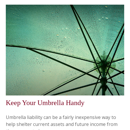
Keep Your Umbrella Handy
Umbrella liability can be a fairly inexpensive way to
help shelter current assets and future income from