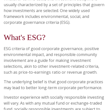
usually characterized by a set of principles that govern
how investments are selected. One widely used
framework includes environmental, social, and
corporate governance criteria (ESG).
What's ESG?
ESG criteria of good corporate governance, positive
environmental impact, and responsible community
involvement are a guide for making investment
selections, akin to other investment-related criteria,
such as price-to-earnings ratio or revenue growth.
The underlying belief is that good corporate practices
may lead to better long-term corporate performance.
Investor experience with socially responsible investing
will vary. As with any mutual fund or exchange-traded
fund, socially responsible investments are subject to