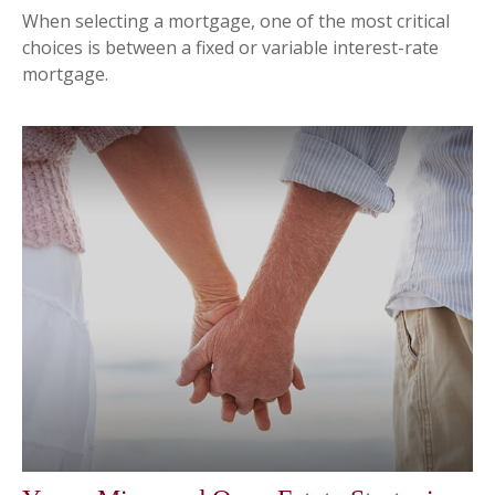
When selecting a mortgage, one of the most critical
choices is between a fixed or variable interest-rate
mortgage.