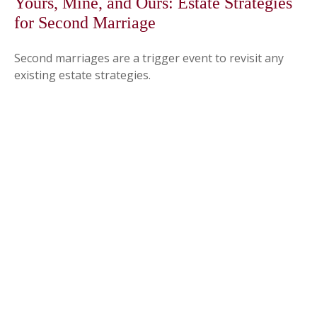
Yours, Mine, and Ours: Estate Strategies
for Second Marriage
Second marriages are a trigger event to revisit any
existing estate strategies.