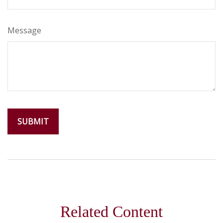
Message
Related Content