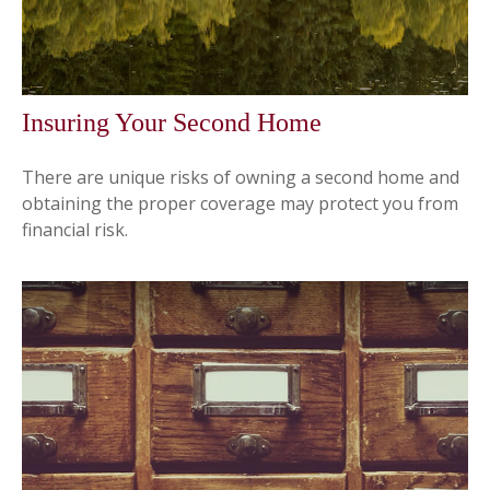
Insuring Your Second Home
There are unique risks of owning a second home and
obtaining the proper coverage may protect you from
financial risk.