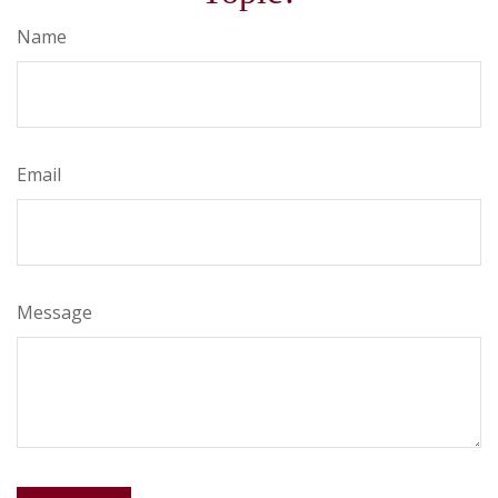
Name
Email
Message