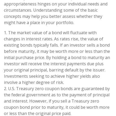
appropriateness hinges on your individual needs and
circumstances. Understanding some of the basic
concepts may help you better assess whether they
might have a place in your portfolio.
1. The market value of a bond will fluctuate with
changes in interest rates. As rates rise, the value of
existing bonds typically falls. If an investor sells a bond
before maturity, it may be worth more or less than the
initial purchase price. By holding a bond to maturity an
investor will receive the interest payments due plus
your original principal, barring default by the issuer.
Investments seeking to achieve higher yields also
involve a higher degree of risk.
2. U.S. Treasury zero coupon bonds are guaranteed by
the federal government as to the payment of principal
and interest. However, if you sell a Treasury zero
coupon bond prior to maturity, it could be worth more
or less than the original price paid.