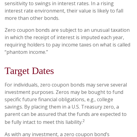
sensitivity to swings in interest rates. In a rising
interest rate environment, their value is likely to fall
more than other bonds.
Zero coupon bonds are subject to an unusual taxation
in which the receipt of interest is imputed each year,
requiring holders to pay income taxes on what is called
“phantom income.”
Target Dates
For individuals, zero coupon bonds may serve several
investment purposes. Zeros may be bought to fund
specific future financial obligations, e.g., college
savings. By placing them in a U.S. Treasury zero, a
parent can be assured that the funds are expected to
2
be fully intact to meet this liability.
As with any investment, a zero coupon bond’s