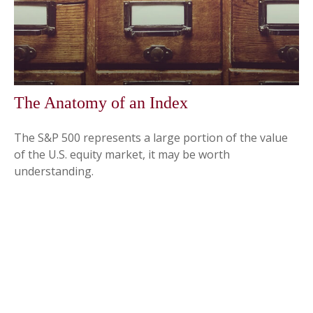
The Anatomy of an Index
The S&P 500 represents a large portion of the value
of the U.S. equity market, it may be worth
understanding.