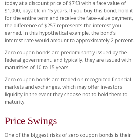
today at a discount price of $743 with a face value of
$1,000, payable in 15 years. If you buy this bond, hold it
for the entire term and receive the face-value payment,
the difference of $257 represents the interest you
earned. In this hypothetical example, the bond’s
interest rate would amount to approximately 2 percent.
Zero coupon bonds are predominantly issued by the
federal government, and typically, they are issued with
maturities of 10 to 15 years.
Zero coupon bonds are traded on recognized financial
markets and exchanges, which may offer investors
liquidity in the event they choose not to hold them to
maturity.
Price Swings
One of the biggest risks of zero coupon bonds is their