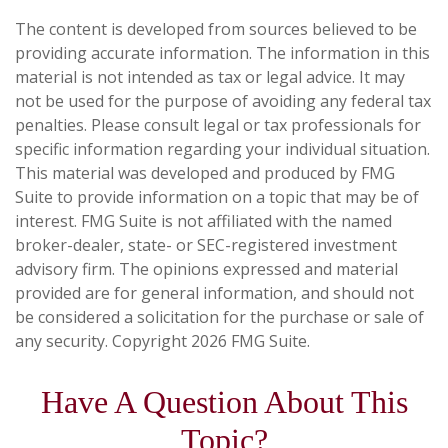
The content is developed from sources believed to be
providing accurate information. The information in this
material is not intended as tax or legal advice. It may
not be used for the purpose of avoiding any federal tax
penalties. Please consult legal or tax professionals for
specific information regarding your individual situation.
This material was developed and produced by FMG
Suite to provide information on a topic that may be of
interest. FMG Suite is not affiliated with the named
broker-dealer, state- or SEC-registered investment
advisory firm. The opinions expressed and material
provided are for general information, and should not
be considered a solicitation for the purchase or sale of
any security. Copyright
2026 FMG Suite.
Have A Question About This
Topic?