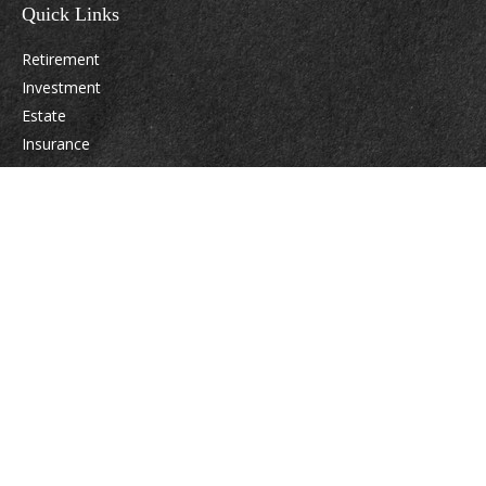
Quick Links
Retirement
Investment
Estate
Insurance
Tax
Money
Lifestyle
Latest Articles
All Videos
All Calculators
Osaic
Form CRS
Check the background of your financial professional on FINRA's
BrokerCheck
.
The content is developed from sources believed to be providing accurate
information. The information in this material is not intended as tax or legal