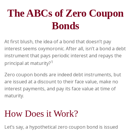
The ABCs of Zero Coupon
Bonds
At first blush, the idea of a bond that doesn’t pay
interest seems oxymoronic. After all, isn’t a bond a debt
instrument that pays periodic interest and repays the
1
principal at maturity?
Zero coupon bonds are indeed debt instruments, but
are issued at a discount to their face value, make no
interest payments, and pay its face value at time of
maturity.
How Does it Work?
Let’s say, a hypothetical zero coupon bond is issued