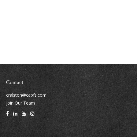
Contact
cralston@capfs.com
Join Our Team