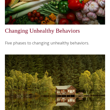
Changing Unhealthy Behaviors
Five phases to changing unhealthy behaviors.