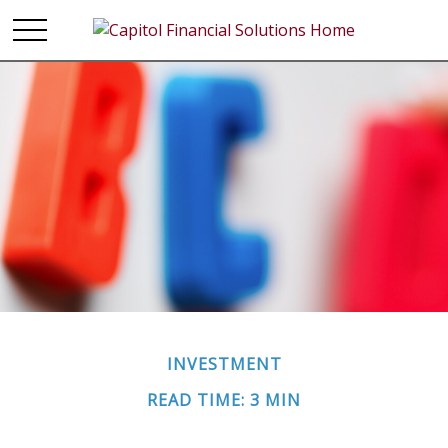
INVESTMENT
READ TIME: 3 MIN