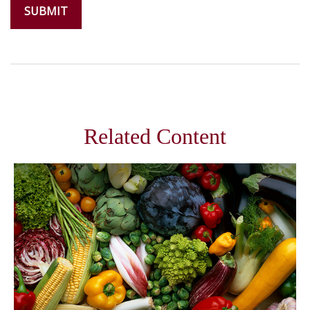
Related Content