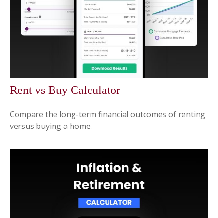
Rent vs Buy Calculator
Compare the long-term financial outcomes of renting
versus buying a home.