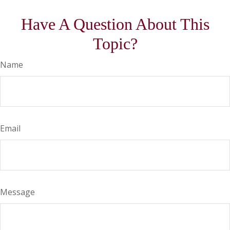
Have A Question About This
Topic?
Name
Email
Message