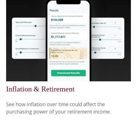
Inflation & Retirement
See how inflation over time could affect the
purchasing power of your retirement income.