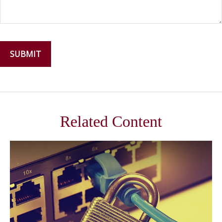
Related Content