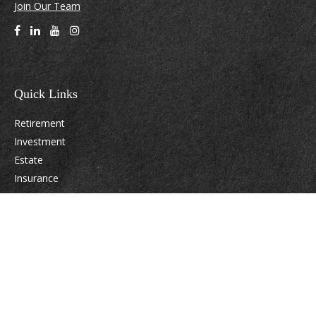
Join Our Team
Quick Links
Retirement
Investment
Estate
Insurance
Tax
Money
Lifestyle
Latest Articles
All Videos
All Calculators