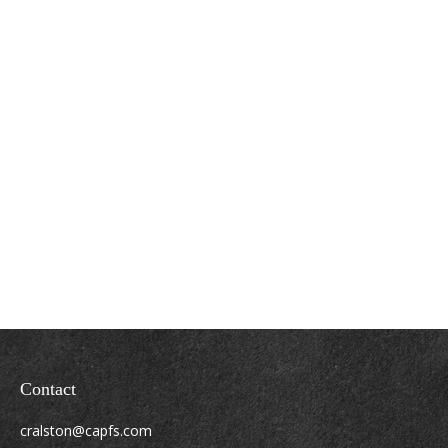
Contact
cralston@capfs.com