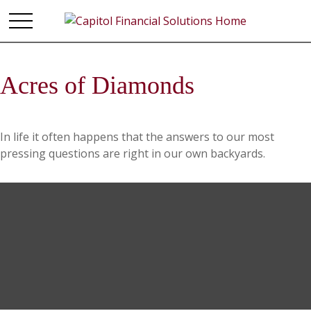
Acres of Diamonds
In life it often happens that the answers to our most
pressing questions are right in our own backyards.