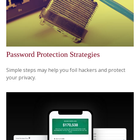
Password Protection Strategies
Simple steps may help you foil hackers and protect
your privacy.