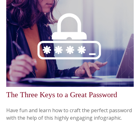
The Three Keys to a Great Password
Have fun and learn how to craft the perfect password
with the help of this highly engaging infographic.