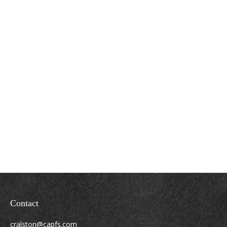
Contact
cralston@capfs.com