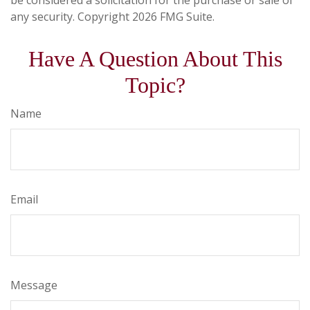
be considered a solicitation for the purchase or sale of
any security. Copyright
2026 FMG Suite.
Have A Question About This
Topic?
Name
Email
Message