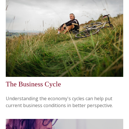
The Business Cycle
Understanding the economy's cycles can help put
current business conditions in better perspective.