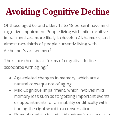
Avoiding Cognitive Decline
Of those aged 60 and older, 12 to 18 percent have mild
cognitive impairment. People living with mild cognitive
impairment are more likely to develop Alzheimer's, and
almost two-thirds of people currently living with
1
Alzheimer's are women.
There are three basic forms of cognitive decline
2
associated with aging:
Age-related changes in memory, which are a
natural consequence of aging.
Mild Cognitive Impairment, which involves mild
memory loss such as forgetting important events
or appointments, or an inability or difficulty with
finding the right word in a conversation.
Dementia, which includes Alzheimer's disease, is a