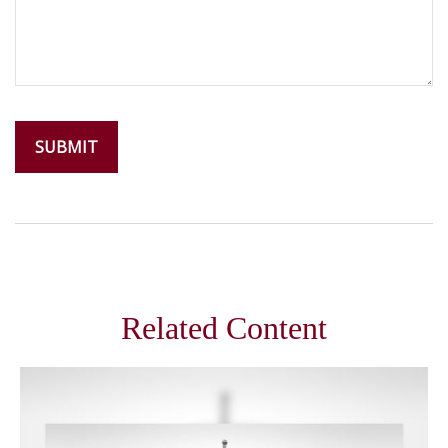
Related Content