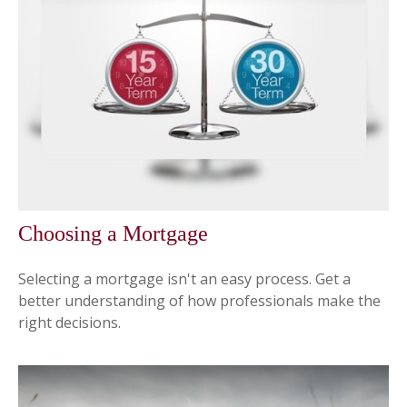
Choosing a Mortgage
Selecting a mortgage isn't an easy process. Get a
better understanding of how professionals make the
right decisions.