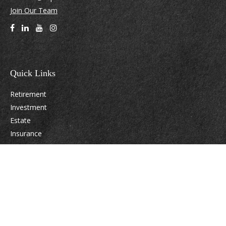
Join Our Team
Quick Links
Retirement
Investment
Estate
Insurance
Tax
Money
Lifestyle
Latest Articles
All Videos
All Calculators