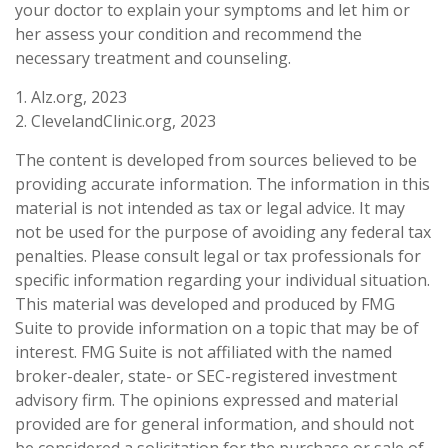
your doctor to explain your symptoms and let him or
her assess your condition and recommend the
necessary treatment and counseling.
1. Alz.org, 2023
2. ClevelandClinic.org, 2023
The content is developed from sources believed to be
providing accurate information. The information in this
material is not intended as tax or legal advice. It may
not be used for the purpose of avoiding any federal tax
penalties. Please consult legal or tax professionals for
specific information regarding your individual situation.
This material was developed and produced by FMG
Suite to provide information on a topic that may be of
interest. FMG Suite is not affiliated with the named
broker-dealer, state- or SEC-registered investment
advisory firm. The opinions expressed and material
provided are for general information, and should not