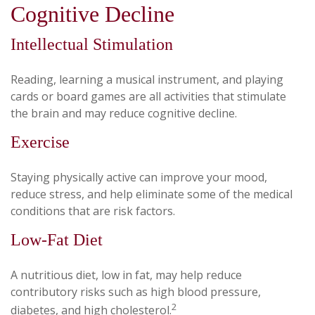
Cognitive Decline
Intellectual Stimulation
Reading, learning a musical instrument, and playing
cards or board games are all activities that stimulate
the brain and may reduce cognitive decline.
Exercise
Staying physically active can improve your mood,
reduce stress, and help eliminate some of the medical
conditions that are risk factors.
Low-Fat Diet
A nutritious diet, low in fat, may help reduce
contributory risks such as high blood pressure,
2
diabetes, and high cholesterol.