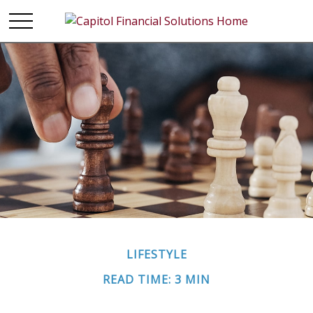
LIFESTYLE
READ TIME: 3 MIN