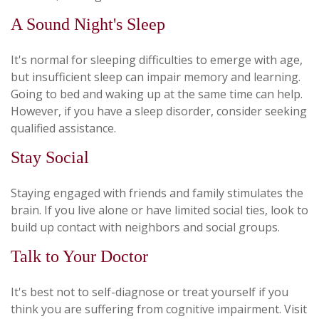
A Sound Night's Sleep
It's normal for sleeping difficulties to emerge with age,
but insufficient sleep can impair memory and learning.
Going to bed and waking up at the same time can help.
However, if you have a sleep disorder, consider seeking
qualified assistance.
Stay Social
Staying engaged with friends and family stimulates the
brain. If you live alone or have limited social ties, look to
build up contact with neighbors and social groups.
Talk to Your Doctor
It's best not to self-diagnose or treat yourself if you
think you are suffering from cognitive impairment. Visit