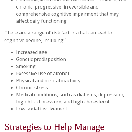
chronic, progressive, irreversible and
comprehensive cognitive impairment that may
affect daily functioning.
There are a range of risk factors that can lead to
2
cognitive decline, including:
Increased age
Genetic predisposition
Smoking
Excessive use of alcohol
Physical and mental inactivity
Chronic stress
Medical conditions, such as diabetes, depression,
high blood pressure, and high cholesterol
Low social involvement
Strategies to Help Manage