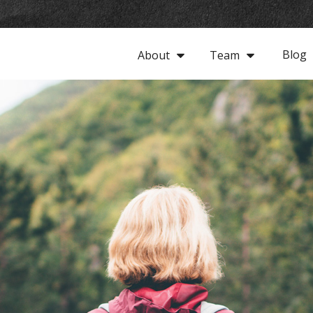
Blog
About
Team