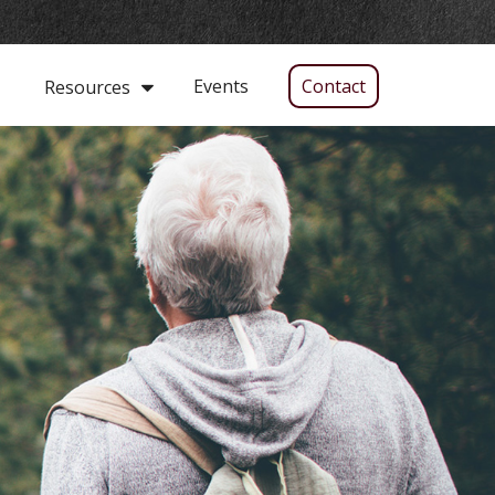
Events
Contact
Resources