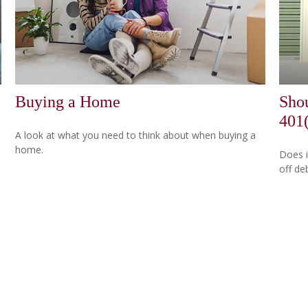
Buying a Home
Sho
401
A look at what you need to think about when buying a
home.
Does i
off de