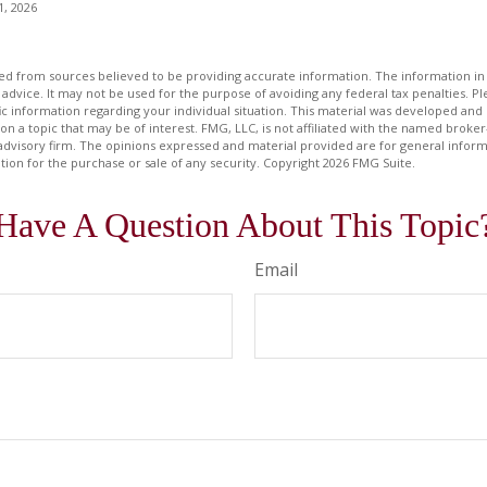
1, 2026
d from sources believed to be providing accurate information. The information in t
 advice. It may not be used for the purpose of avoiding any federal tax penalties. Ple
fic information regarding your individual situation. This material was developed a
on a topic that may be of interest. FMG, LLC, is not affiliated with the named broker-
advisory firm. The opinions expressed and material provided are for general inform
ation for the purchase or sale of any security. Copyright
2026 FMG Suite.
Have A Question About This Topic
Email