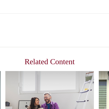
Related Content