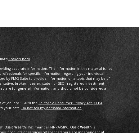
NRA's
BrokerCheck
.
iding accurate information. The information in this material is not
 professionals for specific information regarding your individual
ced by FMG Suite to provide information on a topic that may be of
entative, broker - dealer, state - or SEC - registered investment
ded are for general information, and should not be considered a
s of January 1, 2020 the
California Consumer Privacy Act (CCPA)
rd your data:
Do not sell my personal information
.
ugh
Osaic Wealth, Inc.
member
FINRA
/
SIPC
.
Osaic Wealth
is
mes, products or services referenced here are independent of
dvice.