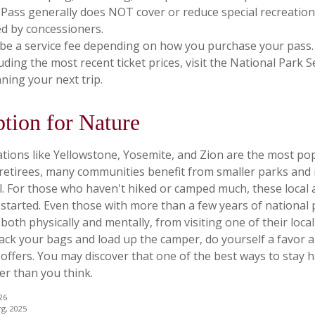
Pass generally does NOT cover or reduce special recreation
d by concessioners.
be a service fee depending on how you purchase your pass.
luding the most recent ticket prices, visit the National Park 
ning your next trip.
ption for Nature
tions like Yellowstone, Yosemite, and Zion are the most po
 retirees, many communities benefit from smaller parks and
l. For those who haven't hiked or camped much, these local 
 started. Even those with more than a few years of national
 both physically and mentally, from visiting one of their local 
ack your bags and load up the camper, do yourself a favor a
ffers. You may discover that one of the best ways to stay h
er than you think.
26
rg, 2025