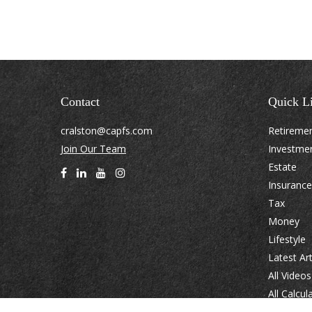
Contact
Quick L
cralston@capfs.com
Retireme
Join Our Team
Investme
Estate
Insurance
Tax
Money
Lifestyle
Latest Art
All Videos
All Calcul