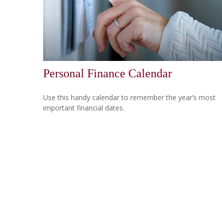
Personal Finance Calendar
Use this handy calendar to remember the year’s most
important financial dates.