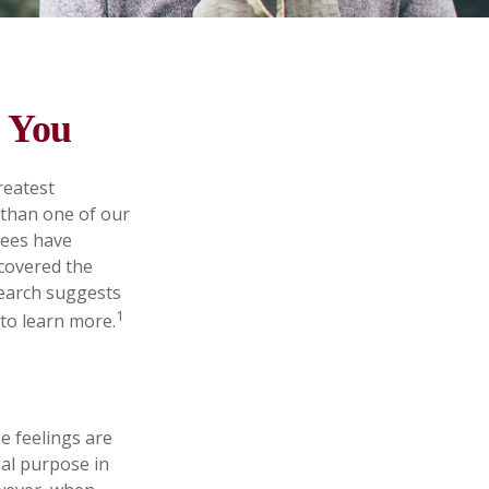
d You
reatest
 than one of our
rees have
scovered the
search suggests
1
 to learn more.
e feelings are
ial purpose in