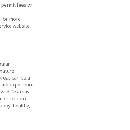
 permit fees or
 For more
Service website
pular
 nature
areas can be a
 park experience
wildlife areas.
nd look into
appy, healthy,