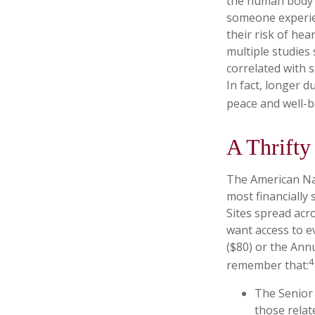
the human body o
someone experien
their risk of hea
multiple studies
correlated with s
In fact, longer 
peace and well-b
A Thrifty
The American Nat
most financially
Sites spread acr
want access to e
($80) or the Ann
4
remember that:
The Senior 
those relat