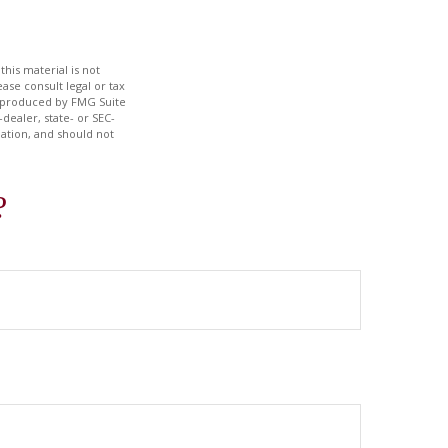
his material is not
ase consult legal or tax
nd produced by FMG Suite
dealer, state- or SEC-
ation, and should not
?