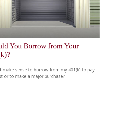
uld You Borrow from Your
(k)?
t make sense to borrow from my 401(k) to pay
bt or to make a major purchase?