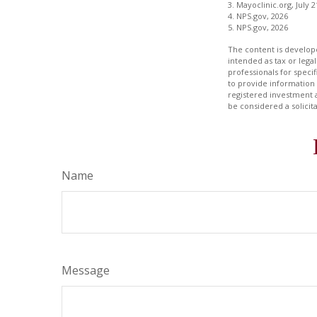
3. Mayoclinic.org, July 2
4. NPS.gov, 2026
5. NPS.gov, 2026
The content is develope
intended as tax or legal
professionals for speci
to provide information 
registered investment 
be considered a solicit
Name
Message