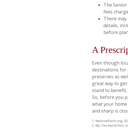
The Senior 
fees charge
There may 
details, inc
before plan
A Prescri
Even though loca
destinations for
preserves as wel
great way to get
stand to benefit,
So, before you p
what your home o
and sharp is clos
1. NationalParks.org, 20
2. My.ClevelandClinic.o