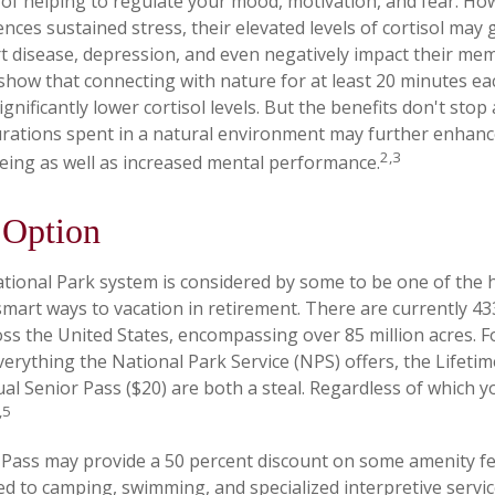
f helping to regulate your mood, motivation, and fear. H
ces sustained stress, their elevated levels of cortisol may 
rt disease, depression, and even negatively impact their mem
 show that connecting with nature for at least 20 minutes e
ignificantly lower cortisol levels. But the benefits don't stop
durations spent in a natural environment may further enhanc
2,3
eing as well as increased mental performance.
 Option
ional Park system is considered by some to be one of the h
 smart ways to vacation in retirement. There are currently 4
oss the United States, encompassing over 85 million acres. 
verything the National Park Service (NPS) offers, the Lifeti
ual Senior Pass ($20) are both a steal. Regardless of which 
,5
Pass may provide a 50 percent discount on some amenity fe
ed to camping, swimming, and specialized interpretive servic