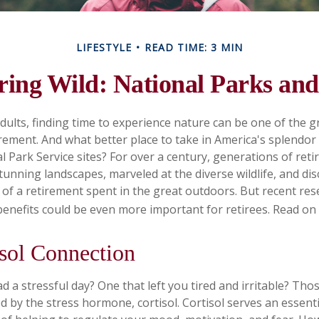
LIFESTYLE
READ TIME: 3 MIN
ring Wild: National Parks an
dults, finding time to experience nature can be one of the g
irement. And what better place to take in America's splendor
l Park Service sites? For over a century, generations of reti
tunning landscapes, marveled at the diverse wildlife, and di
s of a retirement spent in the great outdoors. But recent re
benefits could be even more important for retirees. Read on
sol Connection
 a stressful day? One that left you tired and irritable? Thos
d by the stress hormone, cortisol. Cortisol serves an essent