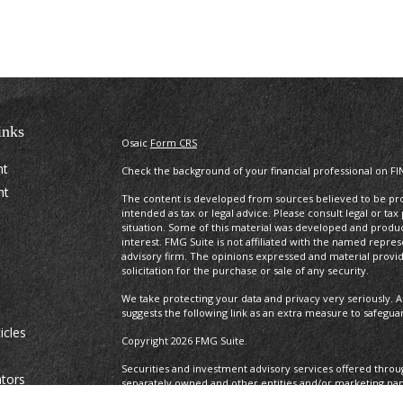
inks
Osaic
Form CRS
nt
Check the background of your financial professional on FI
nt
The content is developed from sources believed to be prov
intended as tax or legal advice. Please consult legal or tax
situation. Some of this material was developed and produ
interest. FMG Suite is not affiliated with the named repres
advisory firm. The opinions expressed and material provi
solicitation for the purchase or sale of any security.
We take protecting your data and privacy very seriously. A
suggests the following link as an extra measure to safegua
icles
Copyright 2026 FMG Suite.
Securities and investment advisory services offered thro
ators
separately owned and other entities and/or marketing na
Osaic Wealth. Osaic Wealth
does not provide tax or legal a