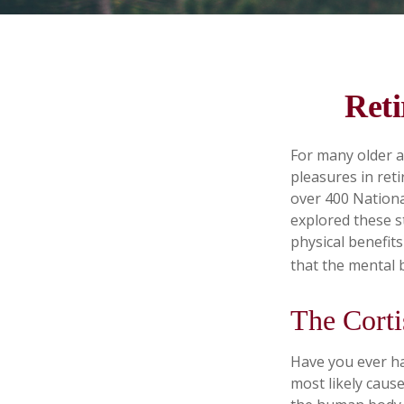
Reti
For many older a
pleasures in ret
over 400 Nationa
explored these s
physical benefit
that the mental 
The Corti
Have you ever had
most likely cause