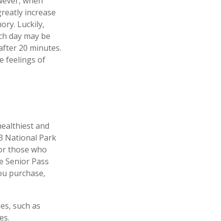
owever, when
greatly increase
ory. Luckily,
ach day may be
 after 20 minutes.
e feelings of
ealthiest and
33 National Park
For those who
me Senior Pass
you purchase,
es, such as
es.