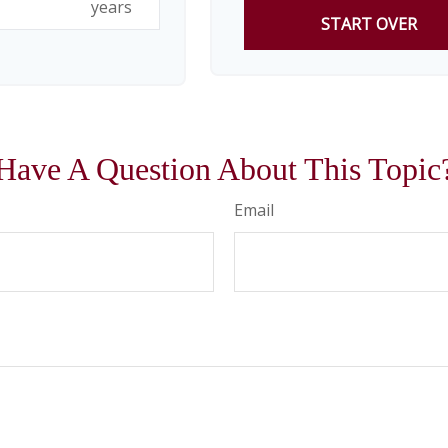
years
START OVER
Have A Question About This Topic
Email