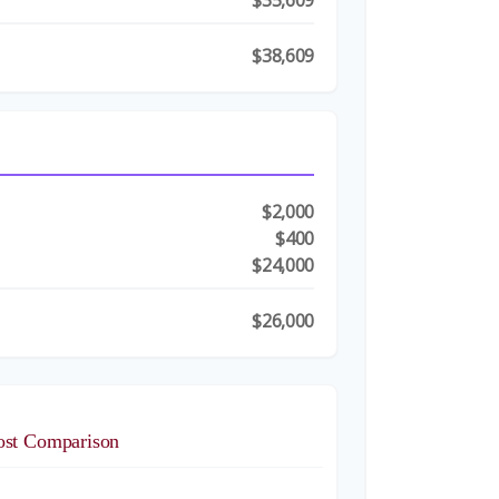
$35,609
$38,609
$2,000
t
$400
$24,000
$26,000
ost Comparison