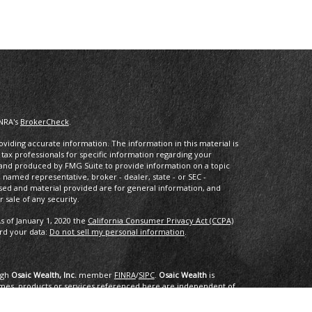
INRA's
BrokerCheck
.
iding accurate information. The information in this material is
r tax professionals for specific information regarding your
d and produced by FMG Suite to provide information on a topic
he named representative, broker - dealer, state - or SEC -
sed and material provided are for general information, and
 sale of any security.
s of January 1, 2020 the
California Consumer Privacy Act (CCPA)
ard your data:
Do not sell my personal information
.
ugh
Osaic Wealth, Inc.
member
FINRA
/
SIPC
.
Osaic Wealth
is
mes, products or services referenced here are independent of
dvice.