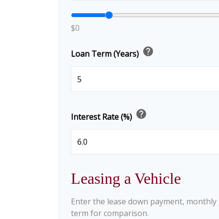
$0
help
Loan Term (Years)
help
Interest Rate (%)
Leasing a Vehicle
Enter the lease down payment, monthly
term for comparison.