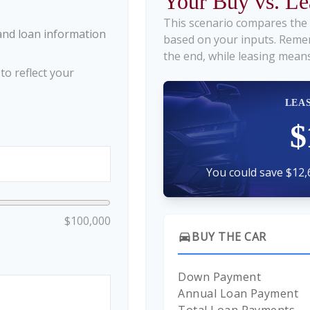
Your Buy vs. L
This scenario compares the 
and loan information
based on your inputs. Reme
the end, while leasing means
o reflect your
LEA
$
You could save $12,
$100,000
BUY THE CAR
directions_car
Down Payment
Annual Loan Payment