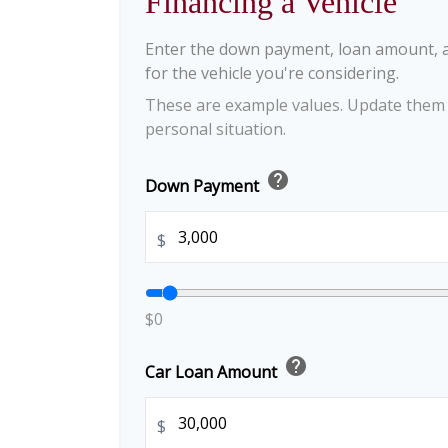
Financing a Vehicle
Enter the down payment, loan amount, 
for the vehicle you're considering.
These are example values. Update them t
personal situation.
help
Down Payment
$
$0
help
Car Loan Amount
$