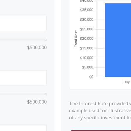
$500,000
$500,000
The Interest Rate provided w
example used for illustrativ
of any specific investment 