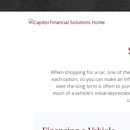
When shopping for a car, one of the 
each option, so you can make an info
over the long term is often to pu
much of a vehicle's initial deprecia
c