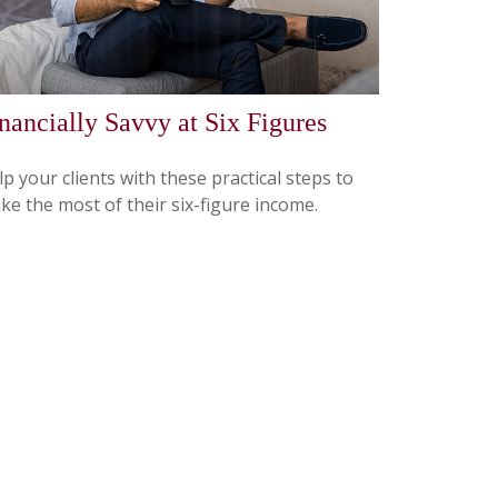
nancially Savvy at Six Figures
p your clients with these practical steps to
ke the most of their six-figure income.