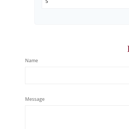
Name
Message