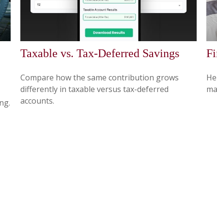
Taxable vs. Tax-Deferred Savings
Fi
Compare how the same contribution grows
Hel
differently in taxable versus tax-deferred
ma
accounts.
ng.