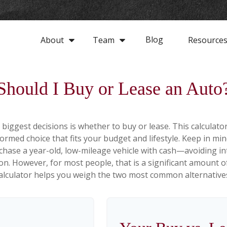
Blog
About
Team
Resource
Should I Buy or Lease an Auto
biggest decisions is whether to buy or lease. This calculato
rmed choice that fits your budget and lifestyle. Keep in min
rchase a year-old, low-mileage vehicle with cash—avoiding 
tion. However, for most people, that is a significant amount o
alculator helps you weigh the two most common alternative