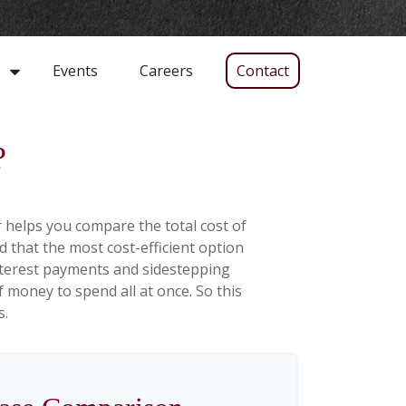
Events
Careers
Contact
s
?
r helps you compare the total cost of
d that the most cost-efficient option
interest payments and sidestepping
f money to spend all at once. So this
s.