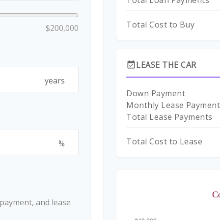
Total Loan Payments
Total Cost to Buy
$200,000
LEASE THE CAR
event_available
years
Down Payment
Monthly Lease Paymen
Total Lease Payments
Total Cost to Lease
%
C
 payment, and lease