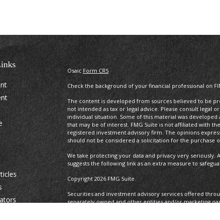
inks
Osaic
Form CRS
ent
Check the background of your financial professional on F
ent
The content is developed from sources believed to be prov
not intended as tax or legal advice. Please consult legal o
individual situation. Some of this material was develope
e
that may be of interest. FMG Suite is not affiliated with t
registered investment advisory firm. The opinions expres
should not be considered a solicitation for the purchase or
We take protecting your data and privacy very seriously. A
suggests the following link as an extra measure to safegu
ticles
Copyright 2026 FMG Suite.
s
Securities and investment advisory services offered thro
lators
separately owned and other entities and/or marketing na
Osaic Wealth. Osaic Wealth
does not provide tax or legal a