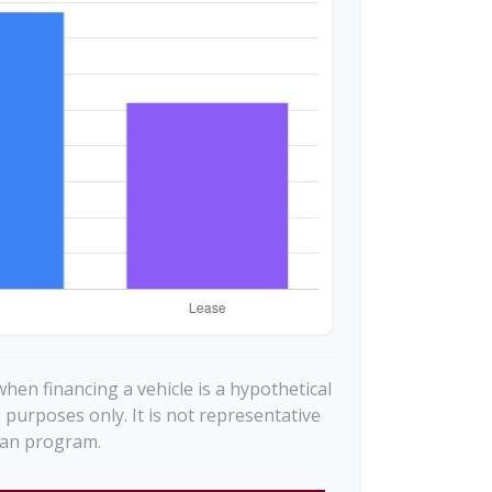
hen financing a vehicle is a hypothetical
e purposes only. It is not representative
loan program.