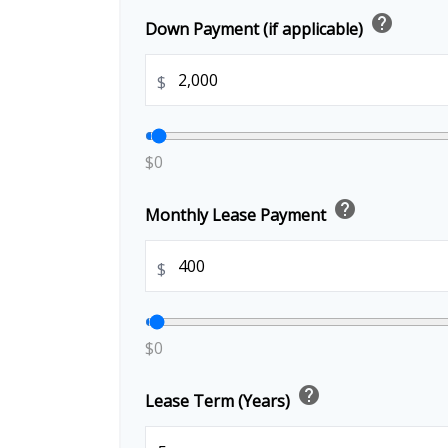
help
Down Payment (if applicable)
$
$0
help
Monthly Lease Payment
$
$0
help
Lease Term (Years)