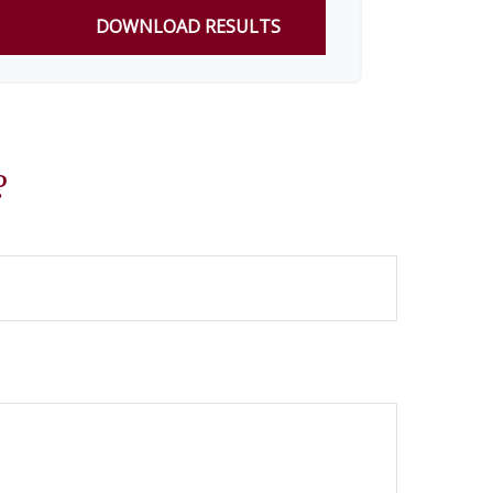
DOWNLOAD RESULTS
?