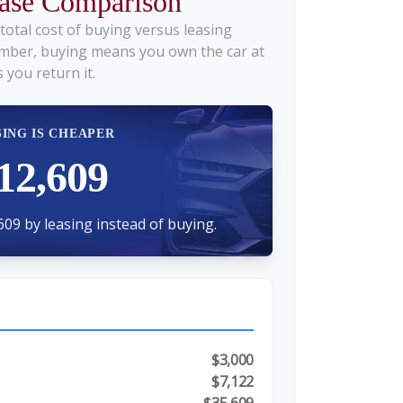
ease Comparison
total cost of buying versus leasing
mber, buying means you own the car at
 you return it.
SING IS CHEAPER
12,609
609 by leasing instead of buying.
$3,000
$7,122