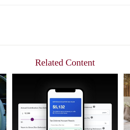
Related Content