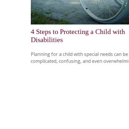
4 Steps to Protecting a Child with
Disabilities
Planning for a child with special needs can be
complicated, confusing, and even overwhelmi