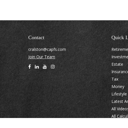
Contact
Quick L
cralston@capfs.com
Retirem
Join Our Team
Investm
Estate
Insuranc
Tax
Money
Lifestyle
Latest Ar
All Video
All Calcu