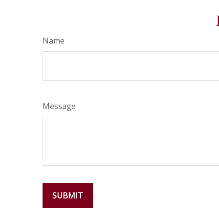
Name
Message