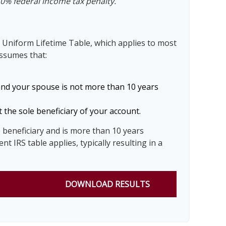
10% federal income tax penalty.
 Uniform Lifetime Table, which applies to most
assumes that:
and your spouse is not more than 10 years
 the sole beneficiary of your account.
e beneficiary and is more than 10 years
nt IRS table applies, typically resulting in a
.
DOWNLOAD RESULTS