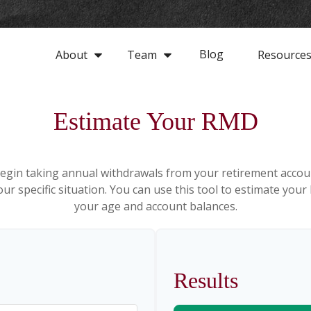
Blog
About
Team
Resource
Estimate Your RMD
egin taking annual withdrawals from your retirement accoun
ur specific situation. You can use this tool to estimate y
your age and account balances.
Results