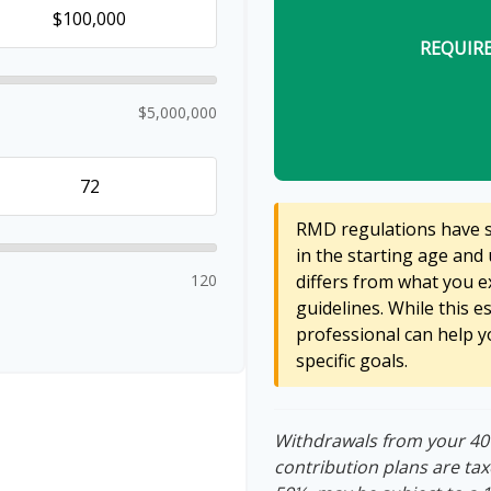
REQUIR
$5,000,000
RMD regulations have sh
in the starting age and 
120
differs from what you ex
guidelines. While this e
professional can help y
specific goals.
Withdrawals from your 401(
contribution plans are tax