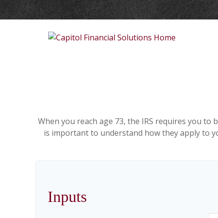
When you reach age 73, the IRS requires you to b
is important to understand how they apply to yo
Inputs