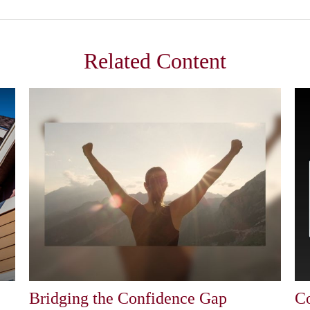
Related Content
Bridging the Confidence Gap
Co