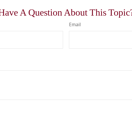
Have A Question About This Topic
Email