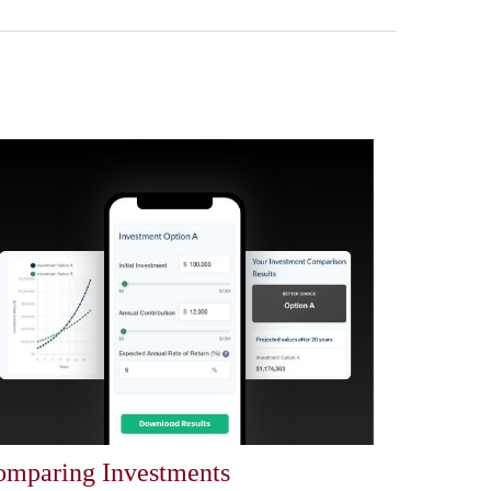
mparing Investments