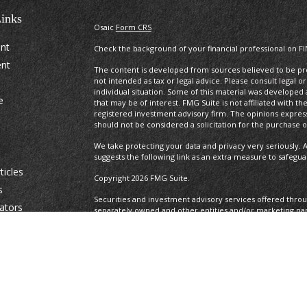
inks
Osaic
Form CRS
ent
Check the background of your financial professional on F
ent
The content is developed from sources believed to be prov
not intended as tax or legal advice. Please consult legal o
individual situation. Some of this material was develope
e
that may be of interest. FMG Suite is not affiliated with t
registered investment advisory firm. The opinions expres
should not be considered a solicitation for the purchase or
We take protecting your data and privacy very seriously. A
suggests the following link as an extra measure to safegu
ticles
Copyright 2026 FMG Suite.
s
Securities and investment advisory services offered thro
lators
separately owned and other entities and/or marketing na
Osaic Wealth. Osaic Wealth
does not provide tax or legal a
This communication is strictly intended for individuals resid
IA, ID, IL, IN. KS, KY. LA, MA, MD, ME, MI, MN, MO, MS, MT, 
TX, UT, VA, VT, WE, WI, WV, and WY . No offers may be mad
reference