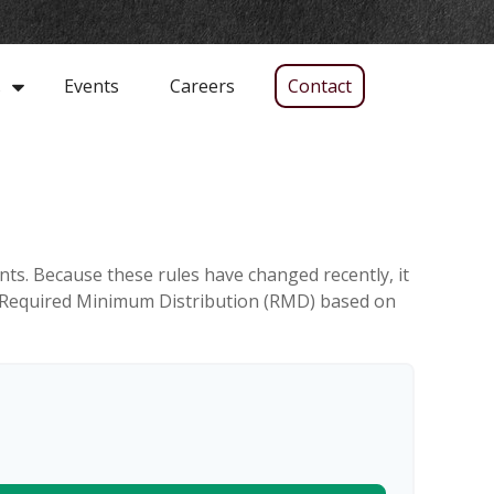
Events
Careers
Contact
s
ts. Because these rules have changed recently, it
our Required Minimum Distribution (RMD) based on