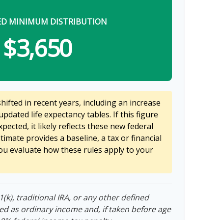
ED MINIMUM DISTRIBUTION
$3,650
ifted in recent years, including an increase
updated life expectancy tables. If this figure
pected, it likely reflects these new federal
stimate provides a baseline, a tax or financial
ou evaluate how these rules apply to your
k), traditional IRA, or any other defined
ed as ordinary income and, if taken before age