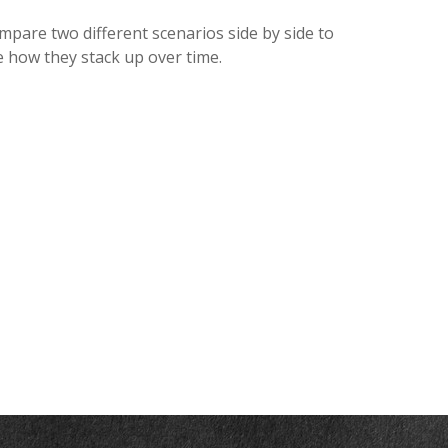
mpare two different scenarios side by side to
e how they stack up over time.