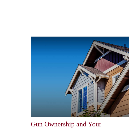
Gun Ownership and Your