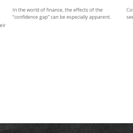
In the world of finance, the effects of the
Co
"confidence gap" can be especially apparent.
se
eir