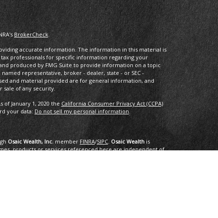
INRA's
BrokerCheck
.
iding accurate information. The information in this material is
r tax professionals for specific information regarding your
d and produced by FMG Suite to provide information on a topic
he named representative, broker - dealer, state - or SEC -
sed and material provided are for general information, and
 sale of any security.
s of January 1, 2020 the
California Consumer Privacy Act (CCPA)
ard your data:
Do not sell my personal information
.
ugh
Osaic Wealth, Inc.
member
FINRA
/
SIPC
.
Osaic Wealth
is
mes, products or services referenced here are independent of
dvice.
ing in the states of AK, AL, AR, AZ, CA, CO, CT, DC, DE, FL, GA, HI,
NC, ND, NE, NH, NJ, NM, NV, NY, OH, OK, OR, PA, PR. RI, SC, SD, TN,
e or accepted from any resident outside the specific state(s)