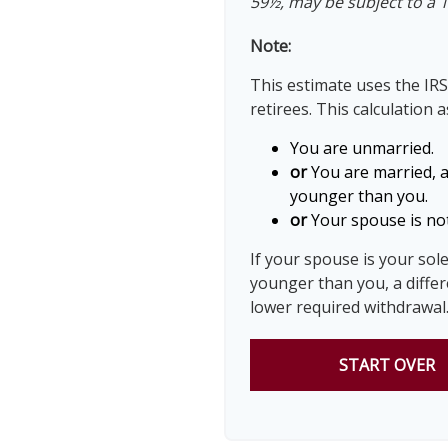
59½, may be subject to a 
Note:
This estimate uses the IRS
retirees. This calculation 
You are unmarried.
or
You are married, 
younger than you.
or
Your spouse is not
If your spouse is your sol
younger than you, a differe
lower required withdrawal
START OVER