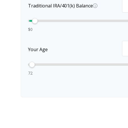
Traditional IRA/401(k) Balance
$0
Your Age
72