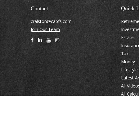
Contact
Quick L
cralston@capfs.com
Retirem
Join Our Team
Investm
Estate
Insuranc
Tax
Money
Lifestyle
Latest Ar
All Video
All Calcu