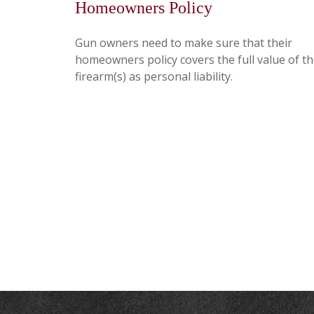
Homeowners Policy
Gun owners need to make sure that their
homeowners policy covers the full value of th
firearm(s) as personal liability.