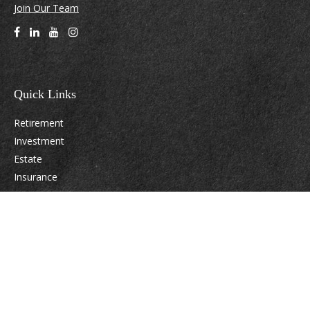
Join Our Team
Quick Links
Retirement
Investment
Estate
Insurance
Tax
Money
Lifestyle
Latest Articles
All Videos
All Calculators