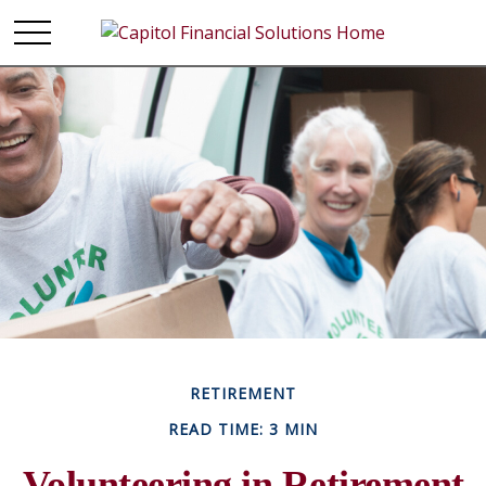
RETIREMENT
READ TIME: 3 MIN
Volunteering in Retirement