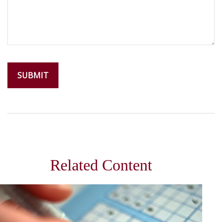
Related Content