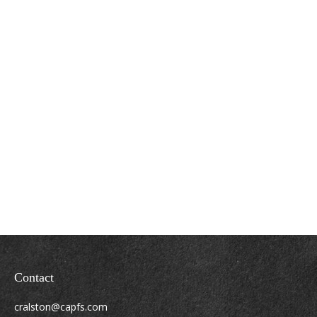
Contact
cralston@capfs.com