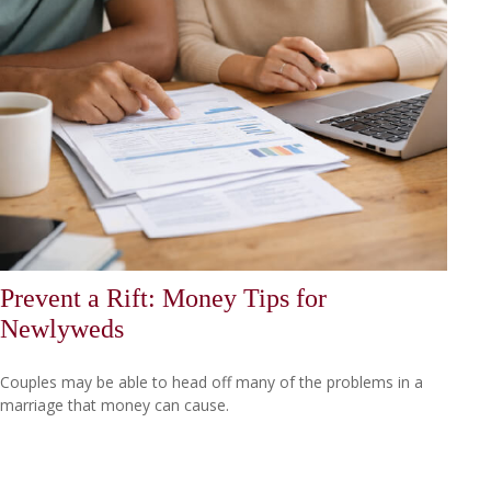
Prevent a Rift: Money Tips for
Newlyweds
Couples may be able to head off many of the problems in a
marriage that money can cause.