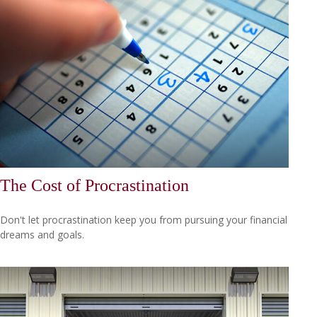
The Cost of Procrastination
Don't let procrastination keep you from pursuing your financial
dreams and goals.