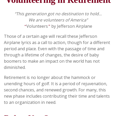
“This generation got no destination to hold...
We are volunteers of America”
Volunteers
by Jefferson Airplane
“
”
Those of a certain age will recall these Jefferson
Airplane lyrics as a call to action, though for a different
period and place. Even with the passage of time and
through a lifetime of changes, the desire of baby
boomers to make an impact on the world has not
diminished.
Retirement is no longer about the hammock or
unending hours of golf. It is a period of rejuvenation,
second chances, and renewed growth. For many, this
new phase includes contributing their time and talents
to an organization in need.