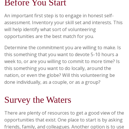
Before You Start
An important first step is to engage in honest self-
assessment. Inventory your skill set and interests. This
will help identify what sort of volunteering
opportunities are the best match for you.
Determine the commitment you are willing to make. Is
this something that you want to devote 5-10 hours a
week to, or are you willing to commit to more time? Is
this something you want to do locally, around the
nation, or even the globe? Will this volunteering be
done individually, as a couple, or as a group?
Survey the Waters
There are plenty of resources to get a good view of the
opportunities that exist. One place to start is by asking
friends, family, and colleagues. Another option is to use