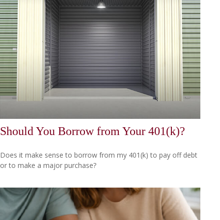
Should You Borrow from Your 401(k)?
Does it make sense to borrow from my 401(k) to pay off debt
or to make a major purchase?