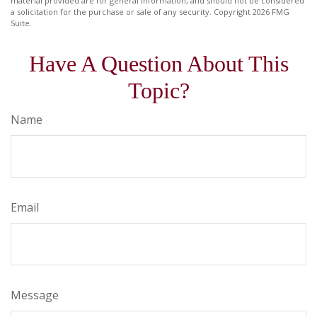
material provided are for general information, and should not be considered
a solicitation for the purchase or sale of any security. Copyright
2026 FMG
Suite.
Have A Question About This
Topic?
Name
Email
Message