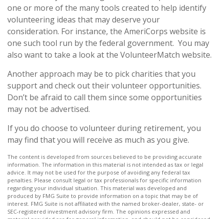
one or more of the many tools created to help identify
volunteering ideas that may deserve your
consideration.
For instance, the AmeriCorps website is
one such tool run by the federal government. You may
also want to take a look at the VolunteerMatch website.
Another approach may be to pick charities that you
support and check out their volunteer opportunities.
Don’t be afraid to call them since some opportunities
may not be advertised.
If you do choose to volunteer during retirement, you
may find that you will receive as much as you give.
The content is developed from sources believed to be providing accurate
information. The information in this material is not intended as tax or legal
advice. It may not be used for the purpose of avoiding any federal tax
penalties. Please consult legal or tax professionals for specific information
regarding your individual situation. This material was developed and
produced by FMG Suite to provide information on a topic that may be of
interest. FMG Suite is not affiliated with the named broker-dealer, state- or
SEC-registered investment advisory firm. The opinions expressed and