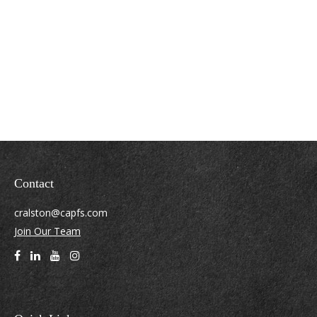
Contact
cralston@capfs.com
Join Our Team