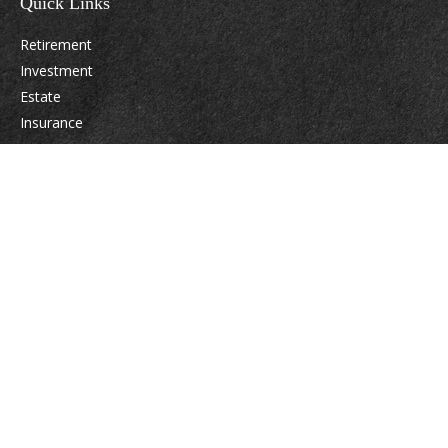
Quick Links
Retirement
Investment
Estate
Insurance
Tax
Money
Lifestyle
Latest Articles
All Videos
All Calculators
Osaic
Form CRS
Check the background of your financial professional on FINRA's
BrokerCheck
.
The content is developed from sources believed to be providing accurate
information. The information in this material is not intended as tax or legal