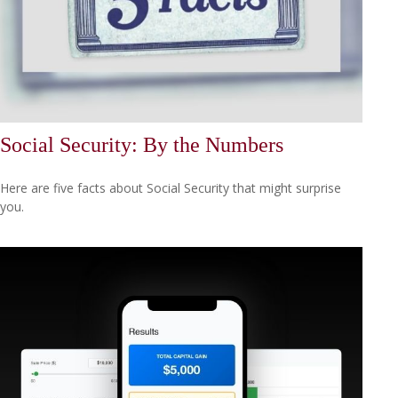
Social Security: By the Numbers
Here are five facts about Social Security that might surprise
you.