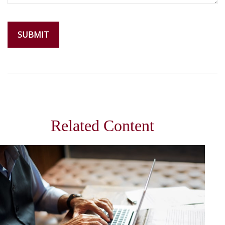
Related Content