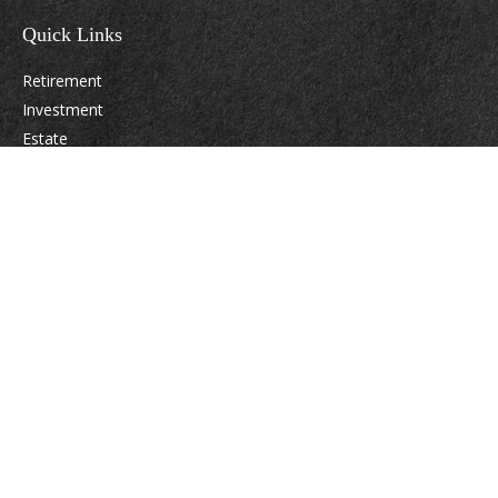
Quick Links
Retirement
Investment
Estate
Insurance
Tax
Money
Lifestyle
Latest Articles
All Videos
All Calculators
Osaic
Form CRS
Check the background of your financial professional on FINRA's
BrokerCheck
.
The content is developed from sources believed to be providing accurate