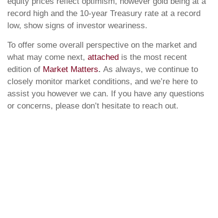
equity prices reflect optimism, however gold being at a
record high and the 10-year Treasury rate at a record
low, show signs of investor weariness.
To offer some overall perspective on the market and
what may come next,
attached
is the most recent
edition of
Market Matters
.
As always, we continue to
closely monitor market conditions, and we’re here to
assist you however we can. If you have any questions
or concerns, please don’t hesitate to reach out.