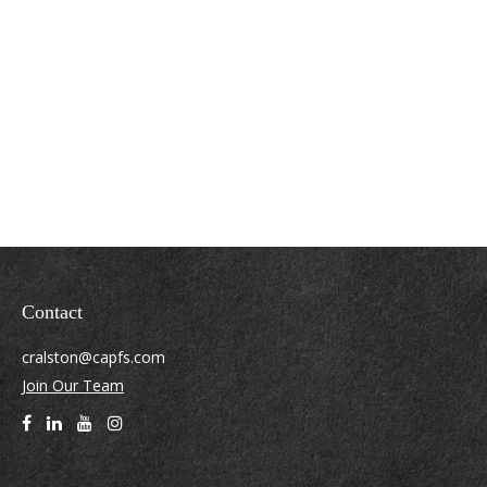
Contact
cralston@capfs.com
Join Our Team