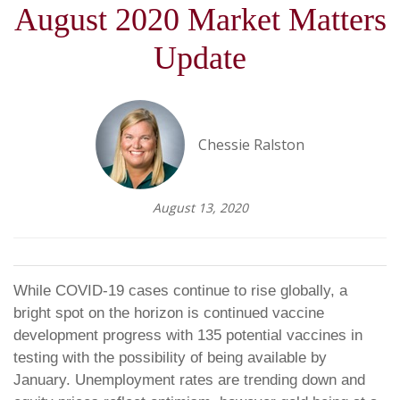
August 2020 Market Matters
Update
Chessie Ralston
August 13, 2020
While COVID-19 cases continue to rise globally, a
bright spot on the horizon is continued vaccine
development progress with 135 potential vaccines in
testing with the possibility of being available by
January. Unemployment rates are trending down and