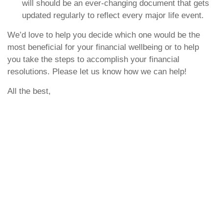
will should be an ever-changing document that gets
updated regularly to reflect every major life event.
We’d love to help you decide which one would be the
most beneficial for your financial wellbeing or to help
you take the steps to accomplish your financial
resolutions. Please let us know how we can help!
All the best,