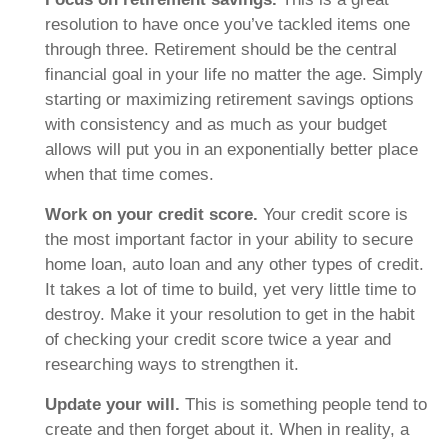
resolution to have once you’ve tackled items one
through three. Retirement should be the central
financial goal in your life no matter the age. Simply
starting or maximizing retirement savings options
with consistency and as much as your budget
allows will put you in an exponentially better place
when that time comes.
Work on your credit score.
Your credit score is
the most important factor in your ability to secure
home loan, auto loan and any other types of credit.
It takes a lot of time to build, yet very little time to
destroy. Make it your resolution to get in the habit
of checking your credit score twice a year and
researching ways to strengthen it.
Update your will.
This is something people tend to
create and then forget about it. When in reality, a