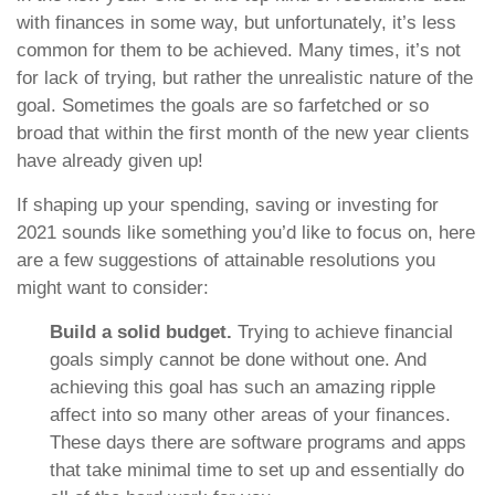
with finances in some way, but unfortunately, it’s less
common for them to be achieved. Many times, it’s not
for lack of trying, but rather the unrealistic nature of the
goal. Sometimes the goals are so farfetched or so
broad that within the first month of the new year clients
have already given up!
If shaping up your spending, saving or investing for
2021 sounds like something you’d like to focus on, here
are a few suggestions of attainable resolutions you
might want to consider:
Build a solid budget.
Trying to achieve financial
goals simply cannot be done without one. And
achieving this goal has such an amazing ripple
affect into so many other areas of your finances.
These days there are software programs and apps
that take minimal time to set up and essentially do