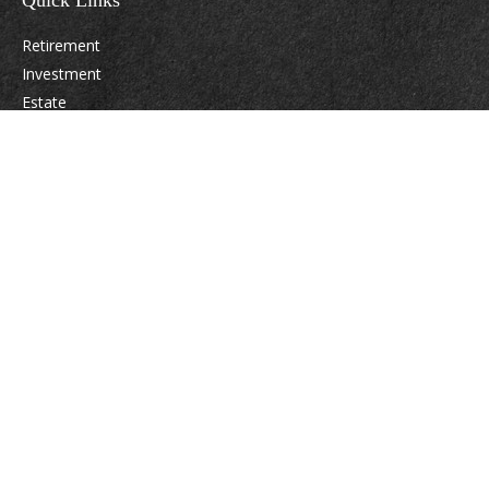
Quick Links
Retirement
Investment
Estate
Insurance
Tax
Money
Lifestyle
Latest Articles
All Videos
All Calculators
Osaic
Form CRS
Check the background of your financial professional on FINRA's
BrokerCheck
.
The content is developed from sources believed to be providing accurate
information. The information in this material is not intended as tax or legal