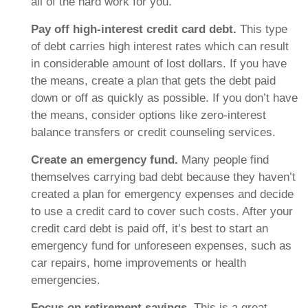
all of the hard work for you.
Pay off high-interest credit card debt.
This type
of debt carries high interest rates which can result
in considerable amount of lost dollars. If you have
the means, create a plan that gets the debt paid
down or off as quickly as possible. If you don’t have
the means, consider options like zero-interest
balance transfers or credit counseling services.
Create an emergency fund.
Many people find
themselves carrying bad debt because they haven’t
created a plan for emergency expenses and decide
to use a credit card to cover such costs. After your
credit card debt is paid off, it’s best to start an
emergency fund for unforeseen expenses, such as
car repairs, home improvements or health
emergencies.
Focus on retirement savings.
This is a great