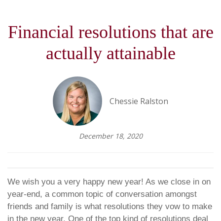
Financial resolutions that are
actually attainable
Chessie Ralston
December 18, 2020
We wish you a very happy new year! As we close in on
year-end, a common topic of conversation amongst
friends and family is what resolutions they vow to make
in the new year. One of the top kind of resolutions deal