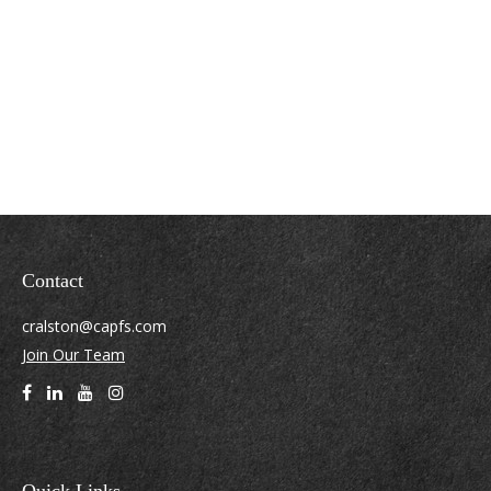
Contact
cralston@capfs.com
Join Our Team