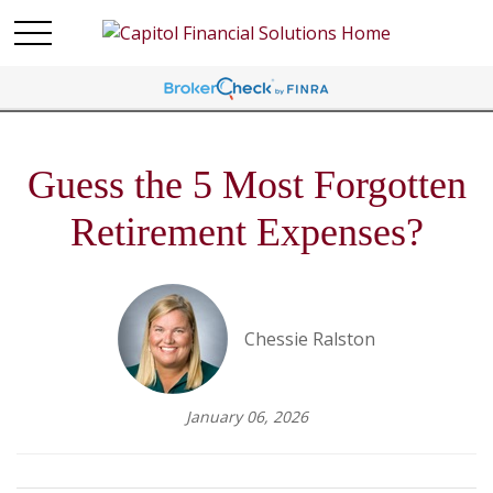
Guess the 5 Most Forgotten
Retirement Expenses?
Chessie Ralston
January 06, 2026