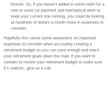
forever. So, if you haven’t added in some room for a
new or used car payment and mechanical work to
keep your current one running, you could be looking
at hundreds of dollars a month more in expenses to
consider.
Hopefully this raises some awareness on important
expenses to consider when accurately creating a
retirement budget so you can save enough and reach
your retirement goals down the road. If you want to
connect to review your retirement budget to make sure
it’s realistic, give us a call.