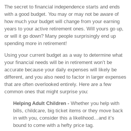
The secret to financial independence starts and ends
with a good budget. You may or may not be aware of
how much your budget will change from your earning
years to your active retirement ones. Will yours go up,
or will it go down? Many people surprisingly end up
spending more in retirement!
Using your current budget as a way to determine what
your financial needs will be in retirement won’t be
accurate because your daily expenses will likely be
different, and you also need to factor in larger expenses
that are often overlooked entirely. Here are a few
common ones that might surprise you:
Helping Adult Children -
Whether you help with
bills, childcare, big ticket items or they move back
in with you, consider this a likelihood…and it’s
bound to come with a hefty price tag.