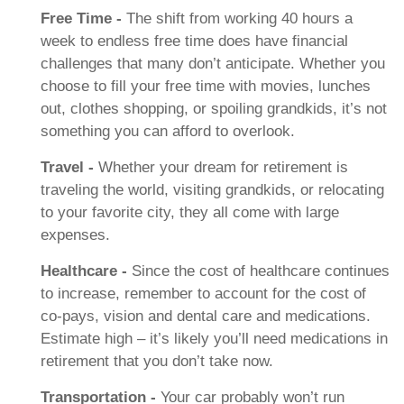
Free Time -
The shift from working 40 hours a
week to endless free time does have financial
challenges that many don’t anticipate. Whether you
choose to fill your free time with movies, lunches
out, clothes shopping, or spoiling grandkids, it’s not
something you can afford to overlook.
Travel -
Whether your dream for retirement is
traveling the world, visiting grandkids, or relocating
to your favorite city, they all come with large
expenses.
Healthcare -
Since the cost of healthcare continues
to increase, remember to account for the cost of
co-pays, vision and dental care and medications.
Estimate high – it’s likely you’ll need medications in
retirement that you don’t take now.
Transportation -
Your car probably won’t run