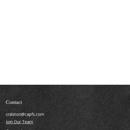
Contact
cralston@capfs.com
Join Our Team