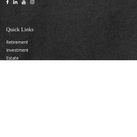
Quick Links
Retirement
Investment
Estate
Insurance
Tax
Money
Lifestyle
Latest Articles
All Videos
All Calculators
Osaic
Form CRS