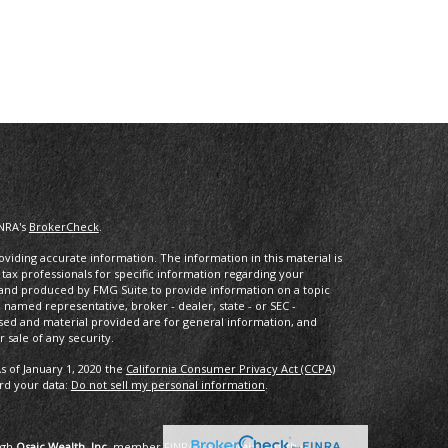
INRA's
BrokerCheck
.
iding accurate information. The information in this material is
r tax professionals for specific information regarding your
d and produced by FMG Suite to provide information on a topic
he named representative, broker - dealer, state - or SEC -
sed and material provided are for general information, and
 sale of any security.
s of January 1, 2020 the
California Consumer Privacy Act (CCPA)
ard your data:
Do not sell my personal information
.
ugh
Osaic Wealth, Inc.
member
FINRA
/
SIPC
.
Osaic Wealth
is