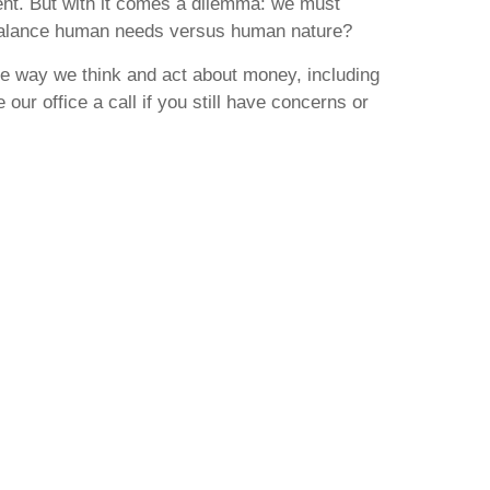
ement. But with it comes a dilemma: we must
e balance human needs versus human nature?
the way we think and act about money, including
our office a call if you still have concerns or