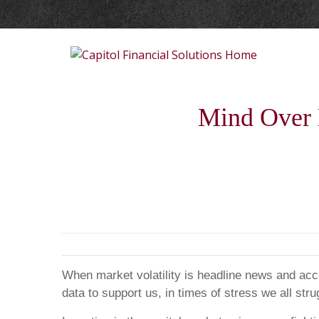
Mind Over M
When market volatility is headline news and accou
data to support us, in times of stress we all s