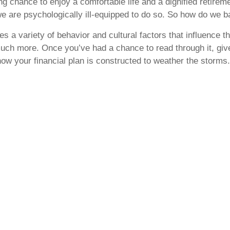
ting chance to enjoy a comfortable life and a dignified retir
t we are psychologically ill-equipped to do so. So how do w
s a variety of behavior and cultural factors that influence 
much more. Once you’ve had a chance to read through it, give 
ow your financial plan is constructed to weather the storms.