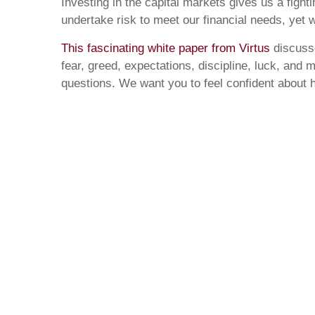
Investing in the capital markets gives us a figh
undertake risk to meet our financial needs, ye
This fascinating white paper from Virtus
discusse
fear, greed, expectations, discipline, luck, and 
questions. We want you to feel confident about h