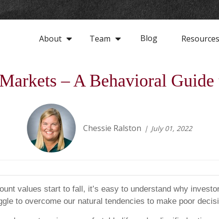
Blog
About
Team
Resource
arkets – A Behavioral Guide 
Chessie Ralston
July 01, 2022
nt values start to fall, it’s easy to understand why investors
truggle to overcome our natural tendencies to make poor deci