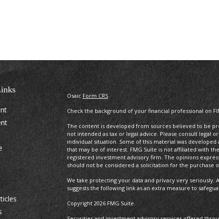
inks
Osaic
Form CRS
ent
Check the background of your financial professional on F
ent
The content is developed from sources believed to be prov
not intended as tax or legal advice. Please consult legal o
individual situation. Some of this material was develope
e
that may be of interest. FMG Suite is not affiliated with t
registered investment advisory firm. The opinions expres
should not be considered a solicitation for the purchase or
We take protecting your data and privacy very seriously. A
suggests the following link as an extra measure to safegu
ticles
Copyright 2026 FMG Suite.
s
Securities and investment advisory services offered thro