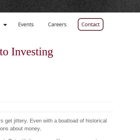
Events
Careers
Contact
s
to Investing
 get jittery. Even with a boatload of historical
sions about money.