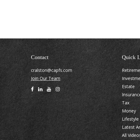
Contact
Quick L
cralston@capfs.com
Retirem
Join Our Team
Investm
Estate
Insuranc
Tax
Money
Lifestyle
Latest Ar
All Video