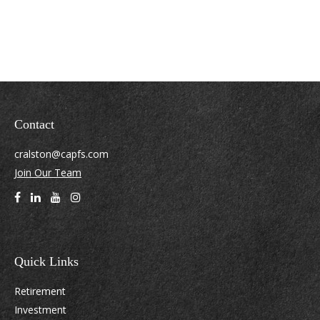
Contact
cralston@capfs.com
Join Our Team
Quick Links
Retirement
Investment