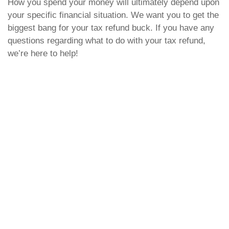
How you spend your money will ultimately depend upon
your specific financial situation. We want you to get the
biggest bang for your tax refund buck. If you have any
questions regarding what to do with your tax refund,
we’re here to help!