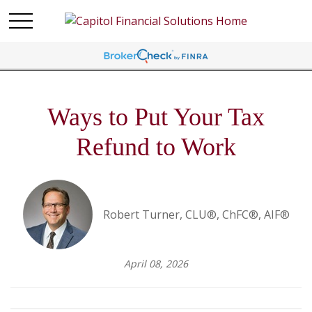
Ways to Put Your Tax
Refund to Work
Robert Turner, CLU®, ChFC®, AIF®
April 08, 2026