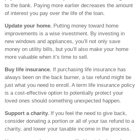
to the bank. Paying more earlier decreases the amount
of interest you pay over the life of the loan.
Update your home.
Putting money toward home
improvements is a wise investment. By investing in
new windows and appliances, you’ll not only save
money on utility bills, but you’ll also make your home
more valuable when it’s time to sell.
Buy life insurance.
If purchasing life insurance has
always been on the back burner, a tax refund might be
just what you need to enroll. A term life insurance policy
is a cost-effective option to potentially protect your
loved ones should something unexpected happen.
Support a charity.
If you feel the need to give back,
consider donating a portion or all of your tax refund to a
charity, and lower your taxable income in the process.