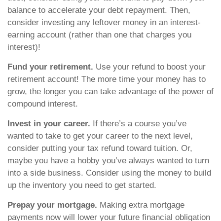
balance to accelerate your debt repayment. Then,
consider investing any leftover money in an interest-
earning account (rather than one that charges you
interest)!
Fund your retirement.
Use your refund to boost your
retirement account! The more time your money has to
grow, the longer you can take advantage of the power of
compound interest.
Invest in your career.
If there’s a course you’ve
wanted to take to get your career to the next level,
consider putting your tax refund toward tuition. Or,
maybe you have a hobby you’ve always wanted to turn
into a side business. Consider using the money to build
up the inventory you need to get started.
Prepay your mortgage.
Making extra mortgage
payments now will lower your future financial obligation