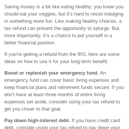
Saving money is a bit like eating healthy; you know you
should eat your veggies, but it’s hard to resist indulging
in something more fun. Like making healthy choices, a
tax refund can present the opportunity to splurge. But,
more importantly, it’s a chance to put yourself in a
better financial position.
If you’re getting a refund from the IRS, here are some
ideas on how to use it for your long-term benefit.
Boost or replenish your emergency fund.
An
emergency fund can cover basic living expenses and
keep financial plans and retirement funds secure. If you
don’t have at least three months of entire living
expenses set aside, consider using your tax refund to
get you closer to that goal.
Pay down high-interest debt.
If you have credit card
debt, consider using your tax refund to pay down your