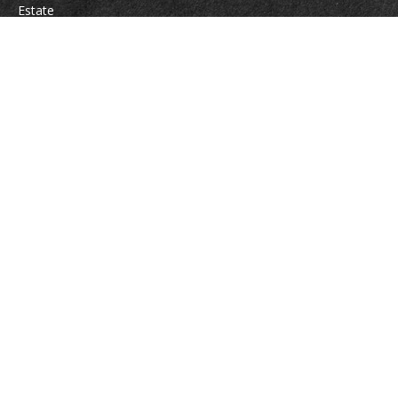
Estate
Insurance
Tax
Money
Lifestyle
Latest Articles
All Videos
All Calculators
Osaic
Form CRS
Check the background of your financial professional on FINRA's
BrokerCheck
.
The content is developed from sources believed to be providing accurate
information. The information in this material is not intended as tax or legal
advice. Please consult legal or tax professionals for specific information
regarding your individual situation. Some of this material was developed
and produced by FMG Suite to provide information on a topic that may be
of interest. FMG Suite is not affiliated with the named representative,
broker - dealer, state - or SEC - registered investment advisory firm. The
opinions expressed and material provided are for general information, and