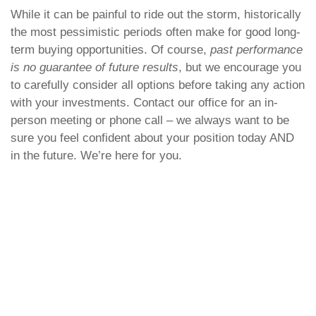
While it can be painful to ride out the storm, historically
the most pessimistic periods often make for good long-
term buying opportunities. Of course,
past performance
is no guarantee of future results
, but we encourage you
to carefully consider all options before taking any action
with your investments. Contact our office for an in-
person meeting or phone call – we always want to be
sure you feel confident about your position today AND
in the future. We’re here for you.