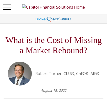
What is the Cost of Missing
a Market Rebound?
Robert Turner, CLU®, ChFC®, AIF®
August 15, 2022