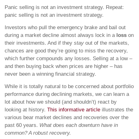
Panic selling is not an investment strategy. Repeat:
panic selling is not an investment strategy.
Investors who pull the emergency brake and bail out
during a market decline almost always lock in a
loss
on
their investments. And if they
stay
out of the markets,
chances are good they’re going to miss the recovery,
which further compounds any losses. Selling at a low –
and then buying back when prices are higher – has
never been a winning financial strategy.
While it is totally natural to be concerned about portfolio
performance during declining markets, we can learn a
lot about how we should (and shouldn’t) react by
looking at history.
This informative article
illustrates the
various bear market declines and recoveries over the
past 60 years.
What does each downturn have in
common? A robust recovery.