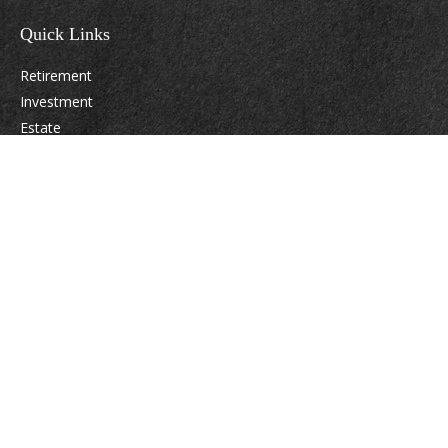
Quick Links
Retirement
Investment
Estate
Insurance
Tax
Money
Lifestyle
Latest Articles
All Videos
All Calculators
Osaic
Form CRS
Check the background of your financial professional on FINRA's
BrokerCheck
.