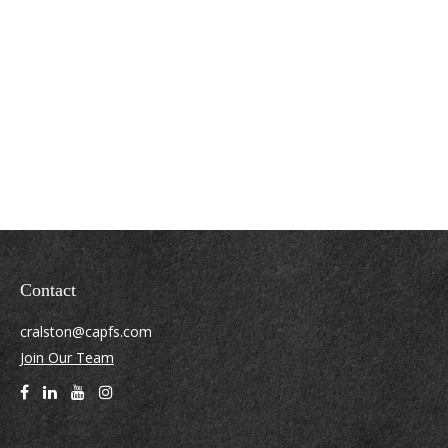
Contact
cralston@capfs.com
Join Our Team