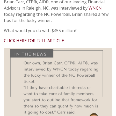
Brian Carr, CFP®, AIF®, one of our leading Financial
Advisors in Raleigh, NC, was interviewed by
WNCN
today regarding the NC Powerball. Brian shared a few
tips for the lucky winner.
What would you do with $455 million?
CLICK HERE FOR FULL ARTICLE