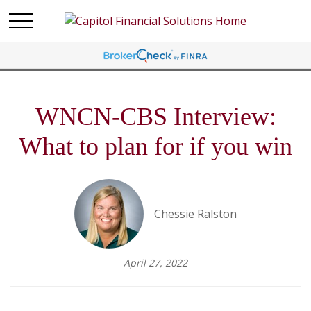
WNCN-CBS Interview:
What to plan for if you win
Chessie Ralston
April 27, 2022