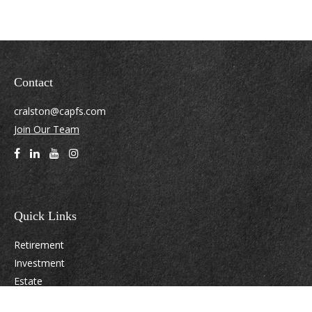
Contact
cralston@capfs.com
Join Our Team
Quick Links
Retirement
Investment
Estate
Insurance