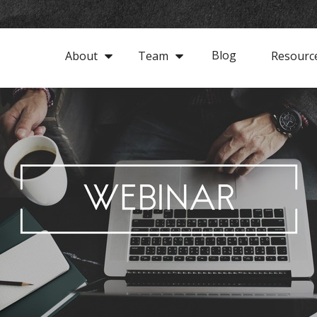
Blog
About
Team
Resourc