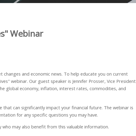
es" Webinar
ket changes and economic news. To
help educate you on current
ves" webinar. Our guest speaker is Jennifer Prosser, Vice President
he global economy, inflation, interest rates, commodities, and
that can significantly impact your financial future. The webinar is
entation for any specific questions you may have.
ily who may also benefit from this valuable information.