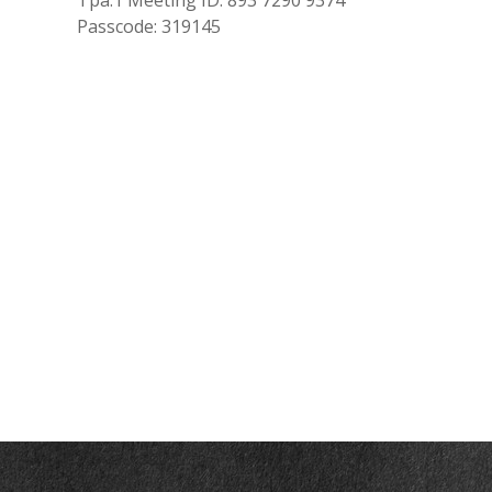
Tpa.1 Meeting ID: 893 7290 9374
Passcode: 319145