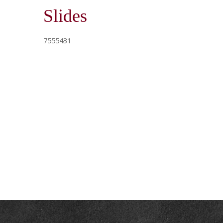
Slides
7555431