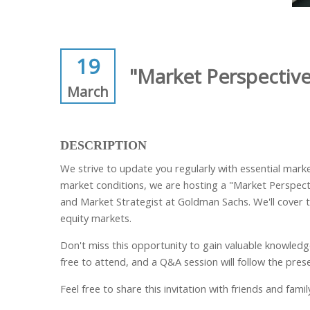
19
"Market Perspectiv
March
DESCRIPTION
We strive to update you regularly with essential mar
market conditions, we are hosting a "Market Perspecti
and Market Strategist at Goldman Sachs. We'll cover t
equity markets.
Don't miss this opportunity to gain valuable knowledge 
free to attend, and a Q&A session will follow the pres
Feel free to share this invitation with friends and fam