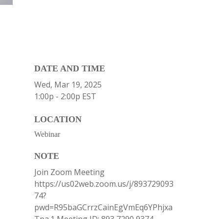
DATE AND TIME
Wed, Mar 19, 2025
1:00p - 2:00p
EST
LOCATION
Webinar
NOTE
Join Zoom Meeting
https://us02web.zoom.us/j/893729093
74?
pwd=R95baGCrrzCainEgVmEq6YPhjxa