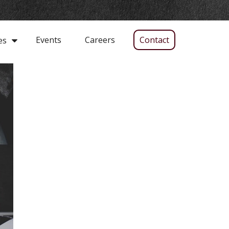
Events
Careers
Contact
es