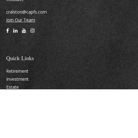
cralston@capfs.com
Join Our Team
Quick Links
Retirement
Investment
Estate
Insurance
Tax
Money
Lifestyle
Latest Articles
All Videos