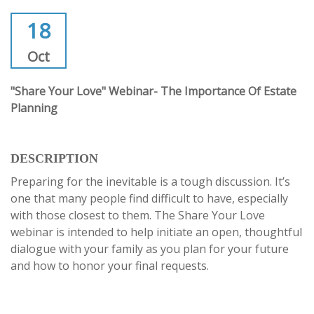
18
Oct
"Share Your Love" Webinar- The Importance Of Estate
Planning
DESCRIPTION
Preparing for the inevitable is a tough discussion. It’s
one that many people find difficult to have, especially
with those closest to them. The Share Your Love
webinar is intended to help initiate an open, thoughtful
dialogue with your family as you plan for your future
and how to honor your final requests.