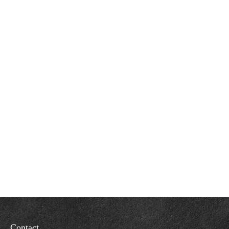
Contact