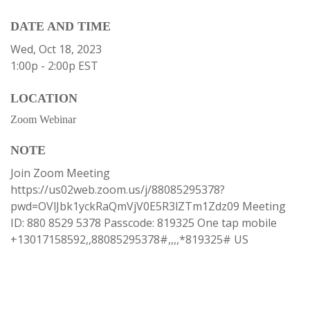
DATE AND TIME
Wed, Oct 18, 2023
1:00p - 2:00p
EST
LOCATION
Zoom Webinar
NOTE
Join Zoom Meeting
https://us02web.zoom.us/j/88085295378?
pwd=OVlJbk1yckRaQmVjV0E5R3lZTm1Zdz09 Meeting
ID: 880 8529 5378 Passcode: 819325 One tap mobile
+13017158592,,88085295378#,,,,*819325# US