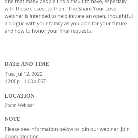
one that many people find difficult to have, especially
with those closest to them. The Share Your Love
webinar is intended to help initiate an open, thoughtful
dialogue with your family as you plan for your future
and how to honor your final requests.
DATE AND TIME
Tue, Jul 12, 2022
12:00p - 1:00p
EST
LOCATION
Zoom Webinar
NOTE
Please see information below to join our webinar: Join
Zoom Meeting