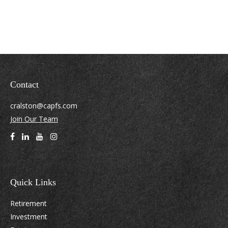
Contact
cralston@capfs.com
Join Our Team
Quick Links
Retirement
Investment