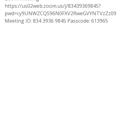
https://us02web.zoom.us/j/83439369845?
pwd=cy9UNWZCQS96N0FXV2RweGVYNTVzZz09
Meeting ID: 834 3936 9845 Passcode: 613965