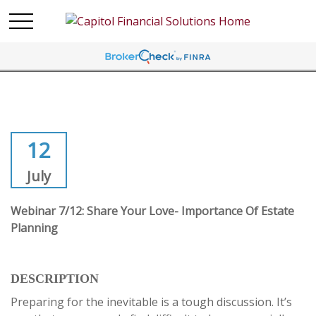
12
July
Webinar 7/12: Share Your Love- Importance Of Estate
Planning
DESCRIPTION
Preparing for the inevitable is a tough discussion. It’s