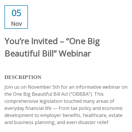
05
Nov
You’re Invited – “One Big
Beautiful Bill” Webinar
DESCRIPTION
Join us on November 5th for an informative webinar on
the One Big Beautiful Bill Act (“OBBBA”). This
comprehensive legislation touched many areas of
everyday financial life — from tax policy and economic
development to employer benefits, healthcare, estate
and business planning, and even disaster relief.