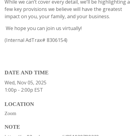
While we can’t cover every detail, we’ll be highlighting a
few key provisions we believe will have the greatest
impact on you, your family, and your business.
We hope you can join us virtually!
(Internal AdTrax#
8306154)
DATE AND TIME
Wed, Nov 05, 2025
1:00p - 2:00p
EST
LOCATION
Zoom
NOTE