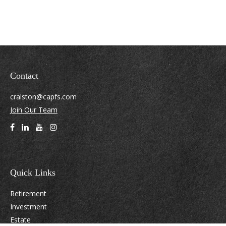
Contact
cralston@capfs.com
Join Our Team
Quick Links
Retirement
Investment
Estate