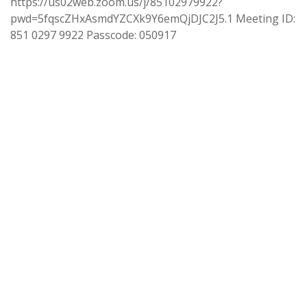
https://us02web.zoom.us/j/85102979922?
pwd=5fqscZHxAsmdYZCXk9Y6emQjDJC2J5.1 Meeting ID:
851 0297 9922 Passcode: 050917