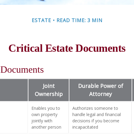
ESTATE
READ TIME: 3 MIN
Critical Estate Documents
l Documents
Joint
Durable Power of
Ownership
Attorney
Enables you to
Authorizes someone to
own property
handle legal and financial
jointly with
decisions if you become
another person
incapacitated