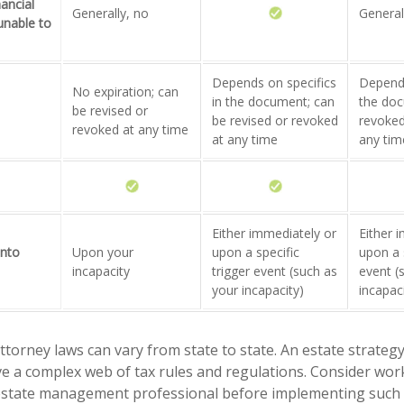
nancial
Generally, no
General
 unable to
Depends on specifics
Depends
No expiration; can
in the document; can
the doc
be revised or
be revised or revoked
revoked
revoked at any time
at any time
any tim
Either immediately or
Either 
into
Upon your
upon a specific
upon a s
incapacity
trigger event (such as
event (
your incapacity)
incapac
ttorney laws can vary from state to state. An estate strategy
ve a complex web of tax rules and regulations. Consider wor
state management professional before implementing such s