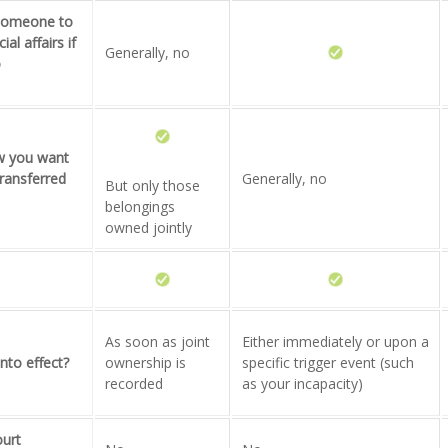
 someone to
al affairs if
Generally, no
o
ow you want
ransferred
Generally, no
But only those
belongings
owned jointly
As soon as joint
Either immediately or upon a
nto effect?
ownership is
specific trigger event (such
recorded
as your incapacity)
ourt