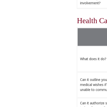
involvement?
Health C
What does it do?
Can it outline you
medical wishes if
unable to commu
Can it authorize