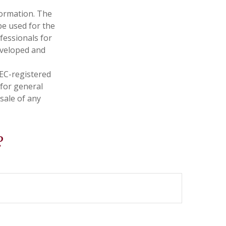
formation. The
 be used for the
fessionals for
developed and
SEC-registered
 for general
sale of any
?