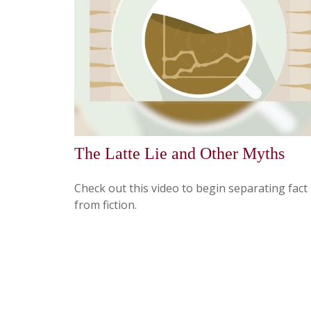
The Latte Lie and Other Myths
Check out this video to begin separating fact
from fiction.