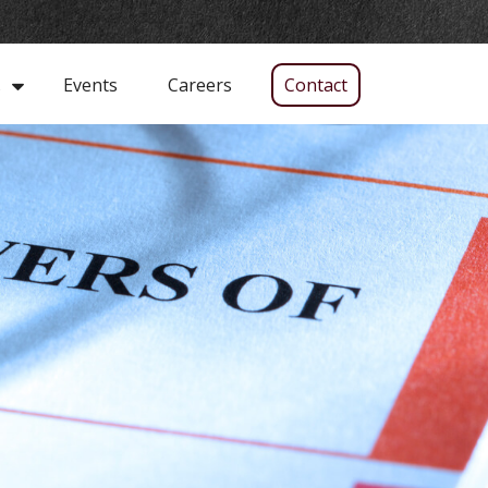
Events
Careers
Contact
s