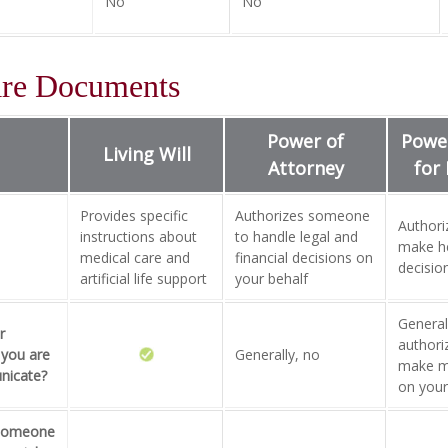
No
No
are Documents
Power of
Power
Living Will
Attorney
for
Provides specific
Authorizes someone
Author
instructions about
to handle legal and
make he
medical care and
financial decisions on
decisio
artificial life support
your behalf
Generall
r
author
 you are
Generally, no
make me
nicate?
on your
 someone