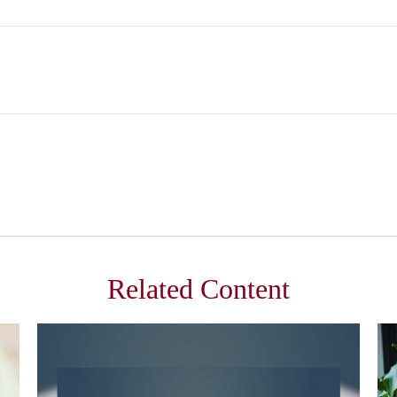
Related Content