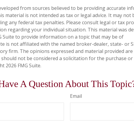
eveloped from sources believed to be providing accurate in
is material is not intended as tax or legal advice. It may not
ng any federal tax penalties. Please consult legal or tax pro
tion regarding your individual situation. This material was 
Suite to provide information on a topic that may be of
te is not affiliated with the named broker-dealer, state- or 
ory firm. The opinions expressed and material provided are
 should not be considered a solicitation for the purchase or 
ght
2026 FMG Suite.
Have A Question About This Topic
Email