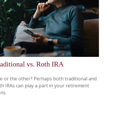
aditional vs. Roth IRA
e or the other? Perhaps both traditional and
th IRAs can play a part in your retirement
ns.