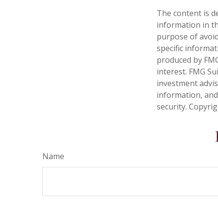
The content is d
information in th
purpose of avoidi
specific informa
produced by FMG 
interest. FMG Sui
investment advis
information, and
security. Copyri
Name