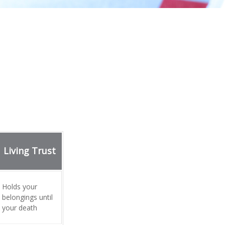
Living Trust
Holds your
belongings until
your death