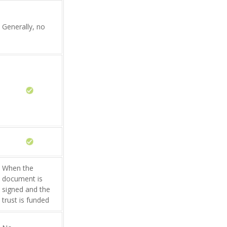
Generally, no
When the
document is
signed and the
trust is funded