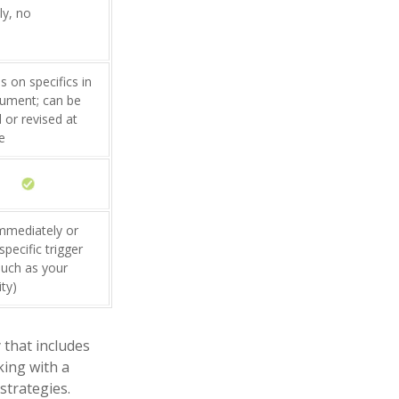
ly, no
 on specifics in
ument; can be
 or revised at
e
immediately or
pecific trigger
such as your
ity)
 that includes
king with a
trategies.