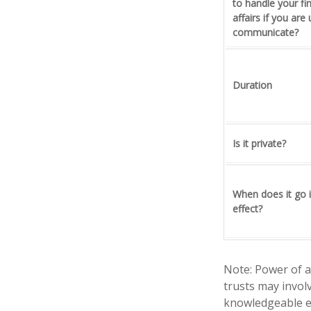
to handle your fi
affairs if you are
communicate?
Duration
Is it private?
When does it go 
effect?
Note: Power of a
trusts may invol
knowledgeable e