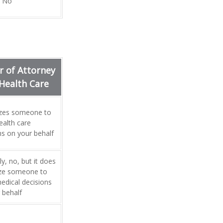
No
 of Attorney
 Health Care
izes someone to
alth care
ns on your behalf
y, no, but it does
ize someone to
dical decisions
 behalf