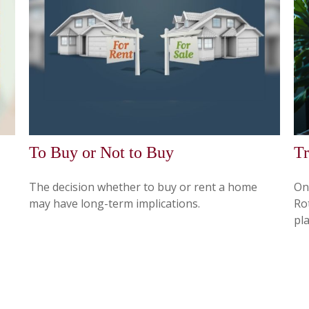
To Buy or Not to Buy
Tr
The decision whether to buy or rent a home
On
may have long-term implications.
Ro
pla