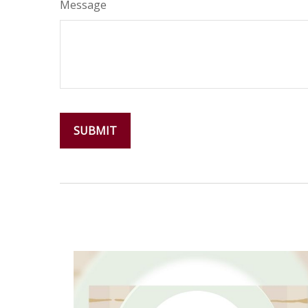
Message