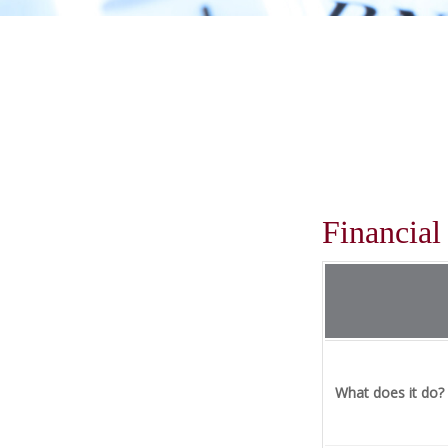
Financia
What does it do?