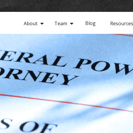
Blog
About
Team
Resource