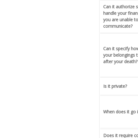
Can it authorize
handle your financi
you are unable t
communicate?
Can it specify h
your belongings t
after your death?
Is it private?
When does it go i
Does it require c