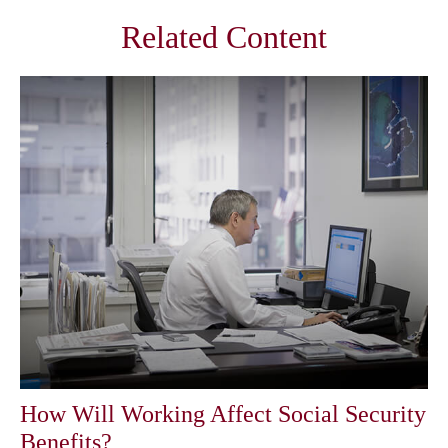
Related Content
How Will Working Affect Social Security
Benefits?