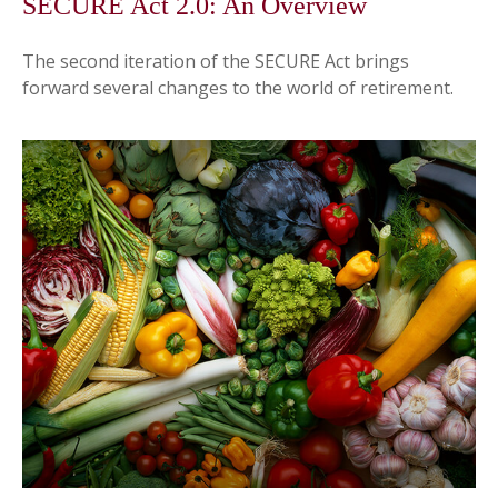
SECURE Act 2.0: An Overview
The second iteration of the SECURE Act brings
forward several changes to the world of retirement.