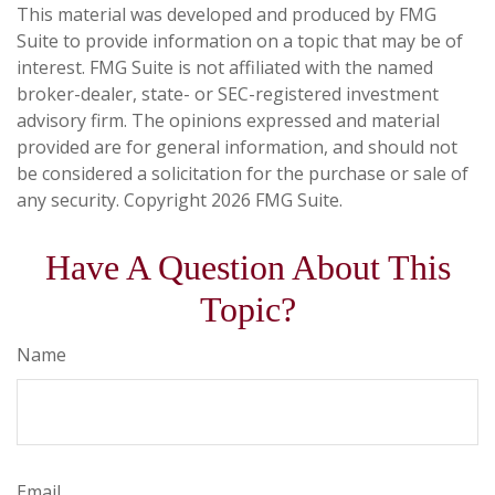
This material was developed and produced by FMG
Suite to provide information on a topic that may be of
interest. FMG Suite is not affiliated with the named
broker-dealer, state- or SEC-registered investment
advisory firm. The opinions expressed and material
provided are for general information, and should not
be considered a solicitation for the purchase or sale of
any security. Copyright
2026 FMG Suite.
Have A Question About This
Topic?
Name
Email