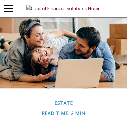
ESTATE
READ TIME: 2 MIN