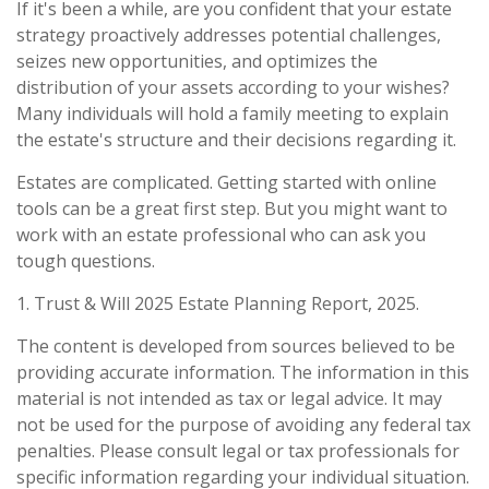
If it's been a while, are you confident that your estate
strategy proactively addresses potential challenges,
seizes new opportunities, and optimizes the
distribution of your assets according to your wishes?
Many individuals will hold a family meeting to explain
the estate's structure and their decisions regarding it.
Estates are complicated. Getting started with online
tools can be a great first step. But you might want to
work with an estate professional who can ask you
tough questions.
1. Trust & Will 2025 Estate Planning Report, 2025.
The content is developed from sources believed to be
providing accurate information. The information in this
material is not intended as tax or legal advice. It may
not be used for the purpose of avoiding any federal tax
penalties. Please consult legal or tax professionals for
specific information regarding your individual situation.