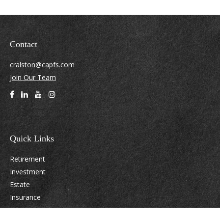
Contact
cralston@capfs.com
Join Our Team
Quick Links
Retirement
Investment
Estate
Insurance
Tax