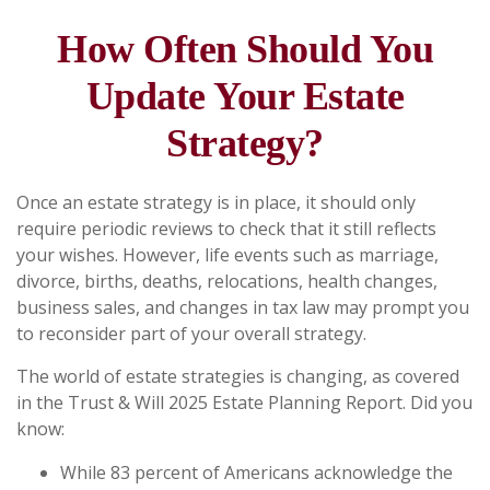
How Often Should You
Update Your Estate
Strategy?
Once an estate strategy is in place, it should only
require periodic reviews to check that it still reflects
your wishes. However, life events such as marriage,
divorce, births, deaths, relocations, health changes,
business sales, and changes in tax law may prompt you
to reconsider part of your overall strategy.
The world of estate strategies is changing, as covered
in the Trust & Will 2025 Estate Planning Report. Did you
know:
While 83 percent of Americans acknowledge the