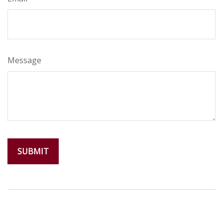
Message