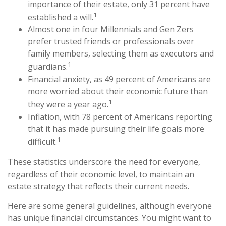
importance of their estate, only 31 percent have
1
established a will.
Almost one in four Millennials and Gen Zers
prefer trusted friends or professionals over
family members, selecting them as executors and
1
guardians.
Financial anxiety, as 49 percent of Americans are
more worried about their economic future than
1
they were a year ago.
Inflation, with 78 percent of Americans reporting
that it has made pursuing their life goals more
1
difficult.
These statistics underscore the need for everyone,
regardless of their economic level, to maintain an
estate strategy that reflects their current needs.
Here are some general guidelines, although everyone
has unique financial circumstances. You might want to