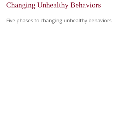
Changing Unhealthy Behaviors
Five phases to changing unhealthy behaviors.