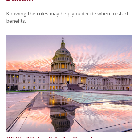
Knowing the rules may help you decide when to start
benefits.