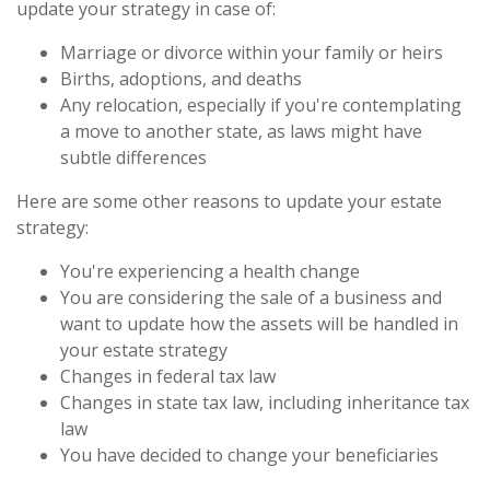
update your strategy in case of:
Marriage or divorce within your family or heirs
Births, adoptions, and deaths
Any relocation, especially if you're contemplating
a move to another state, as laws might have
subtle differences
Here are some other reasons to update your estate
strategy:
You're experiencing a health change
You are considering the sale of a business and
want to update how the assets will be handled in
your estate strategy
Changes in federal tax law
Changes in state tax law, including inheritance tax
law
You have decided to change your beneficiaries