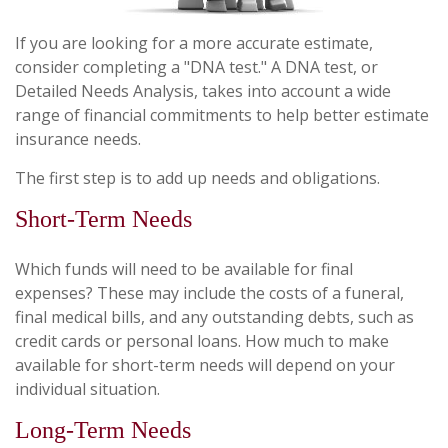
If you are looking for a more accurate estimate,
consider completing a "DNA test." A DNA test, or
Detailed Needs Analysis, takes into account a wide
range of financial commitments to help better estimate
insurance needs.
The first step is to add up needs and obligations.
Short-Term Needs
Which funds will need to be available for final
expenses? These may include the costs of a funeral,
final medical bills, and any outstanding debts, such as
credit cards or personal loans. How much to make
available for short-term needs will depend on your
individual situation.
Long-Term Needs