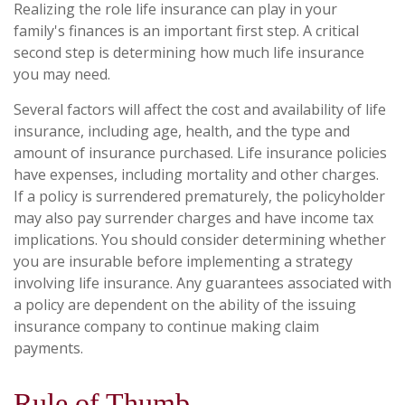
Realizing the role life insurance can play in your
family's finances is an important first step. A critical
second step is determining how much life insurance
you may need.
Several factors will affect the cost and availability of life
insurance, including age, health, and the type and
amount of insurance purchased. Life insurance policies
have expenses, including mortality and other charges.
If a policy is surrendered prematurely, the policyholder
may also pay surrender charges and have income tax
implications. You should consider determining whether
you are insurable before implementing a strategy
involving life insurance. Any guarantees associated with
a policy are dependent on the ability of the issuing
insurance company to continue making claim
payments.
Rule of Thumb