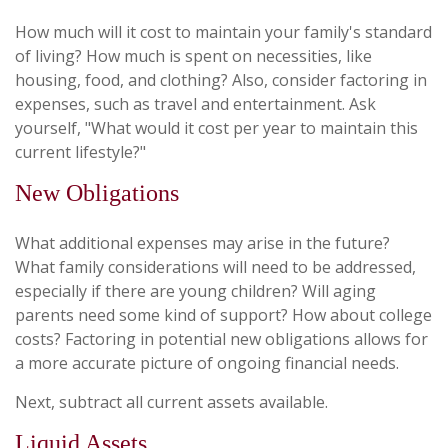
How much will it cost to maintain your family's standard
of living? How much is spent on necessities, like
housing, food, and clothing? Also, consider factoring in
expenses, such as travel and entertainment. Ask
yourself, "What would it cost per year to maintain this
current lifestyle?"
New Obligations
What additional expenses may arise in the future?
What family considerations will need to be addressed,
especially if there are young children? Will aging
parents need some kind of support? How about college
costs? Factoring in potential new obligations allows for
a more accurate picture of ongoing financial needs.
Next, subtract all current assets available.
Liquid Assets