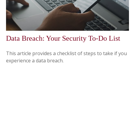
Data Breach: Your Security To-Do List
This article provides a checklist of steps to take if you
experience a data breach.