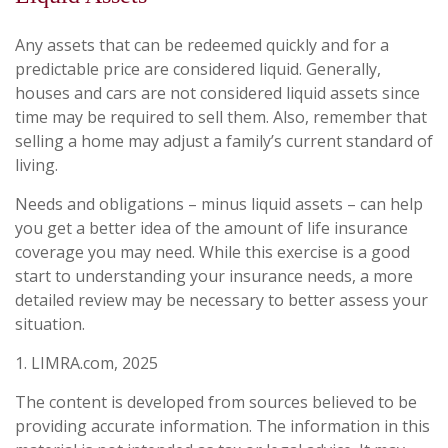
Any assets that can be redeemed quickly and for a
predictable price are considered liquid. Generally,
houses and cars are not considered liquid assets since
time may be required to sell them. Also, remember that
selling a home may adjust a family’s current standard of
living.
Needs and obligations – minus liquid assets – can help
you get a better idea of the amount of life insurance
coverage you may need. While this exercise is a good
start to understanding your insurance needs, a more
detailed review may be necessary to better assess your
situation.
1. LIMRA.com, 2025
The content is developed from sources believed to be
providing accurate information. The information in this