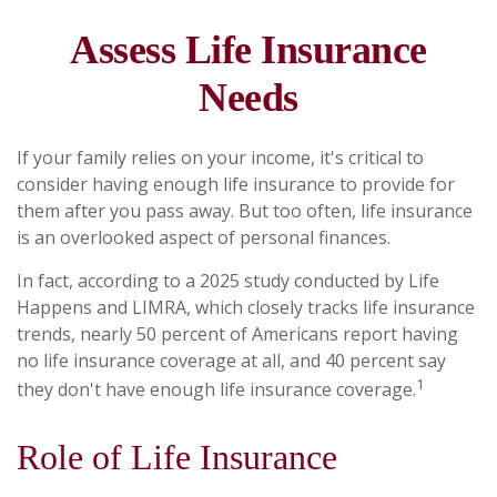
Assess Life Insurance
Needs
If your family relies on your income, it's critical to
consider having enough life insurance to provide for
them after you pass away. But too often, life insurance
is an overlooked aspect of personal finances.
In fact, according to a 2025 study conducted by Life
Happens and LIMRA, which closely tracks life insurance
trends, nearly 50 percent of Americans report having
no life insurance coverage at all, and 40 percent say
1
they don't have enough life insurance coverage.
Role of Life Insurance