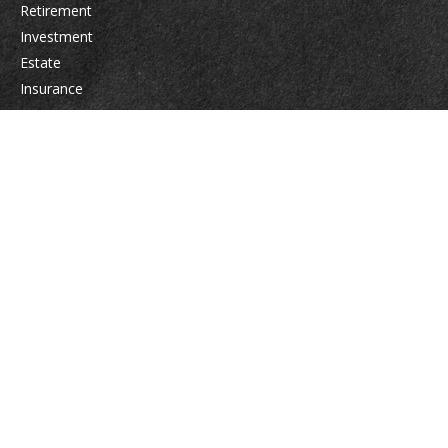
Retirement
Investment
Estate
Insurance
Tax
Money
Lifestyle
Latest Articles
All Videos
All Calculators
Osaic
Form CRS
Check the background of your financial professional on FINRA's
BrokerCheck
.
The content is developed from sources believed to be providing accurate
information. The information in this material is not intended as tax or legal
advice. Please consult legal or tax professionals for specific information
regarding your individual situation. Some of this material was developed