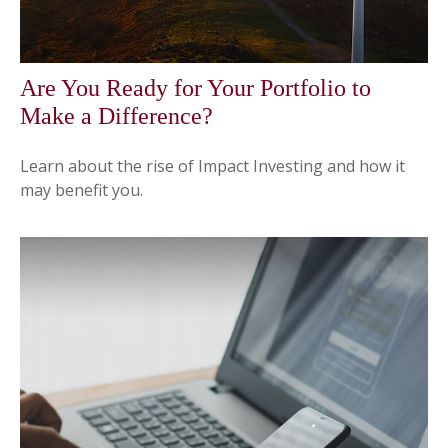
Are You Ready for Your Portfolio to
Make a Difference?
Learn about the rise of Impact Investing and how it
may benefit you.