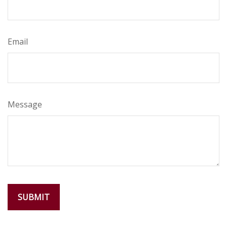
Email
Message