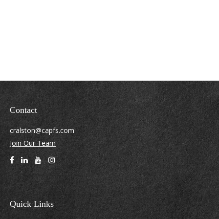
Contact
cralston@capfs.com
Join Our Team
Quick Links