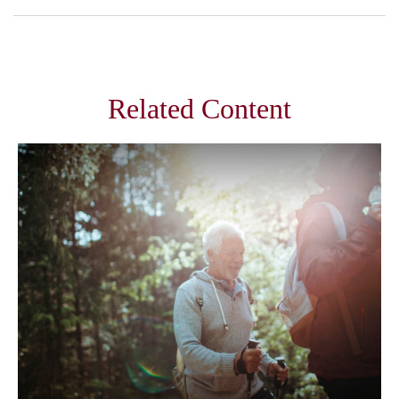
Related Content