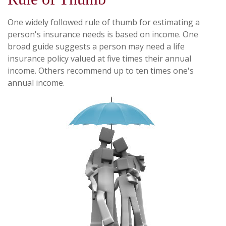
One widely followed rule of thumb for estimating a
person's insurance needs is based on income. One
broad guide suggests a person may need a life
insurance policy valued at five times their annual
income. Others recommend up to ten times one's
annual income.