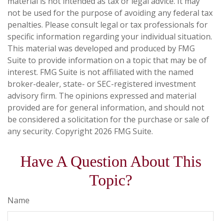
material is not intended as tax or legal advice. It may
not be used for the purpose of avoiding any federal tax
penalties. Please consult legal or tax professionals for
specific information regarding your individual situation.
This material was developed and produced by FMG
Suite to provide information on a topic that may be of
interest. FMG Suite is not affiliated with the named
broker-dealer, state- or SEC-registered investment
advisory firm. The opinions expressed and material
provided are for general information, and should not
be considered a solicitation for the purchase or sale of
any security. Copyright
2026 FMG Suite.
Have A Question About This
Topic?
Name