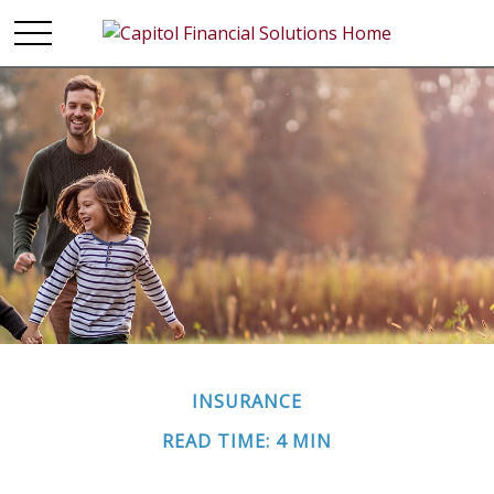
INSURANCE
READ TIME: 4 MIN