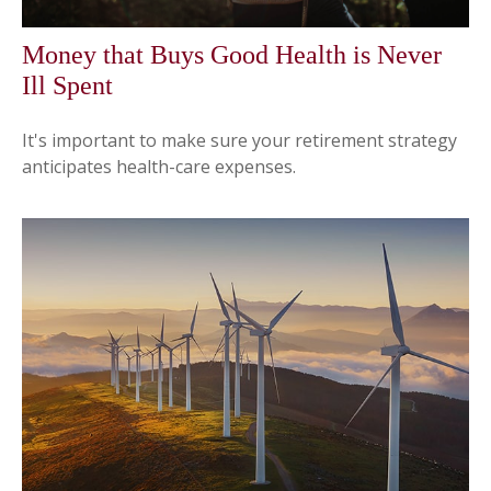
Money that Buys Good Health is Never
Ill Spent
It's important to make sure your retirement strategy
anticipates health-care expenses.