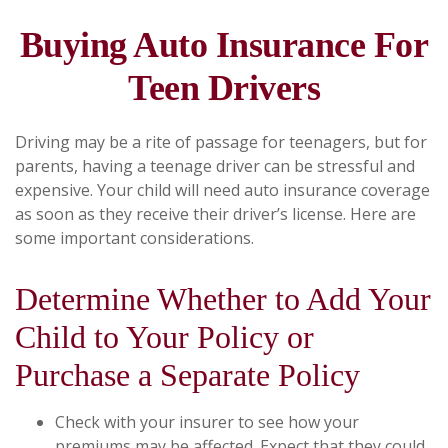
Buying Auto Insurance For
Teen Drivers
Driving may be a rite of passage for teenagers, but for
parents, having a teenage driver can be stressful and
expensive. Your child will need auto insurance coverage
as soon as they receive their driver’s license. Here are
some important considerations.
Determine Whether to Add Your
Child to Your Policy or
Purchase a Separate Policy
Check with your insurer to see how your
premiums may be affected. Expect that they could