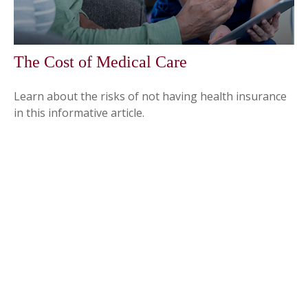
The Cost of Medical Care
Learn about the risks of not having health insurance
in this informative article.