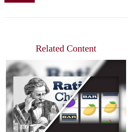
Related Content