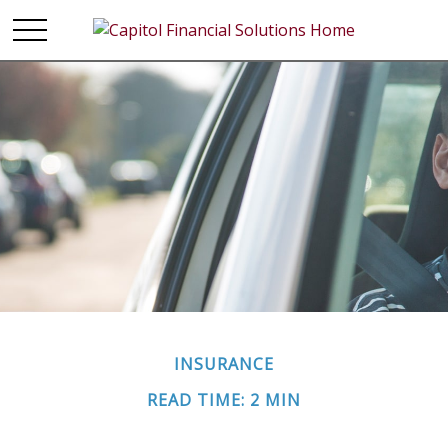
INSURANCE
READ TIME: 2 MIN