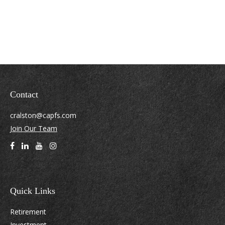
Contact
cralston@capfs.com
Join Our Team
Quick Links
Retirement
Investment