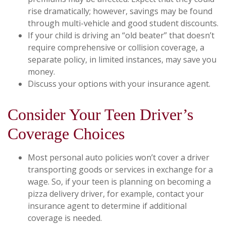
rise dramatically; however, savings may be found
through multi-vehicle and good student discounts.
If your child is driving an “old beater” that doesn’t
require comprehensive or collision coverage, a
separate policy, in limited instances, may save you
money.
Discuss your options with your insurance agent.
Consider Your Teen Driver’s
Coverage Choices
Most personal auto policies won’t cover a driver
transporting goods or services in exchange for a
wage. So, if your teen is planning on becoming a
pizza delivery driver, for example, contact your
insurance agent to determine if additional
coverage is needed.