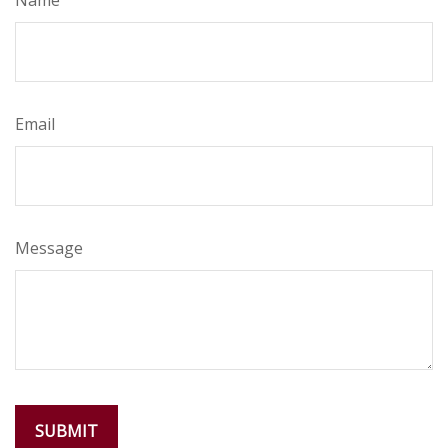
Name
Email
Message