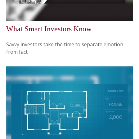
What Smart Investors Know
Savvy investors take the time to separate emotion
from fact.