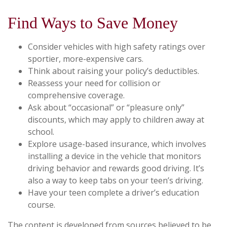
Find Ways to Save Money
Consider vehicles with high safety ratings over
sportier, more-expensive cars.
Think about raising your policy’s deductibles.
Reassess your need for collision or
comprehensive coverage.
Ask about “occasional” or “pleasure only”
discounts, which may apply to children away at
school.
Explore usage-based insurance, which involves
installing a device in the vehicle that monitors
driving behavior and rewards good driving. It’s
also a way to keep tabs on your teen’s driving.
Have your teen complete a driver’s education
course.
The content is developed from sources believed to be