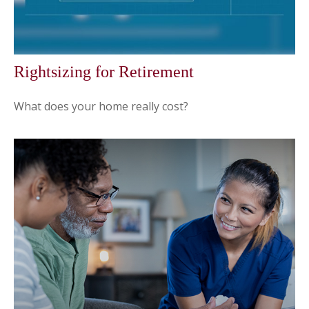
Rightsizing for Retirement
What does your home really cost?