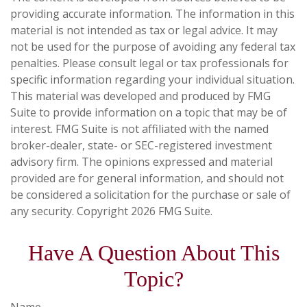
providing accurate information. The information in this
material is not intended as tax or legal advice. It may
not be used for the purpose of avoiding any federal tax
penalties. Please consult legal or tax professionals for
specific information regarding your individual situation.
This material was developed and produced by FMG
Suite to provide information on a topic that may be of
interest. FMG Suite is not affiliated with the named
broker-dealer, state- or SEC-registered investment
advisory firm. The opinions expressed and material
provided are for general information, and should not
be considered a solicitation for the purchase or sale of
any security. Copyright
2026 FMG Suite.
Have A Question About This
Topic?