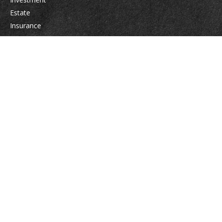
Estate
Insurance
Tax
Money
Lifestyle
Latest Articles
All Videos
All Calculators
Osaic
Form CRS
Check the background of your financial professional on FINRA's
BrokerCheck
.
The content is developed from sources believed to be providing accurate
information. The information in this material is not intended as tax or legal
advice. Please consult legal or tax professionals for specific information
regarding your individual situation. Some of this material was developed
and produced by FMG Suite to provide information on a topic that may be
of interest. FMG Suite is not affiliated with the named representative,
broker - dealer, state - or SEC - registered investment advisory firm. The