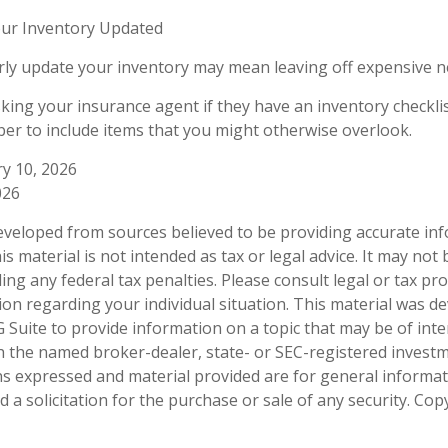
ur Inventory Updated
arly update your inventory may mean leaving off expensive 
sking your insurance agent if they have an inventory checkli
r to include items that you might otherwise overlook.
ry 10, 2026
026
eveloped from sources believed to be providing accurate in
is material is not intended as tax or legal advice. It may not
ng any federal tax penalties. Please consult legal or tax pro
tion regarding your individual situation. This material was 
Suite to provide information on a topic that may be of inter
ith the named broker-dealer, state- or SEC-registered invest
ns expressed and material provided are for general informa
 a solicitation for the purchase or sale of any security. Co