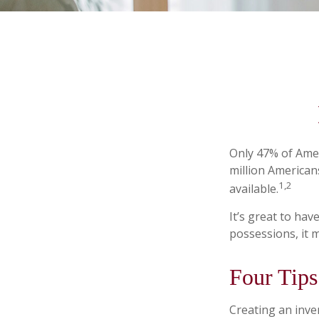
Only 47% of Amer
million American
1,2
available.
It’s great to ha
possessions, it 
Four Tips
Creating an inven