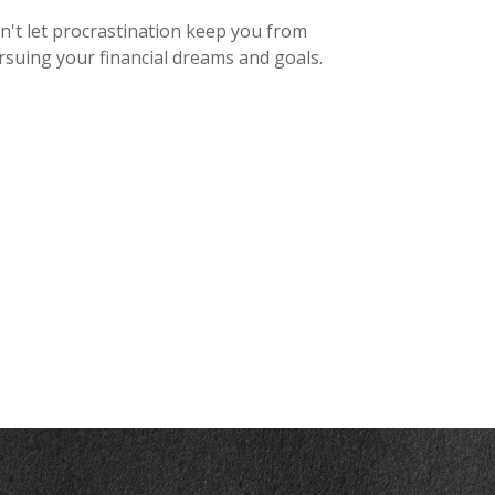
n't let procrastination keep you from
rsuing your financial dreams and goals.