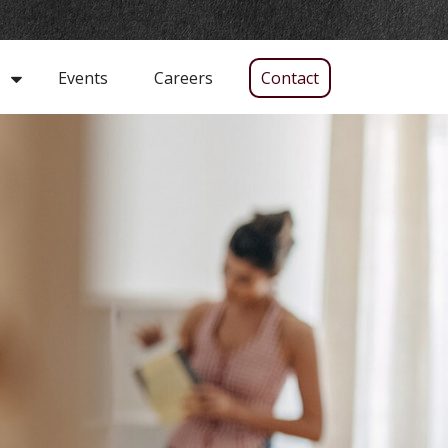
Events
Careers
Contact
s