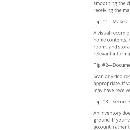
smoothing the cl
receiving the m
Tip #1—Make a V
A visual record 
home contents, 
rooms and storag
relevant informat
Tip #2—Document
Scan or video re
appropriate. If 
may have received
Tip #3—Secure Y
An inventory doe
ground. If your v
account, rather 