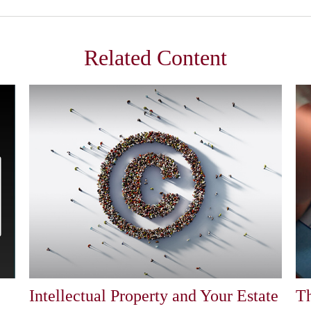
Related Content
Intellectual Property and Your Estate
Th