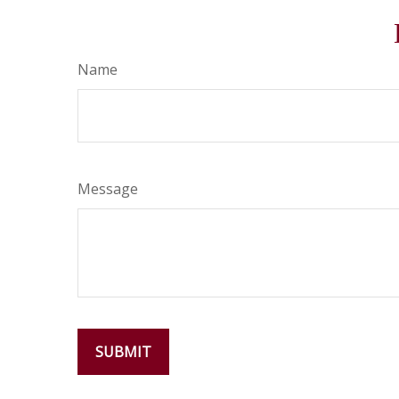
Name
Message