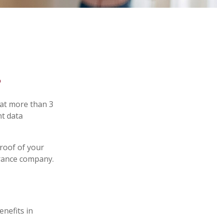
s
hat more than 3
nt data
proof of your
urance company.
enefits in