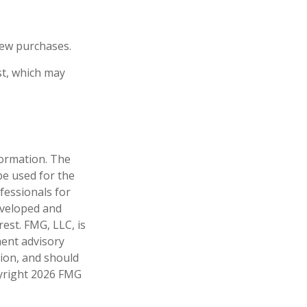
new purchases.
st, which may
formation. The
 be used for the
fessionals for
developed and
est. FMG, LLC, is
ment advisory
tion, and should
pyright
2026 FMG