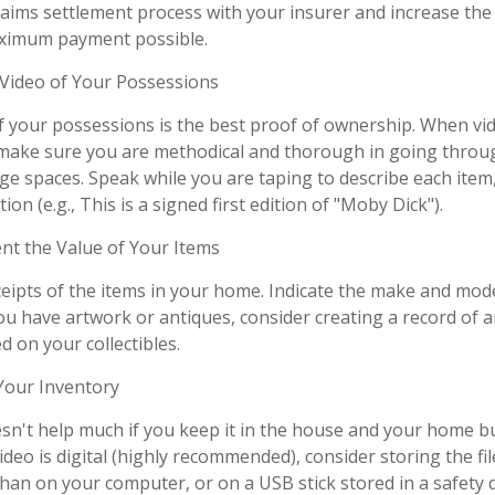
aims settlement process with your insurer and increase the 
aximum payment possible.
ideo of Your Possessions
of your possessions is the best proof of ownership. When vi
make sure you are methodical and thorough in going throug
e spaces. Speak while you are taping to describe each item,
ion (e.g., This is a signed first edition of "Moby Dick").
 the Value of Your Items
ceipts of the items in your home. Indicate the make and mod
you have artwork or antiques, consider creating a record of 
 on your collectibles.
our Inventory
sn't help much if you keep it in the house and your home b
ideo is digital (highly recommended), consider storing the file
than on your computer, or on a USB stick stored in a safety 