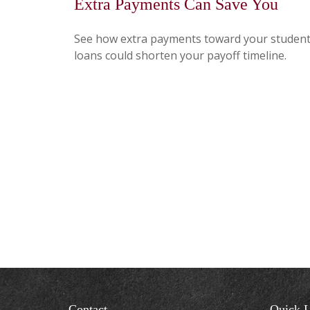
Extra Payments Can Save You
See how extra payments toward your studen
loans could shorten your payoff timeline.
Contact
Quick L