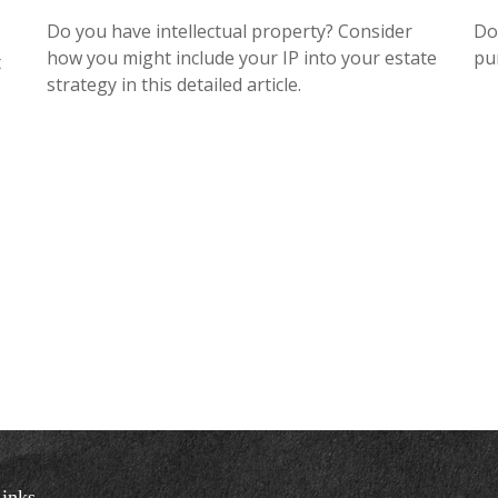
Do you have intellectual property? Consider
Do
how you might include your IP into your estate
pu
t
strategy in this detailed article.
inks