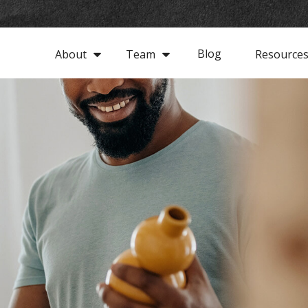
Blog
About
Team
Resource