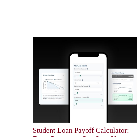
Student Loan Payoff Calculator: