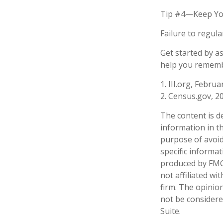
Tip #4—Keep Yo
Failure to regul
Get started by a
help you remembe
1. III.org, Februa
2. Census.gov, 2
The content is d
information in th
purpose of avoidi
specific informa
produced by FMG 
not affiliated w
firm. The opinio
not be considered
Suite.