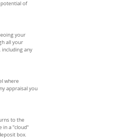
potential of
deoing your
h all your
 including any
el where
any appraisal you
urns to the
 in a "cloud"
deposit box.