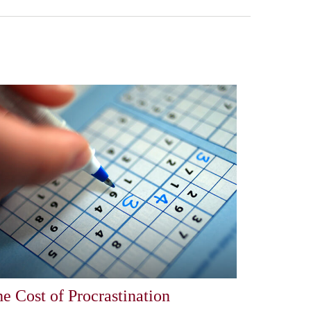
e Cost of Procrastination