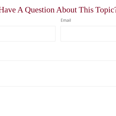
Have A Question About This Topic
Email