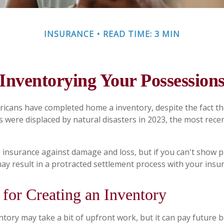
INSURANCE
READ TIME: 3 MIN
Inventorying Your Possession
icans have completed home a inventory, despite the fact t
s were displaced by natural disasters in 2023, the most rece
ve insurance against damage and loss, but if you can't show 
may result in a protracted settlement process with your ins
 for Creating an Inventory
tory may take a bit of upfront work, but it can pay future b