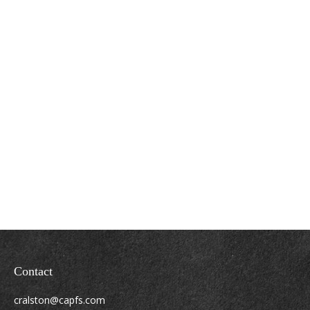
Contact
cralston@capfs.com