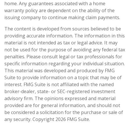
home. Any guarantees associated with a home
warranty policy are dependent on the ability of the
issuing company to continue making claim payments.
The content is developed from sources believed to be
providing accurate information. The information in this
material is not intended as tax or legal advice. It may
not be used for the purpose of avoiding any federal tax
penalties. Please consult legal or tax professionals for
specific information regarding your individual situation.
This material was developed and produced by FMG
Suite to provide information on a topic that may be of
interest. FMG Suite is not affiliated with the named
broker-dealer, state- or SEC-registered investment
advisory firm. The opinions expressed and material
provided are for general information, and should not
be considered a solicitation for the purchase or sale of
any security. Copyright
2026 FMG Suite.