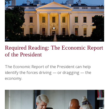
Required Reading: The Economic Report
of the President
The Economic Report of the President can help
identify the forces driving — or dragging — the
economy.