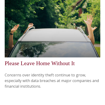
Please Leave Home Without It
Concerns over identity theft continue to grow,
especially with data breaches at major companies and
financial institutions.