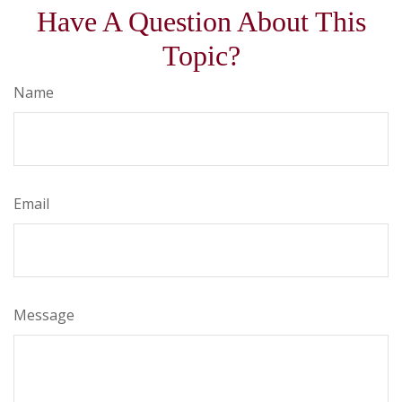
Have A Question About This
Topic?
Name
Email
Message