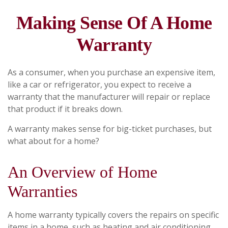
Making Sense Of A Home
Warranty
As a consumer, when you purchase an expensive item,
like a car or refrigerator, you expect to receive a
warranty that the manufacturer will repair or replace
that product if it breaks down.
A warranty makes sense for big-ticket purchases, but
what about for a home?
An Overview of Home
Warranties
A home warranty typically covers the repairs on specific
items in a home, such as heating and air conditioning