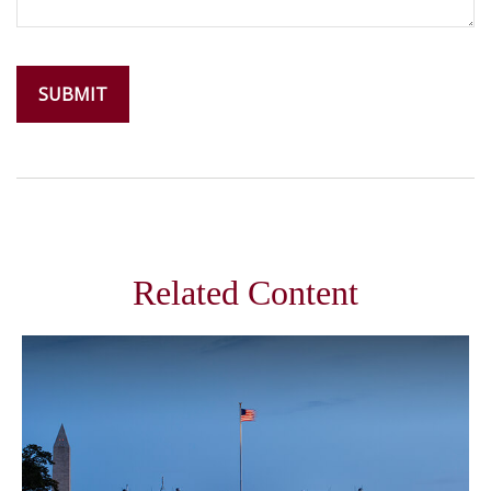
Related Content