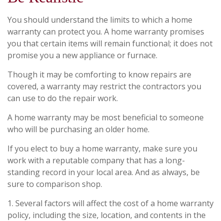
You should understand the limits to which a home
warranty can protect you. A home warranty promises
you that certain items will remain functional; it does not
promise you a new appliance or furnace.
Though it may be comforting to know repairs are
covered, a warranty may restrict the contractors you
can use to do the repair work.
A home warranty may be most beneficial to someone
who will be purchasing an older home.
If you elect to buy a home warranty, make sure you
work with a reputable company that has a long-
standing record in your local area. And as always, be
sure to comparison shop.
1. Several factors will affect the cost of a home warranty
policy, including the size, location, and contents in the