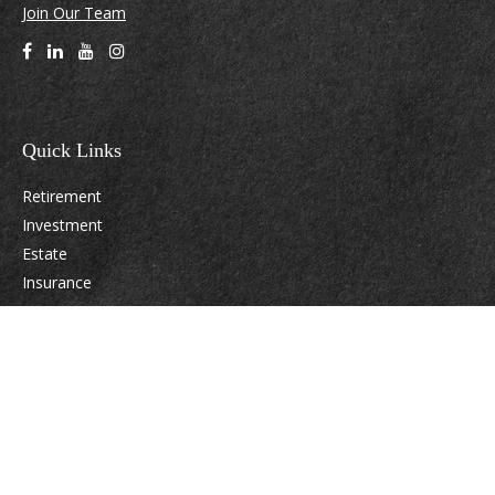
Join Our Team
Quick Links
Retirement
Investment
Estate
Insurance
Tax
Money
Lifestyle
Latest Articles
All Videos
All Calculators