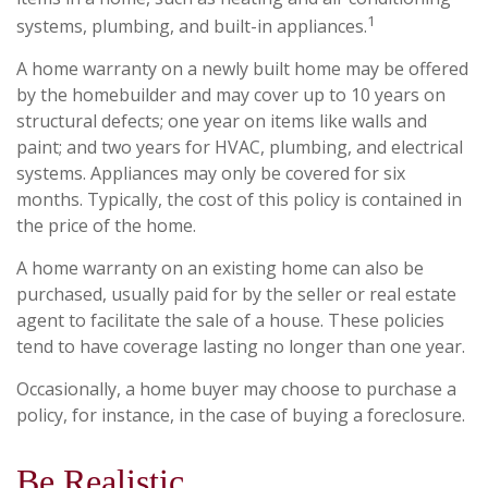
1
systems, plumbing, and built-in appliances.
A home warranty on a newly built home may be offered
by the homebuilder and may cover up to 10 years on
structural defects; one year on items like walls and
paint; and two years for HVAC, plumbing, and electrical
systems. Appliances may only be covered for six
months. Typically, the cost of this policy is contained in
the price of the home.
A home warranty on an existing home can also be
purchased, usually paid for by the seller or real estate
agent to facilitate the sale of a house. These policies
tend to have coverage lasting no longer than one year.
Occasionally, a home buyer may choose to purchase a
policy, for instance, in the case of buying a foreclosure.
Be Realistic