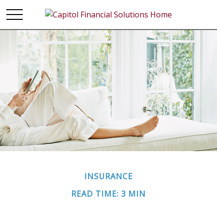
INSURANCE
READ TIME: 3 MIN