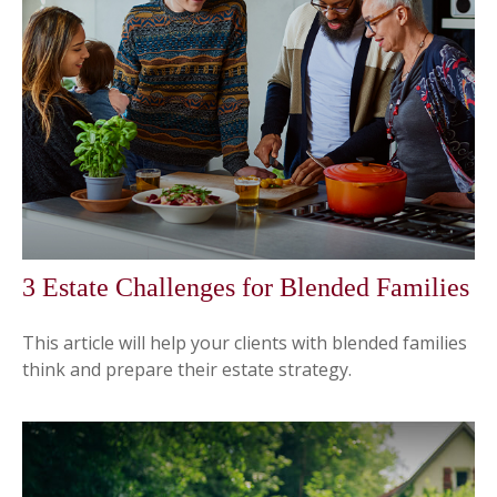
3 Estate Challenges for Blended Families
This article will help your clients with blended families
think and prepare their estate strategy.