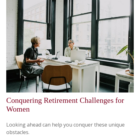
Conquering Retirement Challenges for
Women
Looking ahead can help you conquer these unique
obstacles.