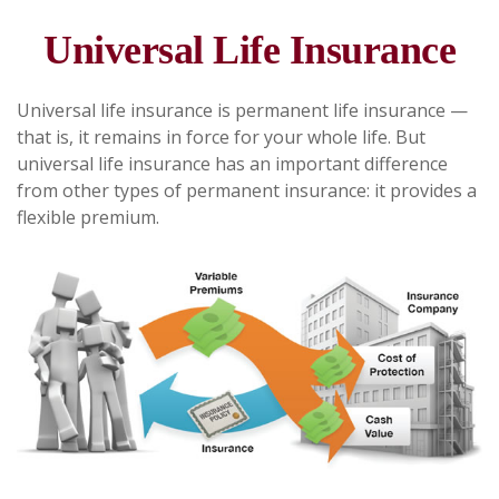
Universal Life Insurance
Universal life insurance is permanent life insurance —
that is, it remains in force for your whole life. But
universal life insurance has an important difference
from other types of permanent insurance: it provides a
flexible premium.