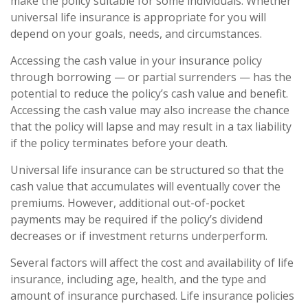
make the policy suitable for some individuals. Whether
universal life insurance is appropriate for you will
depend on your goals, needs, and circumstances.
Accessing the cash value in your insurance policy
through borrowing — or partial surrenders — has the
potential to reduce the policy’s cash value and benefit.
Accessing the cash value may also increase the chance
that the policy will lapse and may result in a tax liability
if the policy terminates before your death.
Universal life insurance can be structured so that the
cash value that accumulates will eventually cover the
premiums. However, additional out-of-pocket
payments may be required if the policy’s dividend
decreases or if investment returns underperform.
Several factors will affect the cost and availability of life
insurance, including age, health, and the type and
amount of insurance purchased. Life insurance policies