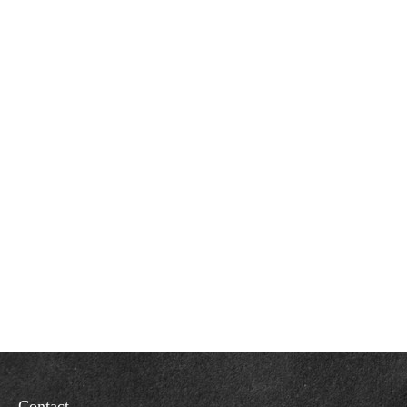
Contact