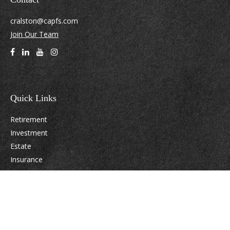
cralston@capfs.com
Join Our Team
Quick Links
Retirement
Investment
Estate
Insurance
Tax
Money
Lifestyle
Latest Articles
All Videos