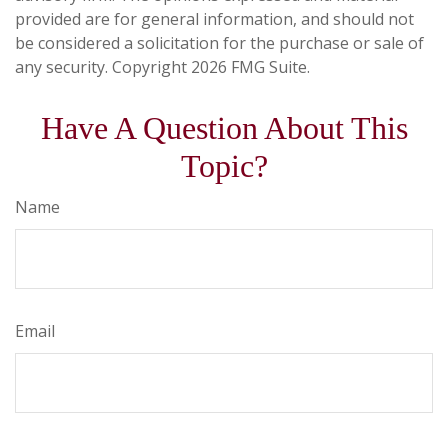
provided are for general information, and should not
be considered a solicitation for the purchase or sale of
any security. Copyright
2026 FMG Suite.
Have A Question About This
Topic?
Name
Email