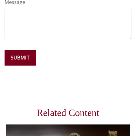
Message
Related Content