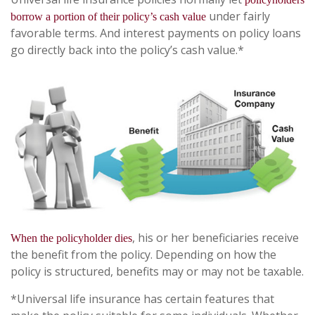
under fairly
borrow a portion of their policy’s cash value
favorable terms. And interest payments on policy loans
go directly back into the policy’s cash value.*
, his or her beneficiaries receive
When the policyholder dies
the benefit from the policy. Depending on how the
policy is structured, benefits may or may not be taxable.
*Universal life insurance has certain features that