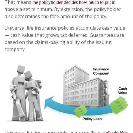
That means
the policyholder decides how much to put in
above a set minimum. By extension, the policyholder
also determines the face amount of the policy.
Universal life insurance policies accumulate cash value
— cash value that grows tax deferred. Guarantees are
based on the claims-paying ability of the issuing
company.
Universal life insurance policies normally let
policyholders