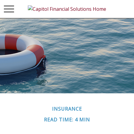
INSURANCE
READ TIME: 4 MIN