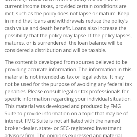
current income taxes, provided certain conditions are
met, such as the policy does not lapse or mature. Keep
in mind that loans and withdrawals reduce the policy’s
cash value and death benefit. Loans also increase the
possibility that the policy may lapse. If the policy lapses,
matures, or is surrendered, the loan balance will be
considered a distribution and will be taxable.
The content is developed from sources believed to be
providing accurate information. The information in this
material is not intended as tax or legal advice. It may
not be used for the purpose of avoiding any federal tax
penalties. Please consult legal or tax professionals for
specific information regarding your individual situation.
This material was developed and produced by FMG
Suite to provide information on a topic that may be of
interest. FMG Suite is not affiliated with the named
broker-dealer, state- or SEC-registered investment
advisory firm. The opinions expressed and material