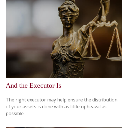
And the Executor Is
The right executor may help ensure the distribution
of your assets is done with as little upheaval as
possible.