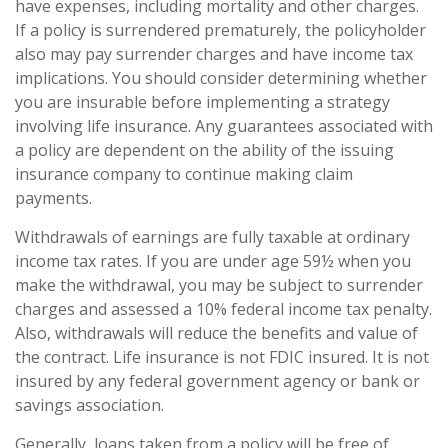
have expenses, including mortality and other charges.
If a policy is surrendered prematurely, the policyholder
also may pay surrender charges and have income tax
implications. You should consider determining whether
you are insurable before implementing a strategy
involving life insurance. Any guarantees associated with
a policy are dependent on the ability of the issuing
insurance company to continue making claim
payments.
Withdrawals of earnings are fully taxable at ordinary
income tax rates. If you are under age 59½ when you
make the withdrawal, you may be subject to surrender
charges and assessed a 10% federal income tax penalty.
Also, withdrawals will reduce the benefits and value of
the contract. Life insurance is not FDIC insured. It is not
insured by any federal government agency or bank or
savings association.
Generally, loans taken from a policy will be free of