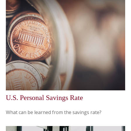
U.S. Personal Savings Rate
What can be learned from the savings rate?