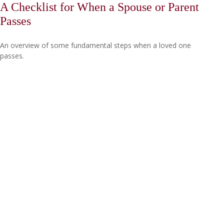
A Checklist for When a Spouse or Parent
Passes
An overview of some fundamental steps when a loved one
passes.