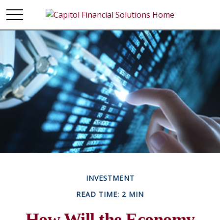
INVESTMENT
READ TIME: 2 MIN
How Will the Economy