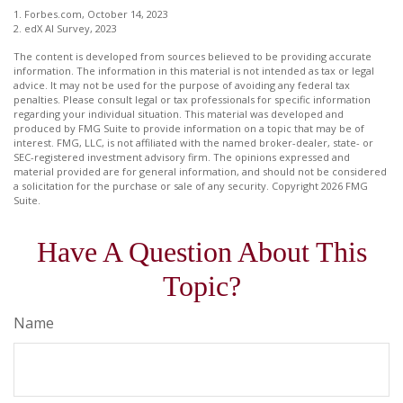
1. Forbes.com, October 14, 2023
2. edX AI Survey, 2023
The content is developed from sources believed to be providing accurate
information. The information in this material is not intended as tax or legal
advice. It may not be used for the purpose of avoiding any federal tax
penalties. Please consult legal or tax professionals for specific information
regarding your individual situation. This material was developed and
produced by FMG Suite to provide information on a topic that may be of
interest. FMG, LLC, is not affiliated with the named broker-dealer, state- or
SEC-registered investment advisory firm. The opinions expressed and
material provided are for general information, and should not be considered
a solicitation for the purchase or sale of any security. Copyright
2026 FMG
Suite.
Have A Question About This
Topic?
Name