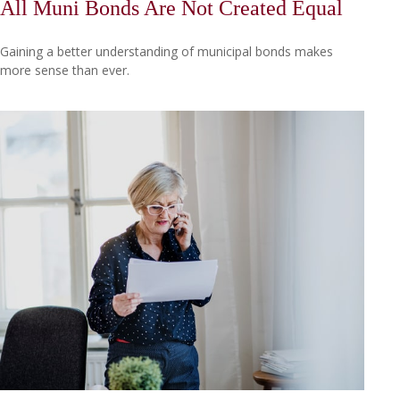
All Muni Bonds Are Not Created Equal
Gaining a better understanding of municipal bonds makes
more sense than ever.