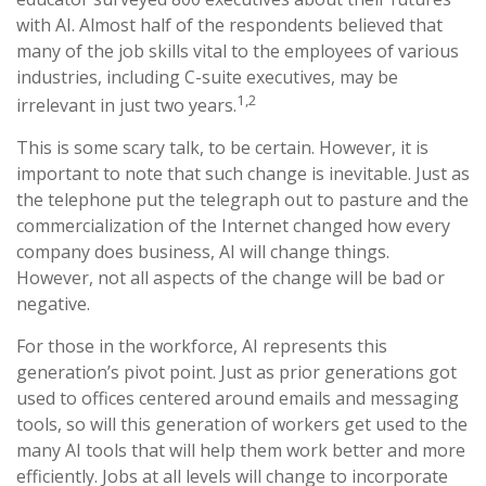
with AI. Almost half of the respondents believed that
many of the job skills vital to the employees of various
industries, including C-suite executives, may be
1,2
irrelevant in just two years.
This is some scary talk, to be certain. However, it is
important to note that such change is inevitable. Just as
the telephone put the telegraph out to pasture and the
commercialization of the Internet changed how every
company does business, AI will change things.
However, not all aspects of the change will be bad or
negative.
For those in the workforce, AI represents this
generation’s pivot point. Just as prior generations got
used to offices centered around emails and messaging
tools, so will this generation of workers get used to the
many AI tools that will help them work better and more
efficiently. Jobs at all levels will change to incorporate