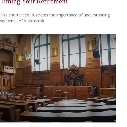
Timing Your Retirement
This short video illustrates the importance of understanding
sequence of returns risk.