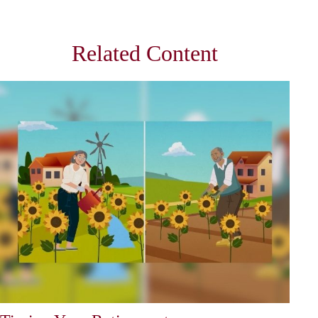
Related Content