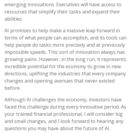
emerging innovations. Executives will have access to
resources that simplify their tasks and expand their
abilities.
AI promises to help make a massive leap forward in
terms of what people can accomplish, and its tools can
help people do tasks more precisely and at previously
impossible speeds. This sort of innovation always has
growing pains. However, in the long run, it represents
incredible potential for the economy to grow in new
directions, uplifting the industries that every company
changes and opening avenues that never existed
before.
Although AI challenges the economy, investors have
faced this challenge during every innovative period. As
your trained financial professional, I will consider big
and small changes, and I look forward to hearing any
questions you may have about the future of AI.