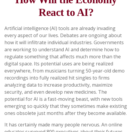
React to AI?
Artificial intelligence (AI) tools are already invading
every aspect of our lives. Debates are ongoing about
how it will infiltrate individual industries. Governments
are working to understand AI and determine how to
regulate something that affects much more than the
digital space. Its potential uses are being realized
everywhere, from musicians turning 50-year-old demo
recordings into fully realized hit singles to firms
analyzing data to increase productivity, maximize
security, and even develop new medicines. The
potential for AI is a fast-moving beast, with new tools
emerging so quickly that they sometimes make existing
ones obsolete just months after they become available.
It has certainly made many people nervous. An online
educator surveyed 800 executives about their futures