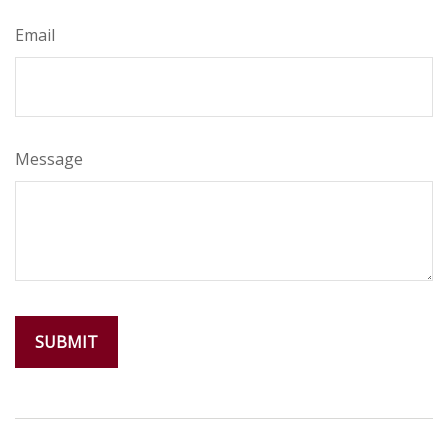
Email
Message