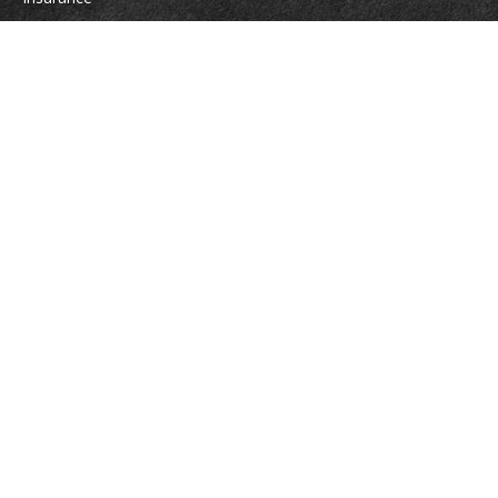
Tax
Money
Lifestyle
Latest Articles
All Videos
All Calculators
Osaic
Form CRS
Check the background of your financial professional on FINRA's
BrokerCheck
.
The content is developed from sources believed to be providing accurate
information. The information in this material is not intended as tax or legal
advice. Please consult legal or tax professionals for specific information
regarding your individual situation. Some of this material was developed
and produced by FMG Suite to provide information on a topic that may be
of interest. FMG Suite is not affiliated with the named representative,
broker - dealer, state - or SEC - registered investment advisory firm. The
opinions expressed and material provided are for general information, and
should not be considered a solicitation for the purchase or sale of any
security.