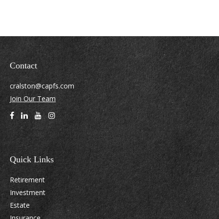
Contact
cralston@capfs.com
Join Our Team
Quick Links
Retirement
Investment
Estate
Insurance