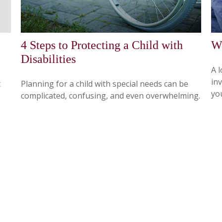
4 Steps to Protecting a Child with
Wh
Disabilities
A 
in
t
Planning for a child with special needs can be
you
complicated, confusing, and even overwhelming.