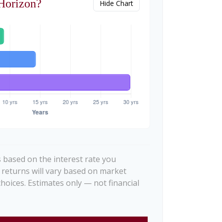
Horizon?
Hide Chart
 based on the interest rate you
 returns will vary based on market
hoices. Estimates only — not financial