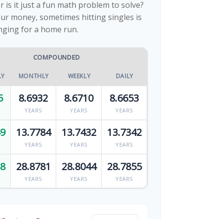
or is it just a fun math problem to solve?
ur money, sometimes hitting singles is
nging for a home run.
COMPOUNDED
LY
MONTHLY
WEEKLY
DAILY
5
8.6932
8.6710
8.6653
YEARS
YEARS
YEARS
49
13.7784
13.7432
13.7342
YEARS
YEARS
YEARS
88
28.8781
28.8044
28.7855
YEARS
YEARS
YEARS