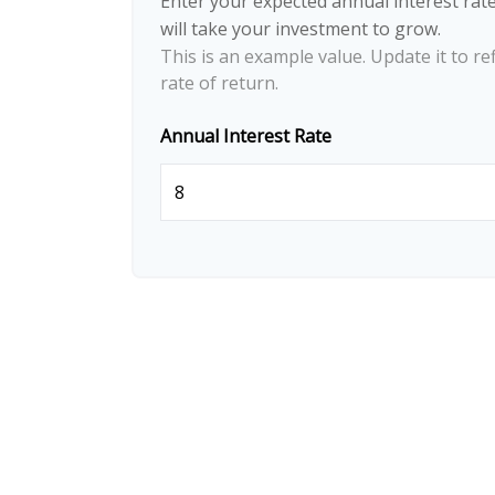
Enter your expected annual interest rate
will take your investment to grow.
This is an example value. Update it to re
rate of return.
Annual Interest Rate