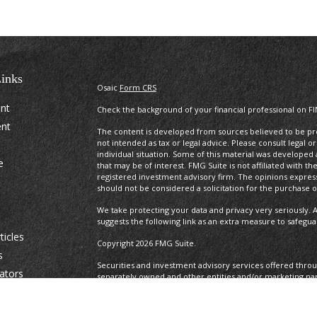
inks
Osaic
Form CRS
ent
Check the background of your financial professional on F
ent
The content is developed from sources believed to be prov
not intended as tax or legal advice. Please consult legal o
individual situation. Some of this material was develope
e
that may be of interest. FMG Suite is not affiliated with t
registered investment advisory firm. The opinions expres
should not be considered a solicitation for the purchase or
We take protecting your data and privacy very seriously. A
suggests the following link as an extra measure to safegu
ticles
Copyright 2026 FMG Suite.
s
Securities and investment advisory services offered thro
lators
separately owned and other entities and/or marketing na
Osaic Wealth. Osaic Wealth
does not provide tax or legal a
This communication is strictly intended for individuals resid