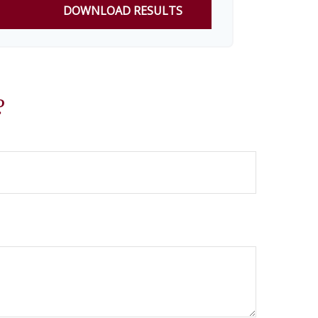
DOWNLOAD RESULTS
?