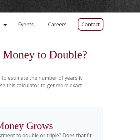
Events
Careers
Contact
s
My Money to Double?
 to estimate the number of years it
use this calculator to get more exact
Money Grows
ment to double or triple? Does that fit