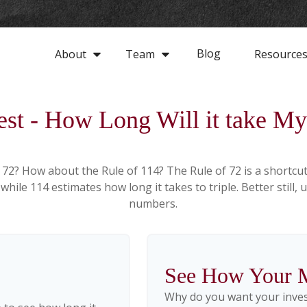
Blog
About
Team
Resource
est - How Long Will it take 
 72? How about the Rule of 114? The Rule of 72 is a shortcut
hile 114 estimates how long it takes to triple. Better still, 
numbers.
See How Your 
Why do you want your invest