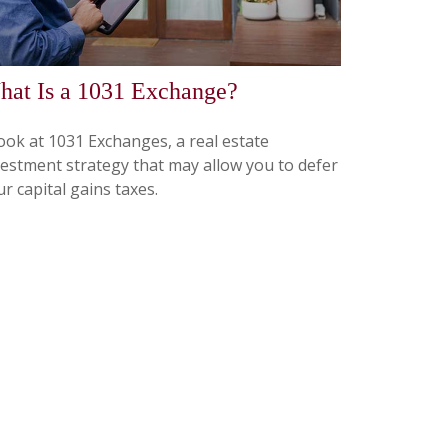
at Is a 1031 Exchange?
look at 1031 Exchanges, a real estate
vestment strategy that may allow you to defer
r capital gains taxes.