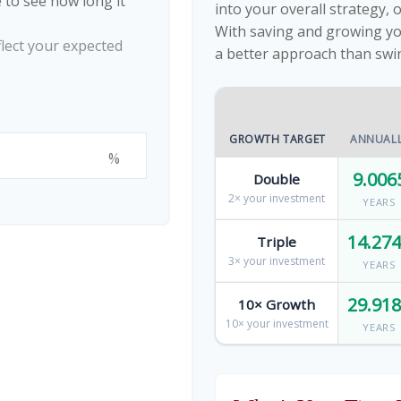
 to see how long it
into your overall strategy, 
With saving and growing yo
flect your expected
a better approach than swi
GROWTH TARGET
ANNUAL
%
9.006
Double
2× your investment
YEARS
14.27
Triple
3× your investment
YEARS
29.91
10× Growth
10× your investment
YEARS