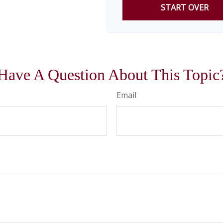
START OVER
Have A Question About This Topic
Email