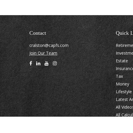
Contact
Quick L
cralston@capfs.com
Retirem
Join Our Team
Investm
Estate
Insuranc
Tax
Money
Lifestyle
Latest Ar
All Video
All Calcu