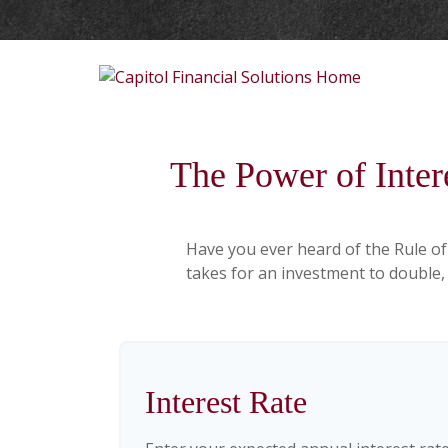
The Power of Inter
Have you ever heard of the Rule of
takes for an investment to double, w
Interest Rate