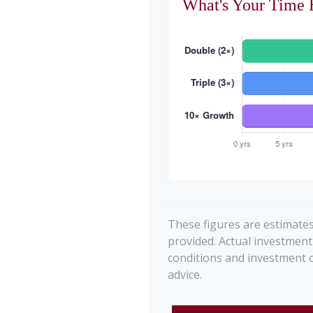
What's Your Time 
These figures are estimates
provided. Actual investment
conditions and investment c
advice.