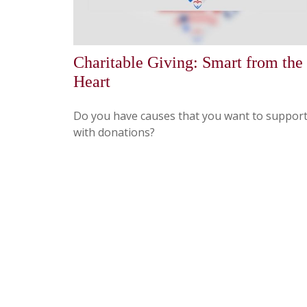
Charitable Giving: Smart from the
Heart
Do you have causes that you want to suppor
with donations?