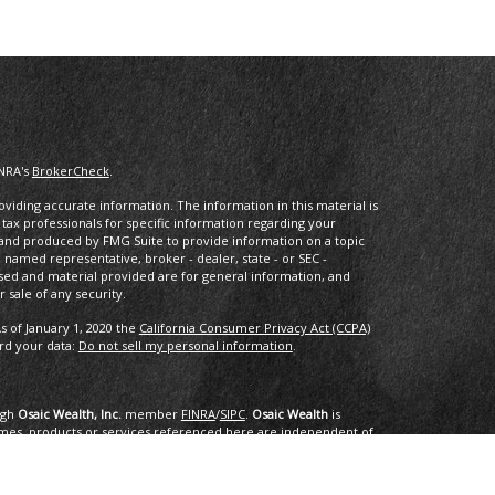
INRA's
BrokerCheck
.
iding accurate information. The information in this material is
r tax professionals for specific information regarding your
d and produced by FMG Suite to provide information on a topic
he named representative, broker - dealer, state - or SEC -
sed and material provided are for general information, and
 sale of any security.
s of January 1, 2020 the
California Consumer Privacy Act (CCPA)
ard your data:
Do not sell my personal information
.
ugh
Osaic Wealth, Inc.
member
FINRA
/
SIPC
.
Osaic Wealth
is
mes, products or services referenced here are independent of
dvice.
ing in the states of AK, AL, AR, AZ, CA, CO, CT, DC, DE, FL, GA, HI,