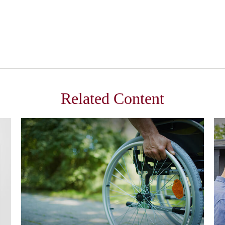
Related Content