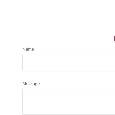
Name
Message