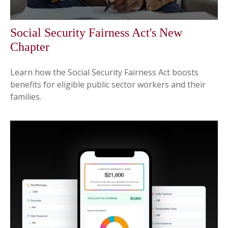
Social Security Fairness Act's New
Chapter
Learn how the Social Security Fairness Act boosts
benefits for eligible public sector workers and their
families.