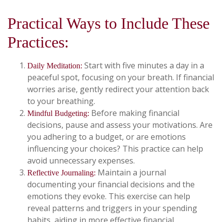
Practical Ways to Include These
Practices:
Start with five minutes a day in a
Daily Meditation:
peaceful spot, focusing on your breath. If financial
worries arise, gently redirect your attention back
to your breathing.
Before making financial
Mindful Budgeting:
decisions, pause and assess your motivations. Are
you adhering to a budget, or are emotions
influencing your choices? This practice can help
avoid unnecessary expenses.
Maintain a journal
Reflective Journaling:
documenting your financial decisions and the
emotions they evoke. This exercise can help
reveal patterns and triggers in your spending
habits, aiding in more effective financial