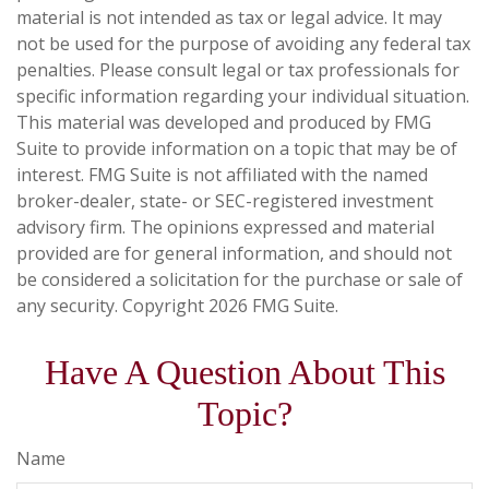
material is not intended as tax or legal advice. It may
not be used for the purpose of avoiding any federal tax
penalties. Please consult legal or tax professionals for
specific information regarding your individual situation.
This material was developed and produced by FMG
Suite to provide information on a topic that may be of
interest. FMG Suite is not affiliated with the named
broker-dealer, state- or SEC-registered investment
advisory firm. The opinions expressed and material
provided are for general information, and should not
be considered a solicitation for the purchase or sale of
any security. Copyright
2026 FMG Suite.
Have A Question About This
Topic?
Name