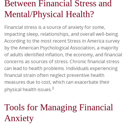
Between Financial Stress and
Mental/Physical Health?
Financial stress is a source of anxiety for some,
impacting sleep, relationships, and overall well-being.
According to the most recent Stress in America survey
by the American Psychological Association, a majority
of adults identified inflation, the economy, and financial
concerns as sources of stress. Chronic financial stress
can lead to health problems. Individuals experiencing
financial strain often neglect preventive health
measures due to cost, which can exacerbate their
3
physical health issues.
Tools for Managing Financial
Anxiety