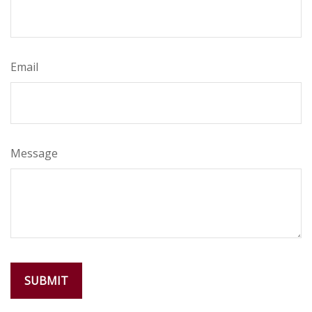
Email
Message