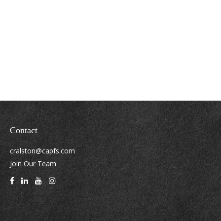
Contact
cralston@capfs.com
Join Our Team