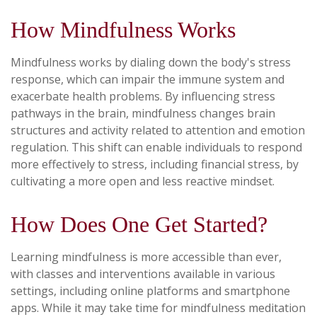
How Mindfulness Works
Mindfulness works by dialing down the body's stress
response, which can impair the immune system and
exacerbate health problems. By influencing stress
pathways in the brain, mindfulness changes brain
structures and activity related to attention and emotion
regulation. This shift can enable individuals to respond
more effectively to stress, including financial stress, by
cultivating a more open and less reactive mindset.
How Does One Get Started?
Learning mindfulness is more accessible than ever,
with classes and interventions available in various
settings, including online platforms and smartphone
apps. While it may take time for mindfulness meditation