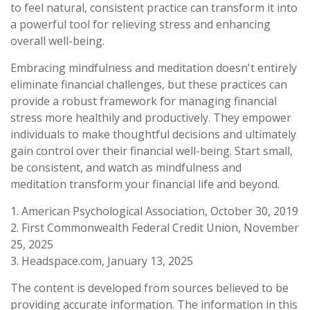
to feel natural, consistent practice can transform it into
a powerful tool for relieving stress and enhancing
overall well-being.
Embracing mindfulness and meditation doesn't entirely
eliminate financial challenges, but these practices can
provide a robust framework for managing financial
stress more healthily and productively. They empower
individuals to make thoughtful decisions and ultimately
gain control over their financial well-being. Start small,
be consistent, and watch as mindfulness and
meditation transform your financial life and beyond.
1. American Psychological Association, October 30, 2019
2. First Commonwealth Federal Credit Union, November
25, 2025
3. Headspace.com, January 13, 2025
The content is developed from sources believed to be
providing accurate information. The information in this