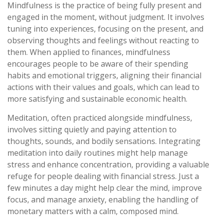
Mindfulness is the practice of being fully present and
engaged in the moment, without judgment. It involves
tuning into experiences, focusing on the present, and
observing thoughts and feelings without reacting to
them. When applied to finances, mindfulness
encourages people to be aware of their spending
habits and emotional triggers, aligning their financial
actions with their values and goals, which can lead to
more satisfying and sustainable economic health.
Meditation, often practiced alongside mindfulness,
involves sitting quietly and paying attention to
thoughts, sounds, and bodily sensations. Integrating
meditation into daily routines might help manage
stress and enhance concentration, providing a valuable
refuge for people dealing with financial stress. Just a
few minutes a day might help clear the mind, improve
focus, and manage anxiety, enabling the handling of
monetary matters with a calm, composed mind.