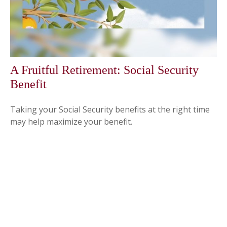
A Fruitful Retirement: Social Security
Benefit
Taking your Social Security benefits at the right time
may help maximize your benefit.