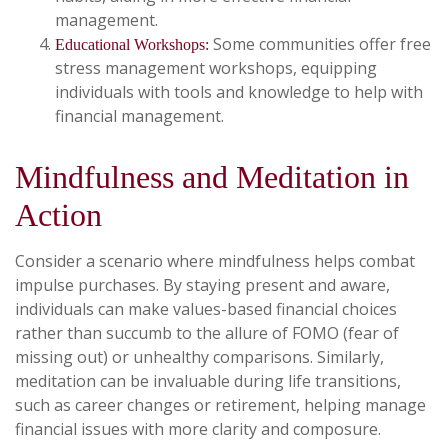
management.
Some communities offer free
Educational Workshops:
stress management workshops, equipping
individuals with tools and knowledge to help with
financial management.
Mindfulness and Meditation in
Action
Consider a scenario where mindfulness helps combat
impulse purchases. By staying present and aware,
individuals can make values-based financial choices
rather than succumb to the allure of FOMO (fear of
missing out) or unhealthy comparisons. Similarly,
meditation can be invaluable during life transitions,
such as career changes or retirement, helping manage
financial issues with more clarity and composure.