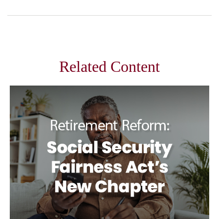
Related Content