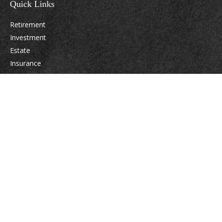
Quick Links
Retirement
Investment
Estate
Insurance
Tax
Money
Lifestyle
Latest Articles
All Videos
All Calculators
Osaic
Form CRS
Check the background of your financial professional on FINRA's
BrokerCheck
.
The content is developed from sources believed to be providing accurate
information. The information in this material is not intended as tax or legal