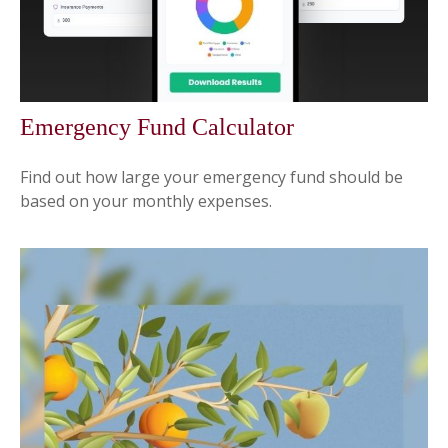
Emergency Fund Calculator
Find out how large your emergency fund should be
based on your monthly expenses.