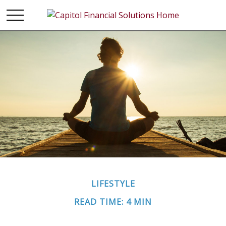
LIFESTYLE
READ TIME: 4 MIN