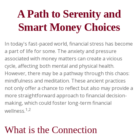
A Path to Serenity and
Smart Money Choices
In today's fast-paced world, financial stress has become
a part of life for some. The anxiety and pressure
associated with money matters can create a vicious
cycle, affecting both mental and physical health.
However, there may be a pathway through this chaos:
mindfulness and meditation. These ancient practices
not only offer a chance to reflect but also may provide a
more straightforward approach to financial decision-
making, which could foster long-term financial
1,2
wellness.
What is the Connection