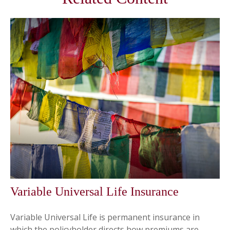
Variable Universal Life Insurance
Variable Universal Life is permanent insurance in
which the policyholder directs how premiums are