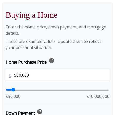
Buying a Home
Enter the home price, down payment, and mortgage
details.
These are example values. Update them to reflect
your personal situation.
help
Home Purchase Price
$
$50,000
$10,000,000
help
Down Payment