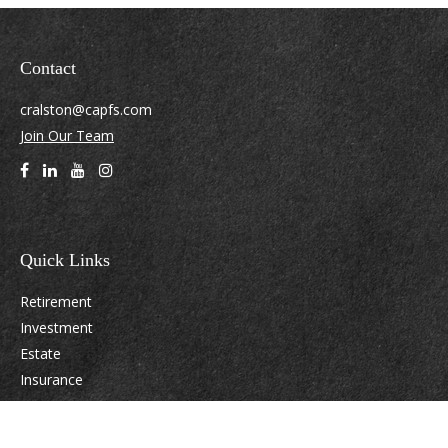
Contact
cralston@capfs.com
Join Our Team
Quick Links
Retirement
Investment
Estate
Insurance
Tax
Money