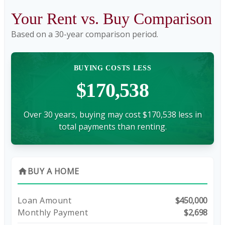
Your Rent vs. Buy Comparison
Based on a
30
-year comparison period.
BUYING COSTS LESS
$170,538
Over 30 years, buying may cost $170,538 less in
total payments than renting.
BUY A HOME
home
Loan Amount
$450,000
Monthly Payment
$2,698