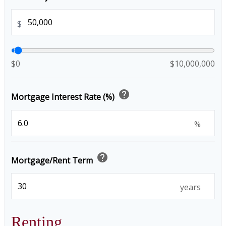
$
$0
$10,000,000
help
Mortgage Interest Rate (%)
%
help
Mortgage/Rent Term
years
Renting