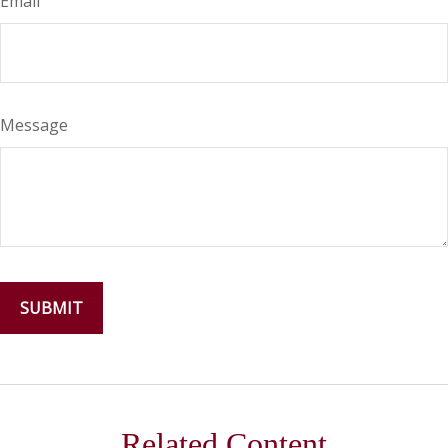
Email
Message
Related Content