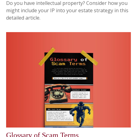
Do you have intellectual property? Consider how you
might include your IP into your estate strategy in this
detailed article.
Glossary of Scam Terms