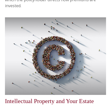
invested.
Intellectual Property and Your Estate