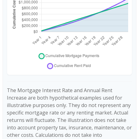
The Mortgage Interest Rate and Annual Rent
Increase are both hypothetical examples used for
illustrative purposes only. They do not represent any
specific mortgage rate or any renting market. Actual
returns will fluctuate. The illustration does not take
into account property tax, insurance, maintenance, or
other costs. Calculations do not take into