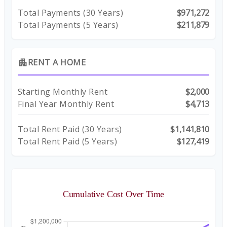
Total Payments (
30
Years)
$971,272
Total Payments (5 Years)
$211,879
RENT A HOME
apartment
Starting Monthly Rent
$2,000
Final Year Monthly Rent
$4,713
Total Rent Paid (
30
Years)
$1,141,810
Total Rent Paid (5 Years)
$127,419
Cumulative Cost Over Time