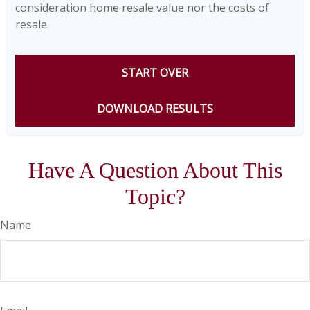
consideration home resale value nor the costs of
resale.
START OVER
DOWNLOAD RESULTS
Have A Question About This
Topic?
Name