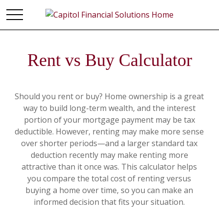
Rent vs Buy Calculator
Should you rent or buy? Home ownership is a great
way to build long-term wealth, and the interest
portion of your mortgage payment may be tax
deductible. However, renting may make more sense
over shorter periods—and a larger standard tax
deduction recently may make renting more
attractive than it once was. This calculator helps
you compare the total cost of renting versus
buying a home over time, so you can make an
informed decision that fits your situation.