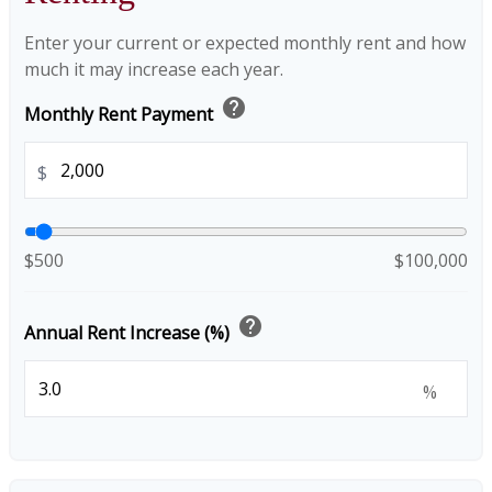
Enter your current or expected monthly rent and how
much it may increase each year.
help
Monthly Rent Payment
$
$500
$100,000
help
Annual Rent Increase (%)
%