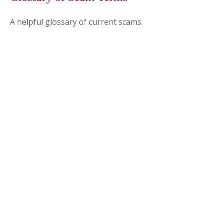
A helpful glossary of current scams.