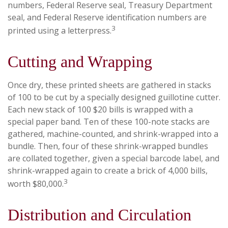
numbers, Federal Reserve seal, Treasury Department
seal, and Federal Reserve identification numbers are
3
printed using a letterpress.
Cutting and Wrapping
Once dry, these printed sheets are gathered in stacks
of 100 to be cut by a specially designed guillotine cutter.
Each new stack of 100 $20 bills is wrapped with a
special paper band. Ten of these 100-note stacks are
gathered, machine-counted, and shrink-wrapped into a
bundle. Then, four of these shrink-wrapped bundles
are collated together, given a special barcode label, and
shrink-wrapped again to create a brick of 4,000 bills,
3
worth $80,000.
Distribution and Circulation