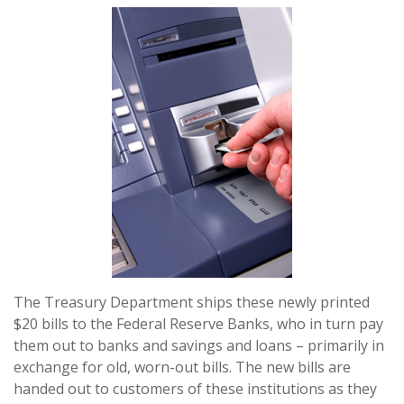
The Treasury Department ships these newly printed
$20 bills to the Federal Reserve Banks, who in turn pay
them out to banks and savings and loans – primarily in
exchange for old, worn-out bills. The new bills are
handed out to customers of these institutions as they