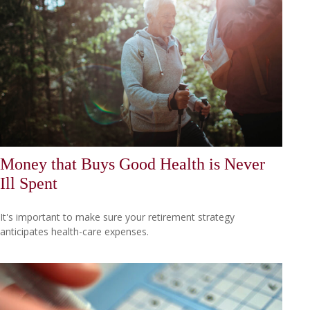
Money that Buys Good Health is Never
Ill Spent
It's important to make sure your retirement strategy
anticipates health-care expenses.