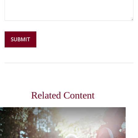
Related Content