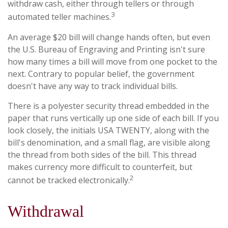
withdraw cash, either through tellers or through
3
automated teller machines.
An average $20 bill will change hands often, but even
the U.S. Bureau of Engraving and Printing isn't sure
how many times a bill will move from one pocket to the
next. Contrary to popular belief, the government
doesn't have any way to track individual bills.
There is a polyester security thread embedded in the
paper that runs vertically up one side of each bill. If you
look closely, the initials USA TWENTY, along with the
bill's denomination, and a small flag, are visible along
the thread from both sides of the bill. This thread
makes currency more difficult to counterfeit, but
2
cannot be tracked electronically.
Withdrawal