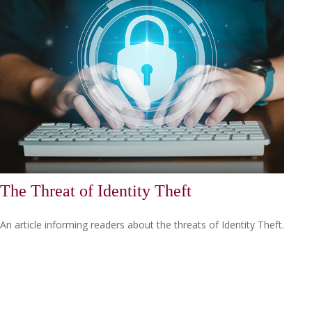
The Threat of Identity Theft
An article informing readers about the threats of Identity Theft.