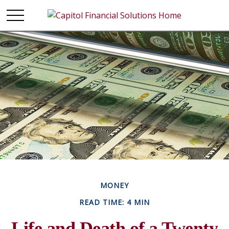
MONEY
READ TIME: 4 MIN
Life and Death of a Twenty