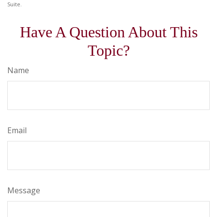
Suite.
Have A Question About This
Topic?
Name
Email
Message