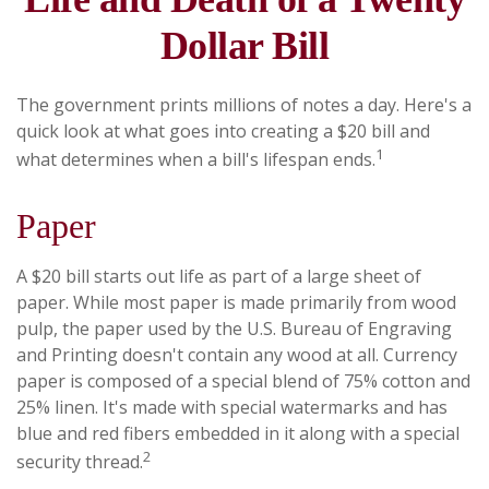
Dollar Bill
The government prints millions of notes a day. Here's a
quick look at what goes into creating a $20 bill and
1
what determines when a bill's lifespan ends.
Paper
A $20 bill starts out life as part of a large sheet of
paper. While most paper is made primarily from wood
pulp, the paper used by the U.S. Bureau of Engraving
and Printing doesn't contain any wood at all. Currency
paper is composed of a special blend of 75% cotton and
25% linen. It's made with special watermarks and has
blue and red fibers embedded in it along with a special
2
security thread.