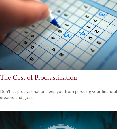
The Cost of Procrastination
Don't let procrastination keep you from pursuing your financial
dreams and goals.