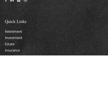
Quick Links
Retirement
Investment
Estate
Insurance
Tax
Money
Lifestyle
Latest Articles
All Videos
All Calculators
Osaic
Form CRS