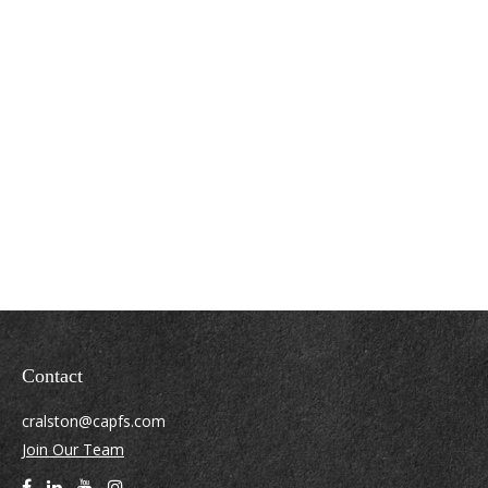
Contact
cralston@capfs.com
Join Our Team