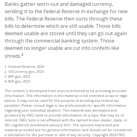
Banks gather worn-out and damaged currency,
sending it to the Federal Reserve in exchange for new
bills. The Federal Reserve then sorts through these
bills to determine which are still usable. Those bills
deemed usable are stored until they can go out again
through the commercial banking system. Those
deemed no longer usable are cut into confetti-like
4
shreds.
1. Federal Reserve, 2023
2. USCurrency.gov, 2023
3. BEP.gov, 2023
4. BEP.gov, 2023
The content is developed from sources believed to be providing accurate
information. The information in this material is not intended as tax or legal
advice. It may not be used for the purpose of avoiding any federal tax
penalties. Please consult legal or tax professionals for specific information
regarding your individual situation. This material was developed and
produced by FMG Suite to provide information on a topic that may be of
interest. FMG Suite is not affiliated with the named broker-dealer, state- or
SEC-registered investment advisory firm. The opinions expressed and
material provided are for general information, and should not be considered
a solicitation for the purchase or sale of any security. Copyright
2026 FMG