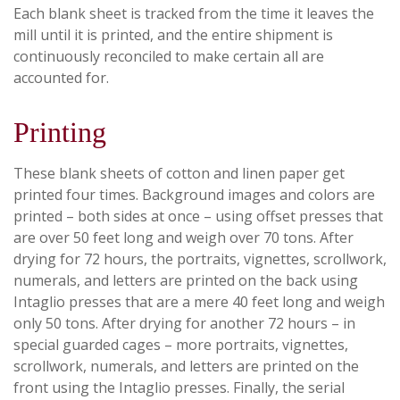
Each blank sheet is tracked from the time it leaves the
mill until it is printed, and the entire shipment is
continuously reconciled to make certain all are
accounted for.
Printing
These blank sheets of cotton and linen paper get
printed four times. Background images and colors are
printed – both sides at once – using offset presses that
are over 50 feet long and weigh over 70 tons. After
drying for 72 hours, the portraits, vignettes, scrollwork,
numerals, and letters are printed on the back using
Intaglio presses that are a mere 40 feet long and weigh
only 50 tons. After drying for another 72 hours – in
special guarded cages – more portraits, vignettes,
scrollwork, numerals, and letters are printed on the
front using the Intaglio presses. Finally, the serial